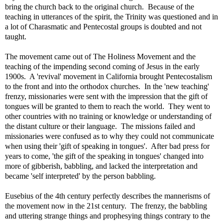
bring the church back to the original church. Because of the
teaching in utterances of the spirit, the Trinity was questioned and in
a lot of Charasmatic and Pentecostal groups is doubted and not
taught.
The movement came out of The Holiness Movement and the
teaching of the impending second coming of Jesus in the early
1900s. A 'revival' movement in California brought Pentecostalism
to the front and into the orthodox churches. In the 'new teaching'
frenzy, missionaries were sent with the impression that the gift of
tongues will be granted to them to reach the world. They went to
other countries with no training or knowledge or understanding of
the distant culture or their language. The missions failed and
missionaries were confused as to why they could not communicate
when using their 'gift of speaking in tongues'. After bad press for
years to come, 'the gift of the speaking in tongues' changed into
more of gibberish, babbling, and lacked the interpretation and
became 'self interpreted' by the person babbling.
Eusebius of the 4th century perfectly describes the mannerisms of
the movement now in the 21st century. The frenzy, the babbling
and uttering strange things and prophesying things contrary to the