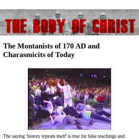
The Montanists of 170 AD and
Charasmicits of Today
The saying 'history repeats itself' is true for false teachings and