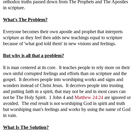
orthodox truths passed down from The Prophets and The Apostles
in scripture.
What's The Problem?
Everyone becomes their own apostle and prophet that interprets
scripture as they feel then adds new teachings equal to scripture
because of 'what god told them' in new visions and feelings.
But why is all that a problem?
It is man centered at its core. It teaches people to rely more on their
own sinful corrupted feelings and efforts than on scripture and the
gospel. It deceives people into worshiping works and signs and
wonders instead of Christ Jesus. It deceives people into trusting
and putting faith in a spirit, that may not be and in most cases can
not be The Holy Spirit. 1 John 4
and
Matthew 24:24
are ignored or
avoided. The end result is not worshiping God in spirit and truth
but worshiping man's feelings and works by using the name of God
in vain.
What Is The Solution?