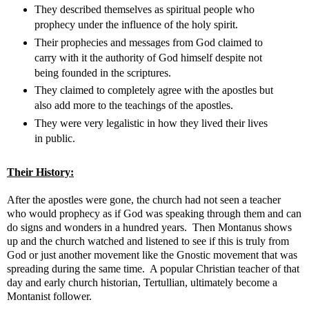
They described themselves as spiritual people who
prophecy under the influence of the holy spirit.
Their prophecies and messages from God claimed to
carry with it the authority of God himself despite not
being founded in the scriptures.
They claimed to completely agree with the apostles but
also add more to the teachings of the apostles.
They were very legalistic in how they lived their lives
in public.
Their History:
After the apostles were gone, the church had not seen a teacher
who would prophecy as if God was speaking through them and can
do signs and wonders in a hundred years. Then Montanus shows
up and the church watched and listened to see if this is truly from
God or just another movement like the Gnostic movement that was
spreading during the same time. A popular Christian teacher of that
day and early church historian, Tertullian, ultimately become a
Montanist follower.