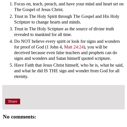
Focus on, teach, preach, and have your mind and heart set on
The Gospel of Jesus Christ.
Trust in The Holy Spirit through The Gospel and His Holy
Scripture to change hearts and minds.
Trust in The Holy Scripture as the source of divine truth
revealed to mankind for all time.
Do NOT believe every spirit or look for signs and wonders
for proof of God (1 John 4
,
Matt 24:24
), you will be
deceived because even false teachers and prophets can do
signs and wonders and Satan himself quoted scripture.
Have Faith that Jesus Christ himself, who he is, what he said,
and what he did IS THE sign and wonder from God for all
eternity.
Share
No comments: