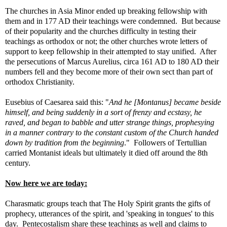
The churches in Asia Minor ended up breaking fellowship with
them and in 177 AD their teachings were condemned. But because
of their popularity and the churches difficulty in testing their
teachings as orthodox or not; the other churches wrote letters of
support to keep fellowship in their attempted to stay unified. After
the persecutions of Marcus Aurelius, circa 161 AD to 180 AD their
numbers fell and they become more of their own sect than part of
orthodox Christianity.
Eusebius of Caesarea said this: "
And he [Montanus] became beside
himself, and being suddenly in a sort of frenzy and ecstasy, he
raved, and began to babble and utter strange things, prophesying
in a manner contrary to the constant custom of the Church handed
down by tradition from the beginning
."
Followers of Tertullian
carried Montanist ideals but ultimately it died off around the 8th
century.
Now here we are today:
Charasmatic groups teach that The Holy Spirit grants the gifts of
prophecy, utterances of the spirit, and 'speaking in tongues' to this
day. Pentecostalism share these teachings as well and claims to