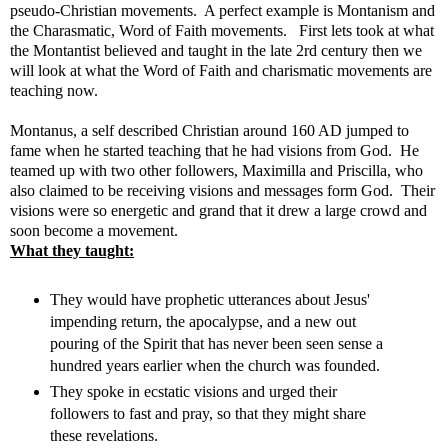
pseudo-Christian movements. A perfect example is Montanism and
the Charasmatic, Word of Faith movements. First lets took at what
the Montantist believed and taught in the late 2rd century then we
will look at what the Word of Faith and charismatic movements are
teaching now.
Montanus, a self described Christian around 160 AD jumped to
fame when he started teaching that he had visions from God. He
teamed up with two other followers, Maximilla and Priscilla, who
also claimed to be receiving visions and messages form God. Their
visions were so energetic and grand that it drew a large crowd and
soon become a movement.
What they taught:
They would have prophetic utterances about Jesus'
impending return, the apocalypse, and a new out
pouring of the Spirit that has never been seen sense a
hundred years earlier when the church was founded.
They spoke in ecstatic visions and urged their
followers to fast and pray, so that they might share
these revelations.