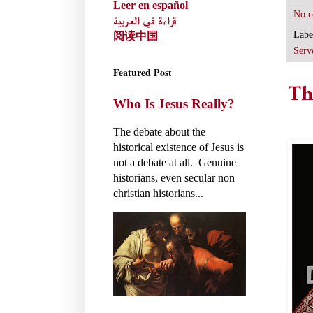
Leer en español
No 
قراءة في العربية
Labe
阅读中国
Serv
Featured Post
Th
Who Is Jesus Really?
The debate about the
historical existence of Jesus is
not a debate at all. Genuine
historians, even secular non
christian historians...