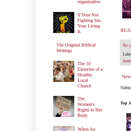
organization
If Your Not
Fighting Sin,
Your Living
REA
It.
The Original Biblical
No 
Writings
Labe
Justi
The 10
Elements of a
Healthy
Newe
Local
Church
Subsc
The
Top A
Women's
Rights to Her
Body
When An