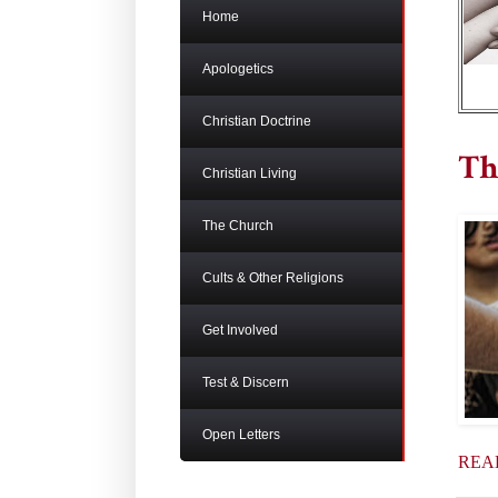
Home
Apologetics
Christian Doctrine
Th
Christian Living
The Church
Cults & Other Religions
Get Involved
Test & Discern
Open Letters
REA