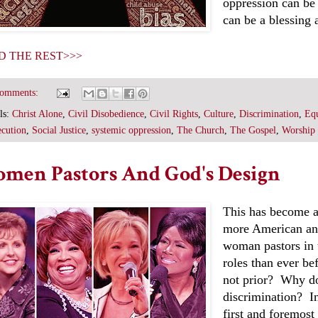
oppression can be
can be a blessing a
D THE REST>>>
comments:
ls:
Christ Alone
,
Civil Disobedience
,
Civil Rights
,
Culture
,
Discrimination
,
Equ
ecution
,
Social Justice
,
systemic oppression
,
The Church
,
The Gospel
,
Worship
men Pastors And God's Design
This has become a 
more American an
woman pastors in 
roles than ever be
not prior? Why do
discrimination? In
first and foremost