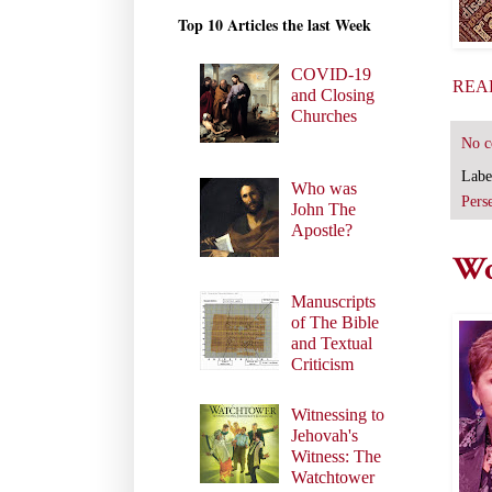
Top 10 Articles the last Week
COVID-19
REA
and Closing
Churches
No 
Labe
Who was
Pers
John The
Apostle?
Wo
Manuscripts
of The Bible
and Textual
Criticism
Witnessing to
Jehovah's
Witness: The
Watchtower