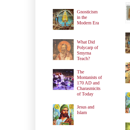
Gnosticism
in the
Modern Era
What Did
Polycarp of
Smyrna
Teach?
The
Montanists of
170 AD and
Charasmicits
of Today
Jesus and
Islam