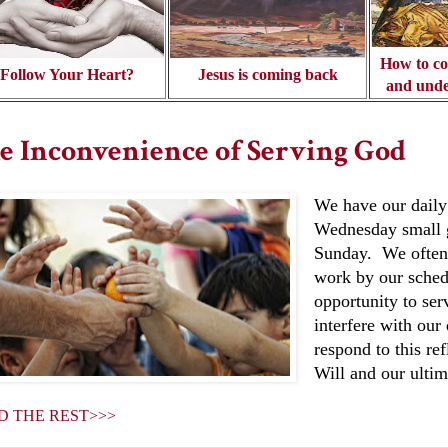
How to co
Follow Your Heart?
Jesus is coming back
and unde
e Inconvenience of Serving God
We have our daily
Wednesday small g
Sunday. We often 
work by our sched
opportunity to ser
interfere with ou
respond to this re
Will and our ultim
D THE REST>>>