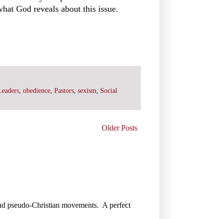
what God reveals about this issue.
Leaders
,
obedience
,
Pastors
,
sexism
,
Social
Older Posts
gs and pseudo-Christian movements. A perfect