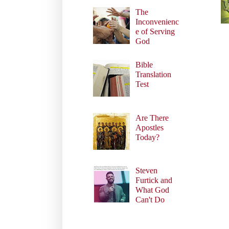
The
Inconvenienc
e of Serving
God
Bible
Translation
Test
Are There
Apostles
Today?
Steven
Furtick and
What God
Can't Do