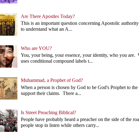
Are There Apostles Today?
This is an important question concerning Apostolic authority 
to understand what an A...
Who are YOU?
You, your being, your essence, your identity, who you ar
uses conditional compound labels t...
Muhammad, a Prophet of God?
When a person is chosen by God to be God's Prophet to the p
support their claims. There a...
Is Street Preaching Biblical?
People have probably heard a preacher on the side of the 
people stop in listen while others carry...