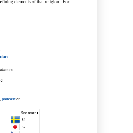
defining elements of that religion. For
.
dan
Sudanese
ed
,
podcast
or