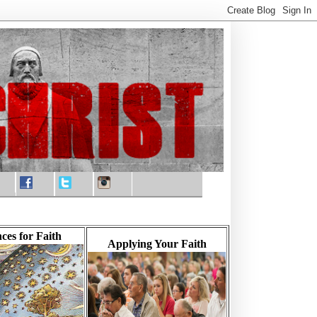
ces for Faith
Applying Your Faith