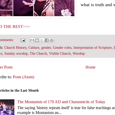
what is truth and 
D THE REST>>>
comments:
ls:
Church History
,
Culture
,
gender
,
Gender roles
,
Interpretation of Scripture
,
ce
,
Sunday worship
,
The Church
,
Visible Church
,
Worship
r Posts
Home
ribe to:
Posts (Atom)
rticles in the Last Month
The Montanists of 170 AD and Charasmicits of Today
The saying 'history repeats itself' is true for false teachin
example is Montanism an...