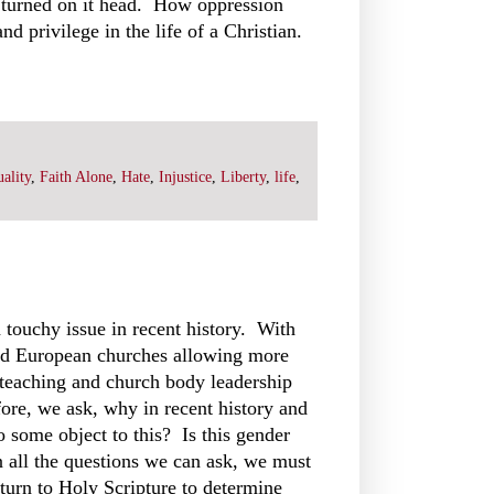
 turned on it head. How oppression
nd privilege in the life of a Christian.
ality
,
Faith Alone
,
Hate
,
Injustice
,
Liberty
,
life
,
touchy issue in recent history. With
d European churches allowing more
teaching and church body leadership
fore, we ask, why in recent history and
 some object to this? Is this gender
 all the questions we can ask, we must
 turn to Holy Scripture to determine