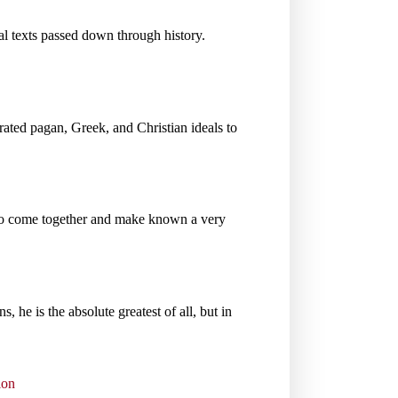
nal texts passed down through history.
orated pagan, Greek, and Christian ideals to
to come together and make known a very
s, he is the absolute greatest of all, but in
ion