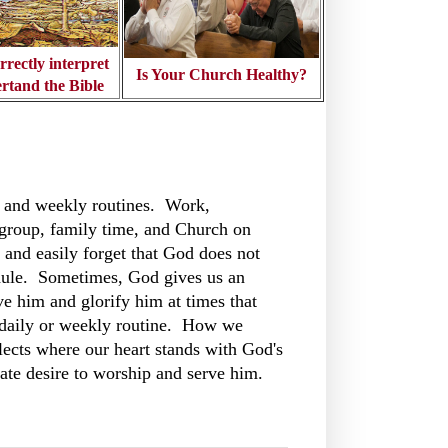
rrectly interpret
Is Your Church Healthy?
rtand the Bible
 and weekly routines. Work,
roup, family time, and Church on
and easily forget that God does not
ule. Sometimes, God gives us an
ve him and glorify him at times that
r daily or weekly routine. How we
flects where our heart stands with God's
ate desire to worship and serve him.