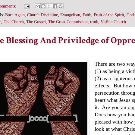
comments:
ls:
Born Again
,
Church Discipline
,
Evangelism
,
Faith
,
Fruit of the Spirit
,
Gods
e
,
The Church
,
The Gospel
,
The Great Commission
,
truth
,
Visible Church
e Blessing And Priviledge of Oppre
There are two way
(1) as being a vict
(2) as a righteous
effects. But how 
persecution throu
heart what Jesus sp
it. Are you an opp
Does how you hand
pleased with how 
look at what Chri