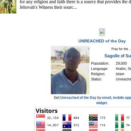
for any religion and faith there is a source that provides the 
Jehovah's Witness their sourc...
UNREACHED of the Day
Pray for the ..
Sagolle
of
Su
Population:
29,000
Language:
Arabic, 
Religion:
Islam
Status:
Unreach
Get
Unreached of the Day
by
email
,
mobile app
widget
.