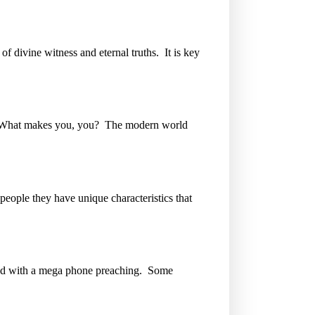
of divine witness and eternal truths. It is key
e. What makes you, you? The modern world
eople they have unique characteristics that
road with a mega phone preaching. Some