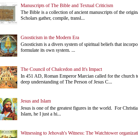
Manuscripts of The Bible and Textual Criticism
The Bible is a collection of ancient manuscripts of the origi
Scholars gather, compile, transl...
Gnosticism in the Modern Era
Gnosticism is a divers system of spiritual beliefs that incorp
formulate its own system. ...
The Council of Chalcedon and It's Impact
In 451 AD, Roman Emperor Marcian called for the church 
deep understanding of The Person of Jesus C...
Jesus and Islam
Jesus is one of the greatest figures in the world. For Christian
Islam, he I just a hi...
Witnessing to Jehovah's Witness: The Watchtower organizat