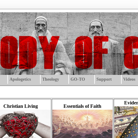
Apologetics
Theology
GO-TO
Support
Videos
Eviden
Christian Living
Essentials of Faith