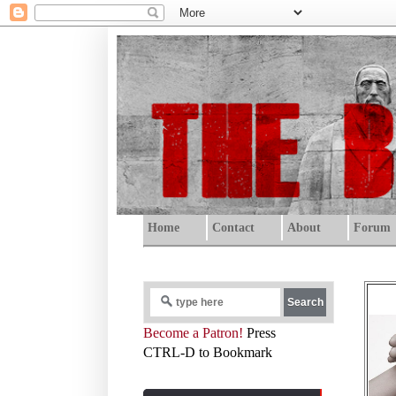
Home
Contact
About
Forum
Become a Patron!
Press
CTRL-D to Bookmark