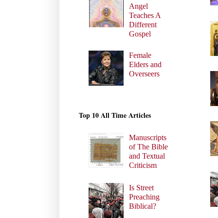
Angel
Teaches A
Different
Gospel
Female
Elders and
Overseers
Top 10 All Time Articles
Manuscripts
of The Bible
and Textual
Criticism
Is Street
Preaching
Biblical?