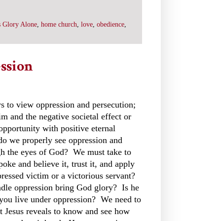
 Glory Alone
,
home church
,
love
,
obedience
,
ssion
s to view oppression and persecution;
im and the negative societal effect or
 opportunity with positive eternal
do we properly see oppression and
gh the eyes of God? We must take to
oke and believe it, trust it, and apply
ressed victim or a victorious servant?
le oppression bring God glory? Is he
you live under oppression? We need to
st Jesus reveals to know and see how