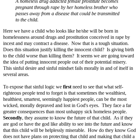
A homeless drug addicted female prostitute becomes
pregnant through rape by her homeless brother who
passes away from a disease that could be transmitted
to the child.
Here we have a child who looks like he/she will be born in
homelessness around drugs and prostitution conceived in rape by
incest and may contract a disease. Now that is a tough situation.
Does this situation justify killing the innocent child? Is giving birth
to the child worse than killing them? It seems we are going toward
the idea of putting innocent people out of their potential misery.
This sinful desire and sinful mindset fails morally in and of itself in
several areas.
To expose that sinful logic we
first
need to see that what self-
righteous people tend to forget is that sometimes the wealthiest,
healthiest, smartest, seemingly happiest people, can be the most
wicked, morally depraved and lost in God's eyes. They face a far
greater consequences than most unhappy sick homeless people.
Secondly
, they assume to know the future of that child. As if they
are god or have the god like ability to see into the future and know
that this child will be helplessly miserable. How do they know God
does not have plans on protecting that child and making that child a