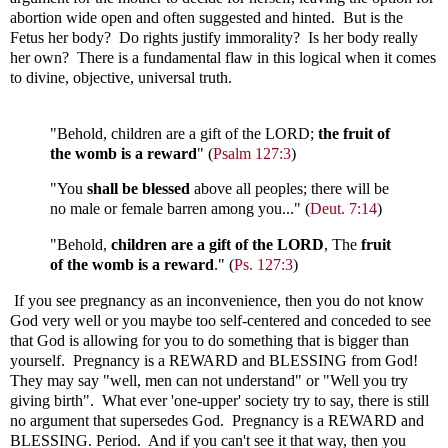
abortion wide open and often suggested and hinted. But is the
Fetus her body? Do rights justify immorality? Is her body really
her own? There is a fundamental flaw in this logical when it comes
to divine, objective, universal truth.
"Behold, children are a gift of the LORD;
the fruit of
the womb is a reward
" (
Psalm 127:3
)
"You
shall be blessed
above all peoples; there will be
no male or female barren among you..." (
Deut. 7:14
)
"Behold,
children are a gift of the LORD
, The
fruit
of the womb is a reward
." (
Ps. 127:3
)
If you see pregnancy as an inconvenience, then you do not know
God very well or you maybe too self-centered and conceded to see
that God is allowing for you to do something that is bigger than
yourself. Pregnancy is a REWARD and BLESSING from God!
They may say "well, men can not understand" or "Well you try
giving birth". What ever 'one-upper' society try to say, there is still
no argument that supersedes God. Pregnancy is a REWARD and
BLESSING. Period. And if you can't see it that way, then you