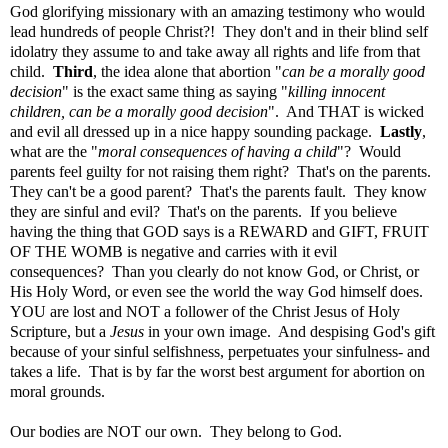
God glorifying missionary with an amazing testimony who would
lead hundreds of people Christ?! They don't and in their blind self
idolatry they assume to and take away all rights and life from that
child.
Third
, the idea alone that abortion "
can be a morally good
decision
" is the exact same thing as saying "
killing innocent
children,
can be a morally good decision
".
And THAT is wicked
and evil all dressed up in a nice happy sounding package.
Lastly
,
what are the "
moral consequences of having a child
"? Would
parents feel guilty for not raising them right? That's on the parents.
They can't be a good parent? That's the parents fault. They know
they are sinful and evil? That's on the parents. If you believe
having the thing that GOD says is a REWARD and GIFT, FRUIT
OF THE WOMB is negative and carries with it evil
consequences? Than you clearly do not know God, or Christ, or
His Holy Word, or even see the world the way God himself does.
YOU are lost and NOT a follower of the Christ Jesus of Holy
Scripture, but a
Jesus
in your own image. And despising God's gift
because of your sinful selfishness, perpetuates your sinfulness- and
takes a life. That is by far the worst best argument for abortion on
moral grounds.
Our bodies are NOT our own. They belong to God.