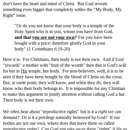
don't have the heart and mind of Christ. But God reveals
something even bigger that completely settles the "My Body, My
Right" issue.
"Or do you not know that your body is a temple of the
Holy Spirit who is in you, whom you have from God,
and that
you are not your own
?
For you have been
bought with a price: therefore glorify God in your
body" (1 Corinthians 6:19-20)
Here it is. For Christians, their body is not their own. And if God
"rewards" a mother with "fruit of the womb" then that is God's will
for her in
His
temple, her body. For non-believers, well, it is to be
seen if they have been bought by the blood of Christ on the cross.
But, at some point, they will know, and when they do, they will
know who their body belongs to. It is impossible for any Christian
to make this argument to justify abortion without calling God a liar.
Their body is not their own.
We often hear about "reproductive rights" but is it a
right
we can
demand? Or is it a privilege naturally bestowed by God? If our
bodies are not our own, where does that leave these so called
reproductive rights? Can God just take away these "rights" if He so