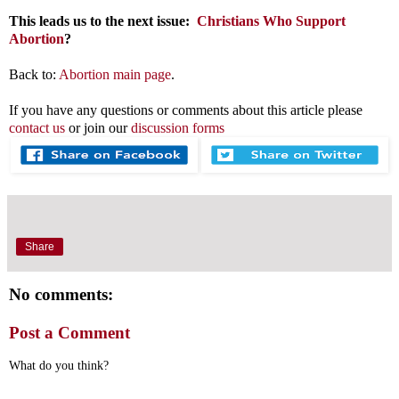
This leads us to the next issue:
Christians Who Support
Abortion
?
Back to:
Abortion main page
.
If you have any questions or comments about this article please
contact us
or join our
discussion forms
Share
No comments:
Post a Comment
What do you think?