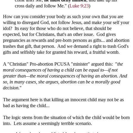
cross daily and follow Me." (
Luke 9:23
)
How can you consider your body as such your own that you are
willing to disregard God, not follow Jesus, and make your self your
idol? Its easy for those who do not believe, that should be
expected, but for Christians, that's an other issue. God gives
pregnancies as rewards and pre-born persons as gifts... and abortion
trashes that gift, that person. And we demand a right to trash God's
gifts and selfishly take for granted his reward, a fruitful womb.
A "Christian" Pro-abortion PCUSA "minister" argued this:
"
the
moral consequences of having a child can be equal to—if not
greater than—the moral consequences of having an abortion. And
so, in many cases, she argues, abortion can be a morally good
decision.
"
The argument here is that killing an innocent child may not be as
bad as having the child...
The logic stems from the situation of which the child would be born
into. Lets assume a seemingly terrible scenario.