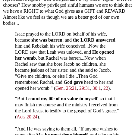
chooses? How snobby privileged sinful humans we are to think that
we have a RIGHT to what God gives as a GIFT and REWARD.
Almost like we feel as though we are a better god of our own
bodies...
Isaac prayed to the LORD on behalf of his wife,
because
she was barren
; and
the LORD answered
him and Rebekah his wife conceived...Now the
LORD saw that Leah was unloved, and
He opened
her womb
, but Rachel was barren...Now when
Rachel saw that she bore Jacob no children, she
became jealous of her sister; and she said to Jacob,
"Give me children, or else I die...Then God
remembered Rachel, and
God gave
heed to her and
opened her womb." (
Gen. 25:21
,
29:31
,
30:1
,
22
).
"But
I count my life of no value to myself
, so that I
may finish my course and the ministry I received from
the Lord Jesus, to testify to the gospel of God’s grace."
(
Acts 20:24
).
"And He was saying to them all, "If anyone wishes to
come after Me,
he must deny himself
, and take up his