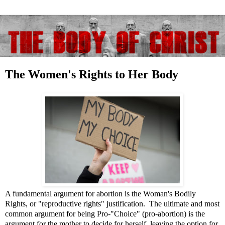
The Women's Rights to Her Body
A fundamental argument for abortion is the Woman's Bodily
Rights, or "reproductive rights" justification. The ultimate and most
common argument for being Pro-"Choice" (pro-abortion) is the
argument for the mother to decide for herself, leaving the option for