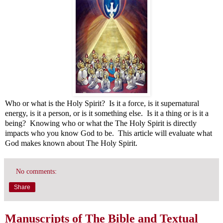
Who or what is the Holy Spirit? Is it a force, is it supernatural
energy, is it a person, or is it something else. Is it a thing or is it a
being? Knowing who or what the The Holy Spirit is directly
impacts who you know God to be. This article will evaluate what
God makes known about The Holy Spirit.
No comments:
Share
Manuscripts of The Bible and Textual