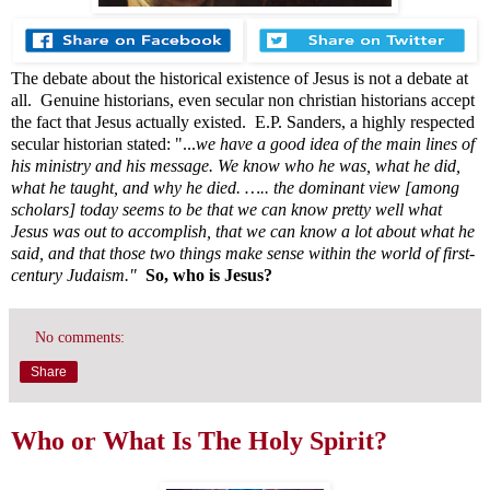
The debate about the historical existence of Jesus is not a debate at
all. Genuine historians, even secular non christian historians accept
the fact that Jesus actually existed. E.P. Sanders, a highly respected
secular historian stated: "...
we have a good idea of the main lines of
his ministry and his message. We know who he was, what he did,
what he taught, and why he died. ….. the dominant view [among
scholars] today seems to be that we can know pretty well what
Jesus was out to accomplish, that we can know a lot about what he
said, and that those two things make sense within the world of first-
century Judaism."
So, who is Jesus?
No comments:
Share
Who or What Is The Holy Spirit?