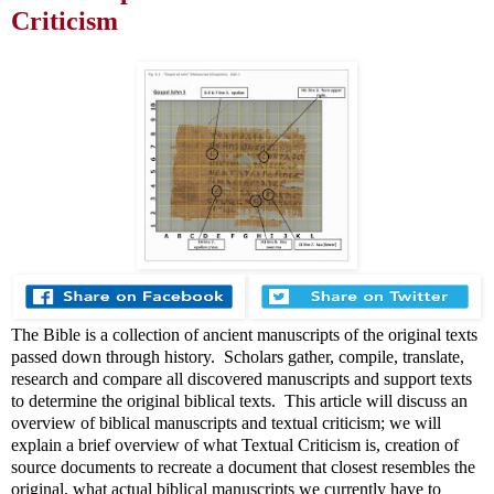
Criticism
The Bible is a collection of ancient manuscripts of the original texts
passed down through history. Scholars gather, compile, translate,
research and compare all discovered manuscripts and support texts
to determine the original biblical texts. This article will discuss an
overview of biblical manuscripts and textual criticism; we will
explain a brief overview of what Textual Criticism is, creation of
source documents to recreate a document that closest resembles the
original, what actual biblical manuscripts we currently have to