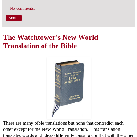
No comments:
Share
The Watchtower's New World
Translation of the Bible
There are many bible translations but none that contradict each
other except for the New World Translation. This translation
translates words and ideas differently causing conflict with the other