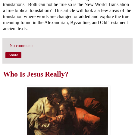
translations. Both can not be true so is the New World Translation
a true biblical translation? This article will look a a few areas of the
translation where words are changed or added and explore the true
meaning found in the Alexandrian, Byzantine, and Old Testament
ancient texts.
No comments:
Share
Who Is Jesus Really?