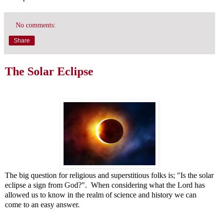
No comments:
Share
The Solar Eclipse
The big question for religious and superstitious folks is; "Is the solar
eclipse a sign from God?". When considering what the Lord has
allowed us to know in the realm of science and history we can
come to an easy answer.