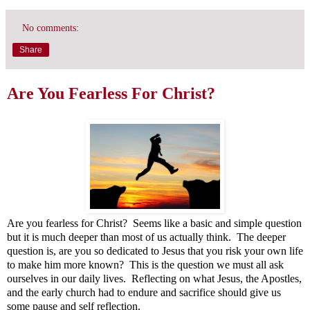
No comments:
Share
Are You Fearless For Christ?
Are you fearless for Christ? Seems like a basic and simple question
but it is much deeper than most of us actually think. The deeper
question is, are you so dedicated to Jesus that you risk your own life
to make him more known? This is the question we must all ask
ourselves in our daily lives. Reflecting on what Jesus, the Apostles,
and the early church had to endure and sacrifice should give us
some pause and self reflection.