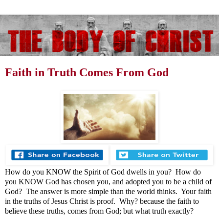
Faith in Truth Comes From God
How do you KNOW the Spirit of God dwells in you? How do
you KNOW God has chosen you, and adopted you to be a child of
God? The answer is more simple than the world thinks. Your faith
in the truths of Jesus Christ is proof. Why? because the faith to
believe these truths, comes from God; but what truth exactly?