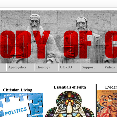
Apologetics
Theology
GO-TO
Support
Videos
Essentials of Faith
Eviden
Christian Living