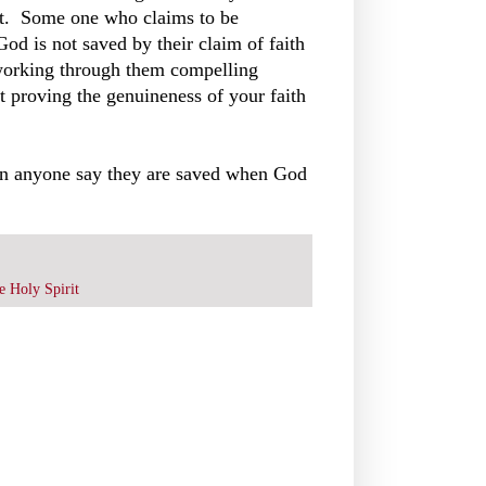
bout. Some one who claims to be
 God is not saved by their claim of faith
 working through them compelling
t proving the genuineness of your faith
 can anyone say they are saved when God
e Holy Spirit