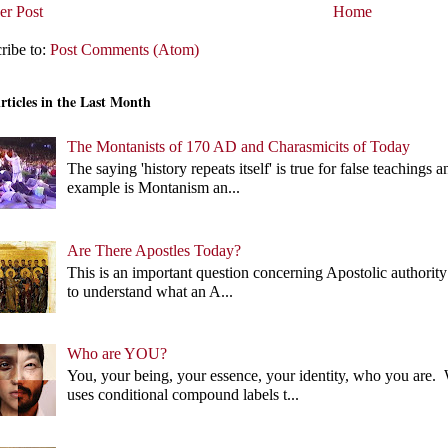
r Post
Home
ribe to:
Post Comments (Atom)
rticles in the Last Month
The Montanists of 170 AD and Charasmicits of Today
The saying 'history repeats itself' is true for false teachin
example is Montanism an...
Are There Apostles Today?
This is an important question concerning Apostolic authority 
to understand what an A...
Who are YOU?
You, your being, your essence, your identity, who you ar
uses conditional compound labels t...