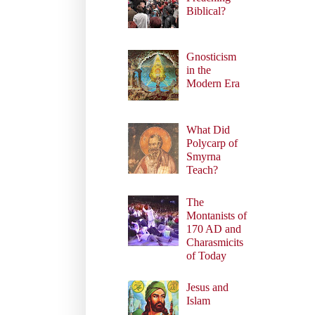
Biblical?
Gnosticism
in the
Modern Era
What Did
Polycarp of
Smyrna
Teach?
The
Montanists of
170 AD and
Charasmicits
of Today
Jesus and
Islam