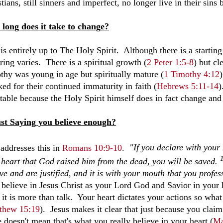
tians, still sinners and imperfect, no longer live in their sins b
long does it take to change?
is entirely up to The Holy Spirit. Although there is a starting p
ing varies. There is a spiritual growth (
2 Peter 1:5-8
) but cl
thy was young in age but spiritually mature (
1 Timothy 4:12
ed for their continued immaturity in faith (
Hebrews 5:11-14
)
itable because the Holy Spirit himself does in fact change and
ust Saying you believe enough?
 addresses this in
Romans 10:9-10
.
"If you declare
with your 
 heart that God raised him from the dead,
you will be saved.
ve and are justified, and it is with your mouth that you profes
y believe in Jesus Christ as your Lord God and Savior in your 
 it is more than talk. Your heart dictates your actions so what
thew 15:19
). Jesus makes it clear that just because you clai
 doesn't mean that's what you really believe in your heart (
Ma