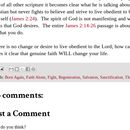
t of all other scripture it becomes clear what he is talking a
tian but never fights to believe and strive to live obedient to
 self (
James 2:24
). The spirit of God is not manifesting and
s that God desires. The entire
James 2:14-26
passage is abou
hat you do.
here is no change or desire to live obedient to the Lord; how
s it clear that genuine faith WILL change your life.
ls:
Born Again
,
Faith Alone
,
Fight
,
Regeneration
,
Salvation
,
Sanctification
,
Th
 comments:
st a Comment
do you think?