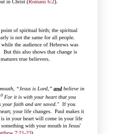
ut in Christ (
Romans 6:2
).
oint of spiritual birth; the spiritual
early is not the same for all people.
) while the audience of Hebrews was
. But this also shows that change is
 matures true believers.
mouth, “Jesus is Lord,”
and
believe
in
10
For it is with your heart that you
s your faith and are saved."
If you
heart; your life changes. Paul makes it
 is in your heart will come in your life
m something with your mouth in Jesus'
tthew 7:21-23
).