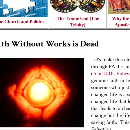
The Triune God (The
Why the d
e Church and Politics
Trinity)
Apostle
ith Without Works is Dead
Let's make this c
through FAITH in 
(
John 3:16
;
Ephesi
genuine faith in Je
someone who just 
changed life is a s
changed life that l
that leads to a cha
change but the lif
saving faith. This
Salvation
.