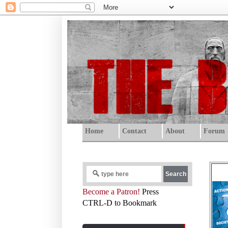
Home
Contact
About
Forum
Become a Patron!
Press
CTRL-D to Bookmark