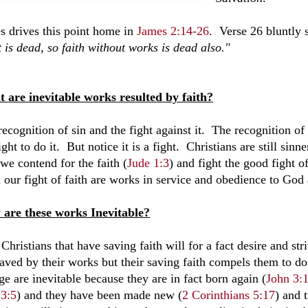
s drives this point home in
James 2:14-26
. Verse 26 bluntly s
t is dead, so faith without works is dead also."
 are inevitable works resulted by faith?
recognition of sin and the fight against it. The recognition o
ight to do it. But notice it is a fight. Christians are still si
we contend for the faith (
Jude 1:3
) and fight the good fight of
 our fight of faith are works in service and obedience to God 
are these works Inevitable?
Christians that have saving faith will for a fact desire and s
saved by their works but their saving faith compels them to 
e are inevitable because they are in fact born again (
John 3:
 3:5
) and they have been made new (
2 Corinthians 5:17
) and 