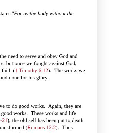
tates "
For as the body without the
f the need to serve and obey God and
nners; but once we fought against God,
 faith (
1 Timothy 6:12
). The works we
and done for his glory.
trive to do good works. Again, they are
do good works. These works and life
1-21
), the old self has been put to death
transformed (
Romans 12:2
). Thus