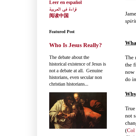
Leer en español
قراءة في العربية
Jame
阅读中国
spiri
Featured Post
What
Who Is Jesus Really?
The 
The debate about the
historical existence of Jesus is
the f
not a debate at all. Genuine
now 
historians, even secular non
do in
christian historians...
Why 
True 
not 
chang
(
Col