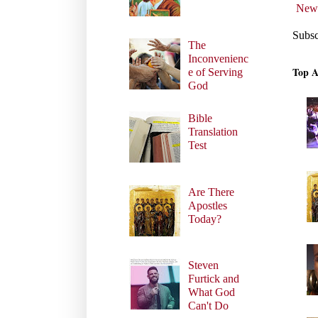
Newe
Subsc
The
Inconvenienc
Top A
e of Serving
God
Bible
Translation
Test
Are There
Apostles
Today?
Steven
Furtick and
What God
Can't Do