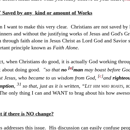
Saved by any kind or amount of Works
n I want to make this very clear. Christians are not saved by 
sinners and without the justifying works of Jesus and God's Gr
n through faith alone in Jesus Christ as Lord God and Savior s
rtant principle known as
Faith Alone.
act, when Christians do good, it is actually God working thro
[
a
]
t about doing good.
"so that
no
man
may boast before Go
[
c
]
st Jesus, who became to us
wisdom from God,
and
righteo
31
mption
,
so that, just as it is written, “
Let him who boasts, b
The only thing I can and WANT to brag about his how awesom
 if there is NO change?
s addresses this issue. His discussion can easily confuse peopl