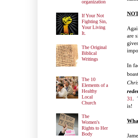
organization
NOT 
If Your Not
Fighting Sin,
Your Living
Agai
It.
are 
give
The Original
impo
Biblical
Writings
In f
boas
The 10
Chri
Elements of a
rede
Healthy
Local
31
. 
Church
is!
The
What
Women's
Rights to Her
Body
Jame