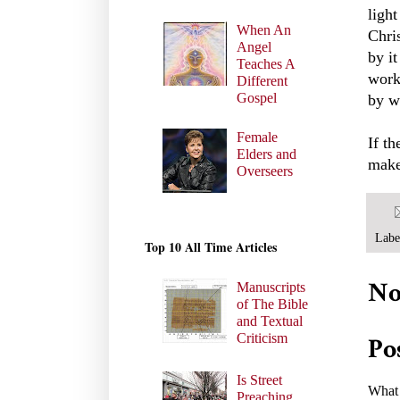
ligh
When An
Chris
Angel
by it
Teaches A
work
Different
Gospel
by w
Female
If t
Elders and
make
Overseers
Labe
Top 10 All Time Articles
No
Manuscripts
of The Bible
and Textual
Criticism
Po
Is Street
What 
Preaching