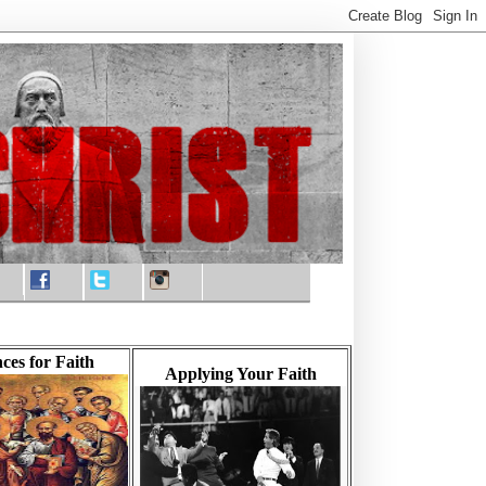
ces for Faith
Applying Your Faith