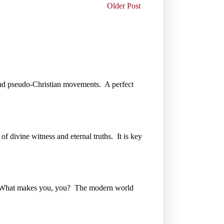
Older Post
gs and pseudo-Christian movements. A perfect
of divine witness and eternal truths. It is key
e. What makes you, you? The modern world