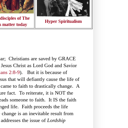
isciples of The
Hyper Spiritualism
s matter today
lear; Christians are saved by GRACE
Jesus Christ as Lord God and Savior
ans 2:8-9
). But it is because of
sus that will defiantly cause the life of
came to faith to drastically change. A
ure fact. To reiterate, it is NOT the
eads someone to faith. It IS the faith
nged life. Faith proceeds the life
e change is an inevitable result from
 addresses the issue of
Lordship