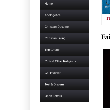
Home
Apologetics
Th
Christian Doctrine
Fa
Christian Living
The Church
Cults & Other Religions
Get Involved
Test & Discern
Open Letters