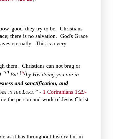
how 'good' they try to be. Christians
ace; there is no salvation. God's Grace
aves eternally. This is a very
ugh them. Christians can not brag or
30
[
b
]
d.
But
by His doing you are in
usness and
sanctification, and
oast in the Lord
.”
-
1 Corinthians 1:29-
e the person and work of Jesus Christ
e as it has throughout history but in