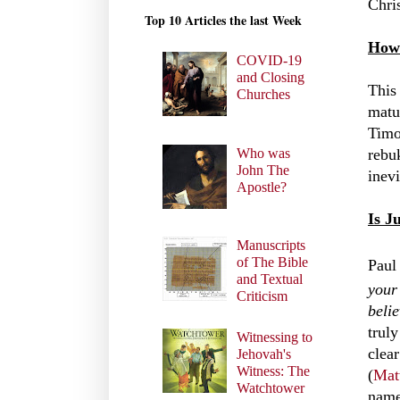
Chris
Top 10 Articles the last Week
How 
COVID-19
and Closing
This 
Churches
matur
Timo
Who was
rebuk
John The
inev
Apostle?
Is J
Manuscripts
of The Bible
Paul
and Textual
your
Criticism
belie
trul
Witnessing to
clear
Jehovah's
Witness: The
(
Mat
Watchtower
name