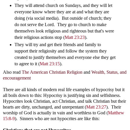
They will attend church on Sundays, and they will let
everyone know where they are at and what they are
doing (via social media). But outside of church; they
do not serve the Lord. They go to church to make
themselves look religious and righteous but that's were
their religious actions stop (
Matt 23:23
).
They will try and get their friends and family to
support their religiosity and follow the system they
created to justify themselves and everyone else they get
to agree to it (
Matt 23:15
).
Also read
The American Christian Religion
and
Wealth, Status, and
encouragement
There are all kinds of modern real life examples of hypocrisy but it
all boils down to this: Hypocrisy is justifying sin and selfishness.
Hypocrites look Christian, act Christian, and talk Christian but their
hearts are dirty, unchanged, and unrepentant (
Matt 23:27
). Their
worship of God is actually in vain and worthless to God (
Matthew
15:8-9
). Sinners who are not hypocrites are like this: