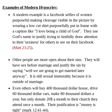
Examples of Modern Hypocrisy:
A modern example is a facebook selfies of women
purposeful making cleavage visible in the picture by
wearing a low cut shirt purposefully put in frame with
a caption like "I love being a child of God". They use
God's name to justify trying to lustfully draw attention
to their 'sexiness' for others to see on their facebook
(
Matt 23:25
).
Other people are more open about their sins. They will
have sex before marriage and justify the sin by
saying "well we are going to get married later
anyway". It is still sexual immorality because it is
outside of marriage.
Even others will buy 400 thousand dollar house, drive
60 thousand dollar cars, make 80 thousand dollars a
year, but only donate 20$ a month to their church they
attend once a month. Their justification is "money is
tight" (mark 12:41-44).