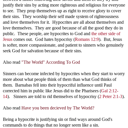
justify their sins by acting more righteous and religious for everyone
to see. They prop themselves up as right to receive glory to cover
their sins. They worship their self made system of righteousness
and love themselves for it. Hypocrites are all about themselves and
love themselves. They are good because of all the good they do in
public. These people, are hypocrites to God and
the other side of
Jesus
comes out. God hates hypocrisy (
Romans 12:9
). But, Jesus
is softer, more compassionate, and patient to sinners who genuinely
seek God for salvation because of their sins.
Also read
"The World" According To God
Sinners can become infected by hypocrites when they start to worry
more about what people think of them than what God thinks of
them. Barnabas fell into their hypocriful influence until Paul
corrected him in public like Jesus did to the Pharisees (
Gal 2:12-
14
). Sinners are told to rid themselves of hypocrisy (
2 Peter 2:1-3
).
Also read
Have you been decieved by The World?
Being a hypocrite is justifying sin or find ways around God's
commands to do things that no longer seem like a sin.