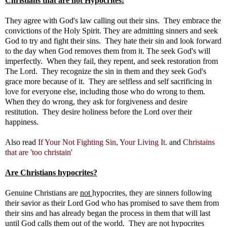
Christians that are not Hypocrites:
They agree with God's law calling out their sins. They embrace the
convictions of the Holy Spirit. They are admitting sinners and seek
God to try and fight their sins. They hate their sin and look forward
to the day when God removes them from it. The seek God's will
imperfectly. When they fail, they repent, and seek restoration from
The Lord. They recognize the sin in them and they seek God's
grace more because of it. They are selfless and self sacrificing in
love for everyone else, including those who do wrong to them.
When they do wrong, they ask for forgiveness and desire
restitution. They desire holiness before the Lord over their
happiness.
Also read
If Your Not Fighting Sin, Your Living It.
and
Christains
that are 'too christain'
Are Christians hypocrites?
Genuine Christians are
not
hypocrites, they are sinners following
their savior as their Lord God who has promised to save them from
their sins and has already began the process in them that will last
until God calls them out of the world. They are not hypocrites