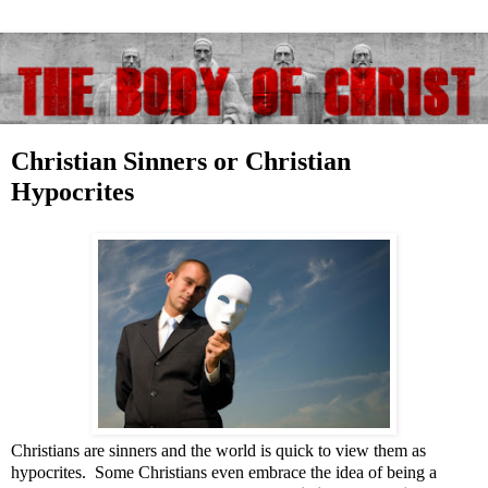
Christian Sinners or Christian
Hypocrites
Christians are sinners and the world is quick to view them as
hypocrites. Some Christians even embrace the idea of being a