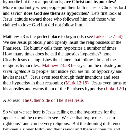
hypocrite but the real question is;
are Christians hypocrites?
More importantly when people put their faith in Jesus Christ as lord
and savior,
does God see them as hypocrites?
Lets first look at
Jesus' attitude toward those who followed him and those who
claimed to love God but did not follow him.
Matthew 23
is the perfect place to begin (also see
Luke 11:37-54
).
We see Jesus publically and openly insult the religiousness of the
Pharisees. He bluntly calls them hypocrites a number of times.
How many times does he call the apostles hypocrites? none.
Clearly Jesus distinguishes the sinners that follow him and the
religious hypocrites.
Matthew 23:28
he says "on the outside you
seem righteous
to people, but inside you are full of hypocrisy and
lawlessness.". Jesus even sees through their intentions and sees
their hypocrisy in their reasoning (
Mark 12:15
). Jesus even turns to
his apostles and warns them of the Pharisees hypocrisy (
Luke 12:1
).
Also read
The Other Side of The Real Jesus
So what we see here is Jesus calling out the hypocrites for the
apostles and the crowds to see. We see that hypocrites "seem
righteous" and can be very religious. But the defining difference
between a sinner following their savior and them is: they try and