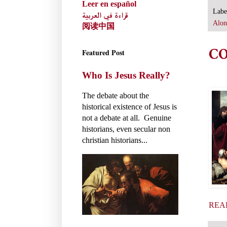
Leer en español
Labe
قراءة في العربية
Alon
阅读中国
CO
Featured Post
Who Is Jesus Really?
The debate about the
historical existence of Jesus is
not a debate at all. Genuine
historians, even secular non
christian historians...
REA