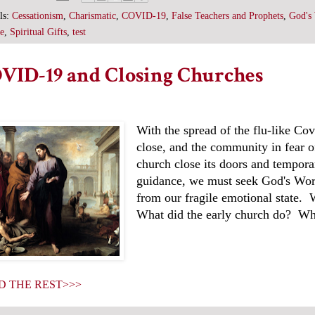
ls:
Cessationism
,
Charismatic
,
COVID-19
,
False Teachers and Prophets
,
God's 
e
,
Spiritual Gifts
,
test
VID-19 and Closing Churches
With the spread of the flu-like Co
close, and the community in fear of
church close its doors and tempora
guidance, we must seek God's Word
from our fragile emotional state.
What did the early church do? Wh
D THE REST>>>