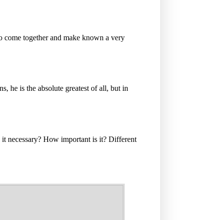
to come together and make known a very
s, he is the absolute greatest of all, but in
it necessary? How important is it? Different