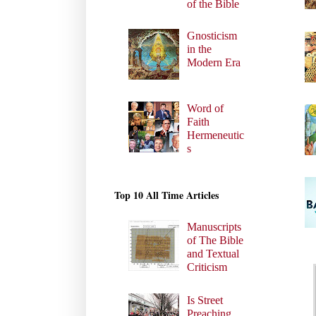
of the Bible
Gnosticism
in the
Modern Era
Word of
Faith
Hermeneutic
s
Top 10 All Time Articles
Manuscripts
of The Bible
and Textual
Criticism
Is Street
Preaching