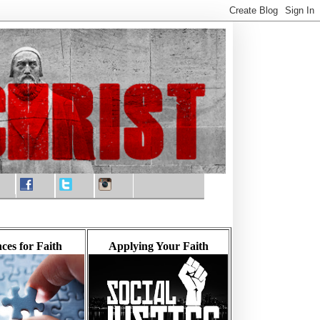
ces for Faith
Applying Your Faith