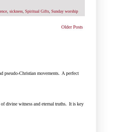
ence
,
sickness
,
Spiritual Gifts
,
Sunday worship
Older Posts
gs and pseudo-Christian movements. A perfect
of divine witness and eternal truths. It is key