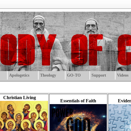
Apologetics
Theology
GO-TO
Support
Videos
Christian Living
Essentials of Faith
Eviden