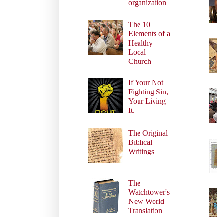
organization
The 10
Elements of a
Healthy
Local
Church
If Your Not
Fighting Sin,
Your Living
It.
The Original
Biblical
Writings
The
Watchtower's
New World
Translation