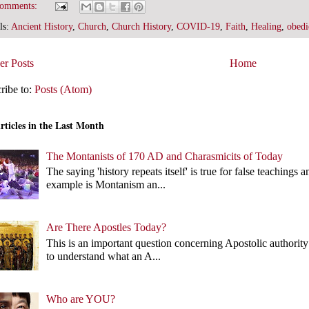
comments:
ls:
Ancient History
,
Church
,
Church History
,
COVID-19
,
Faith
,
Healing
,
obedi
r Posts
Home
ribe to:
Posts (Atom)
rticles in the Last Month
The Montanists of 170 AD and Charasmicits of Today
The saying 'history repeats itself' is true for false teachin
example is Montanism an...
Are There Apostles Today?
This is an important question concerning Apostolic authority 
to understand what an A...
Who are YOU?