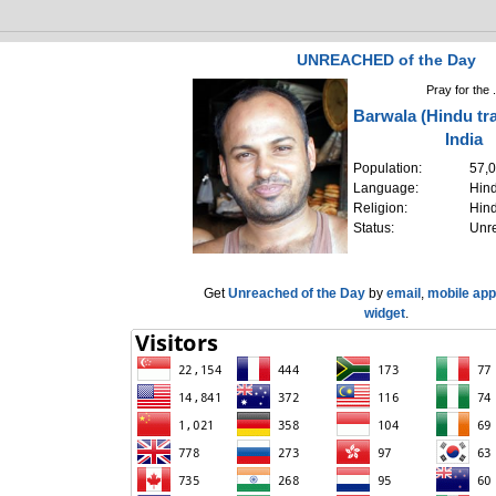
UNREACHED of the Day
Pray for the .
Barwala (Hindu tra
India
Population:
57,
Language:
Hind
Religion:
Hin
Status:
Unr
Get
Unreached of the Day
by
email
,
mobile app
widget
.