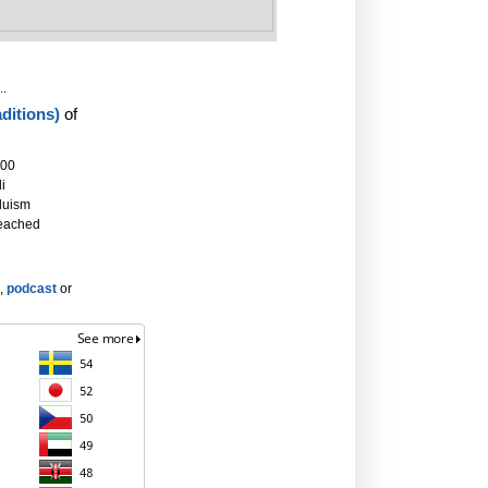
..
ditions)
of
000
i
duism
eached
,
podcast
or