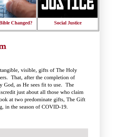
Bible Changed?
Social Justice
sm
tangible, visible, gifts of The Holy
vers. That, after the completion of
by God, as He sees fit to use. The
credit just about all those who claim
look at two predominate gifts, The Gift
ng, in the season of COVID-19.