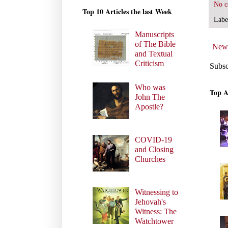
No 
Top 10 Articles the last Week
Labe
Manuscripts
of The Bible
Newe
and Textual
Criticism
Subsc
Who was
Top A
John The
Apostle?
COVID-19
and Closing
Churches
Witnessing to
Jehovah's
Witness: The
Watchtower