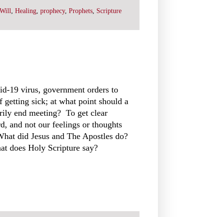
Will
,
Healing
,
prophecy
,
Prophets
,
Scripture
vid-19 virus, government orders to
 getting sick; at what point should a
rily end meeting? To get clear
, and not our feelings or thoughts
 What did Jesus and The Apostles do?
at does Holy Scripture say?