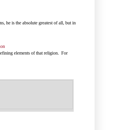
s, he is the absolute greatest of all, but in
ion
defining elements of that religion. For
.