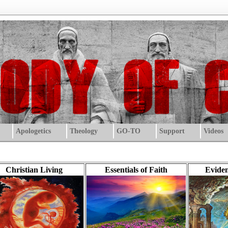
Apologetics
Theology
GO-TO
Support
Videos
Christian Living
Essentials of Faith
Eviden