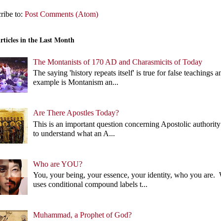
ribe to:
Post Comments (Atom)
rticles in the Last Month
The Montanists of 170 AD and Charasmicits of Today
The saying 'history repeats itself' is true for false teachin
example is Montanism an...
Are There Apostles Today?
This is an important question concerning Apostolic authority 
to understand what an A...
Who are YOU?
You, your being, your essence, your identity, who you ar
uses conditional compound labels t...
Muhammad, a Prophet of God?