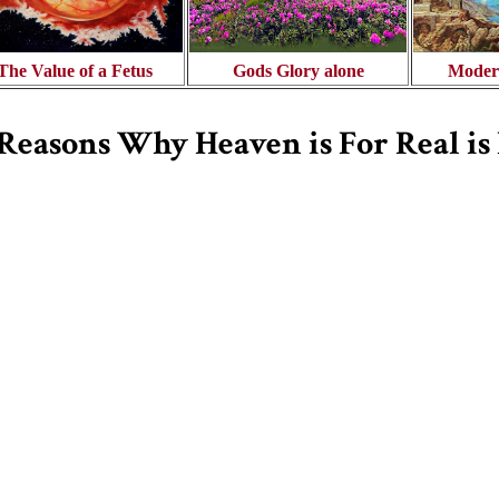
The Value of a Fetus
Gods Glory alone
Moder
 Reasons Why Heaven is For Real i