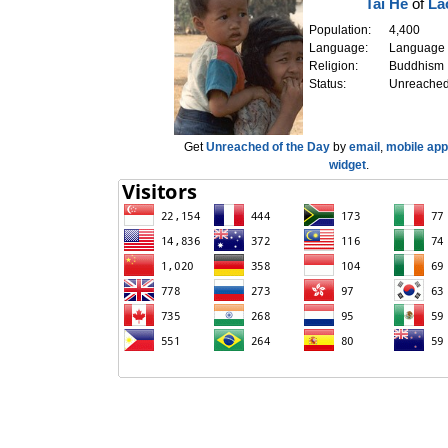
Tai He
of
La
Population:
4,400
Language:
Language
Religion:
Buddhism
Status:
Unreache
Get
Unreached of the Day
by
email
,
mobile app
widget
.