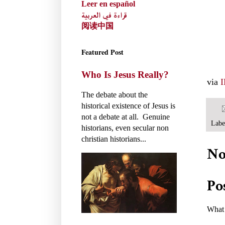
Leer en español
قراءة في العربية
阅读中国
Featured Post
Who Is Jesus Really?
via
The debate about the
historical existence of Jesus is
not a debate at all. Genuine
Labe
historians, even secular non
christian historians...
No
Po
What 