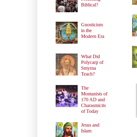
Biblical?
Gnosticism
in the
Modern Era
What Did
Polycarp of
Smyrna
Teach?
The
Montanists of
170 AD and
Charasmicits
of Today
Jesus and
Islam