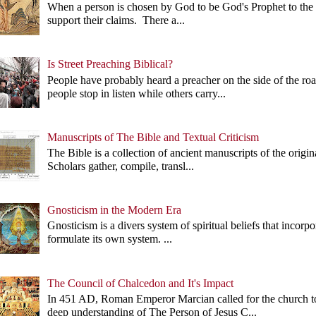
When a person is chosen by God to be God's Prophet to the p
support their claims. There a...
Is Street Preaching Biblical?
People have probably heard a preacher on the side of the 
people stop in listen while others carry...
Manuscripts of The Bible and Textual Criticism
The Bible is a collection of ancient manuscripts of the origi
Scholars gather, compile, transl...
Gnosticism in the Modern Era
Gnosticism is a divers system of spiritual beliefs that incorp
formulate its own system. ...
The Council of Chalcedon and It's Impact
In 451 AD, Roman Emperor Marcian called for the church 
deep understanding of The Person of Jesus C...