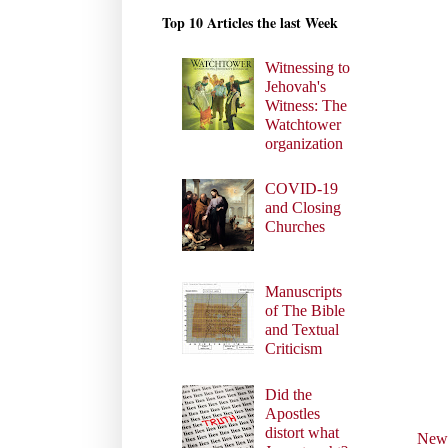
Top 10 Articles the last Week
Witnessing to
Jehovah's
Witness: The
Watchtower
organization
COVID-19
and Closing
Churches
Manuscripts
of The Bible
and Textual
Criticism
Did the
Apostles
distort what
Newe