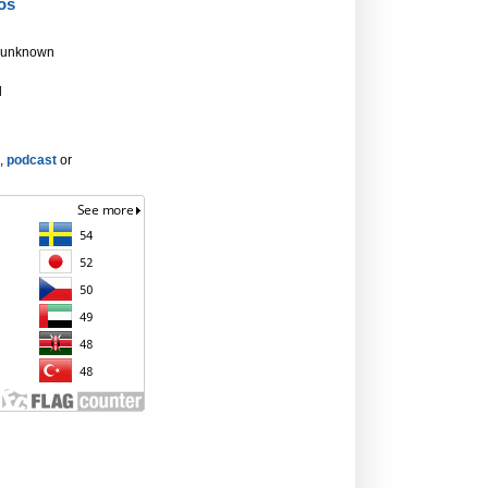
os
 unknown
d
,
podcast
or