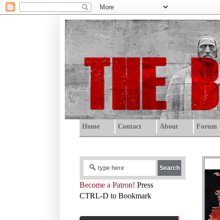
Home
Contact
About
Forum
Become a Patron!
Press
CTRL-D to Bookmark