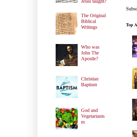
Jesus taught?
Subsc
The Original
Biblical
Top A
Writings
Who was
John The
Apostle?
Christian
Baptism
God and
Vegetarianis
m