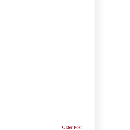
Older Post