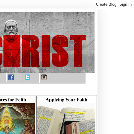
ces for Faith
Applying Your Faith