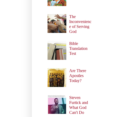
The
Inconvenienc
e of Serving
God
Bible
Translation
Test
Are There
Apostles
Today?
Steven
Furtick and
What God
Can't Do