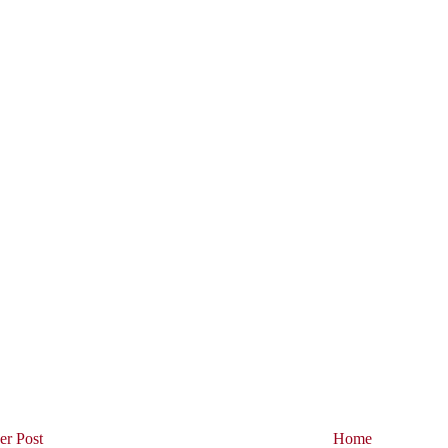
r Post
Home