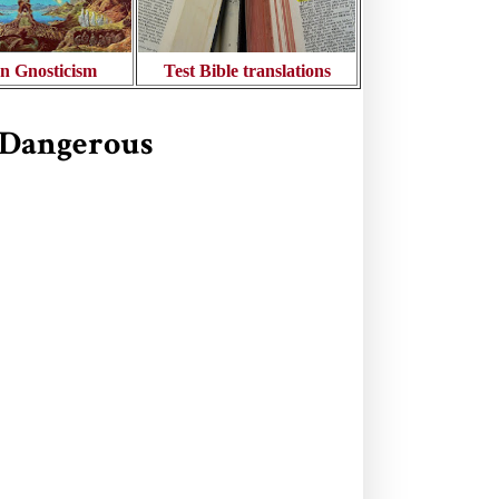
n Gnosticism
Test Bible translations
s Dangerous