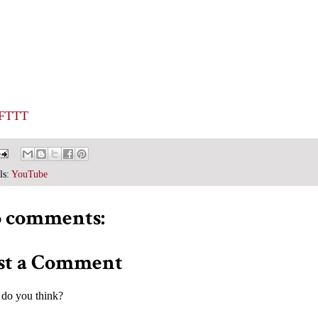
IFTTT
ls:
YouTube
 comments:
st a Comment
do you think?