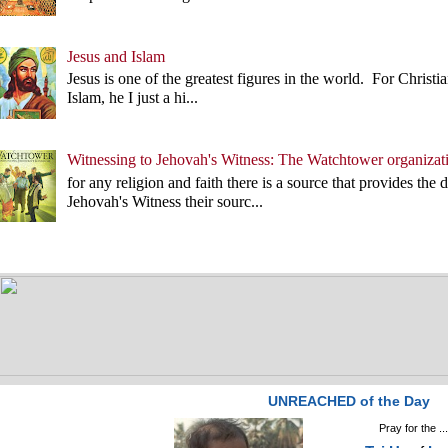
Jesus and Islam
Jesus is one of the greatest figures in the world. For Christian
Islam, he I just a hi...
Witnessing to Jehovah's Witness: The Watchtower organizat
for any religion and faith there is a source that provides the 
Jehovah's Witness their sourc...
UNREACHED of the Day
Pray for the ..