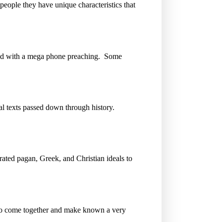
eople they have unique characteristics that
road with a mega phone preaching. Some
nal texts passed down through history.
orated pagan, Greek, and Christian ideals to
to come together and make known a very