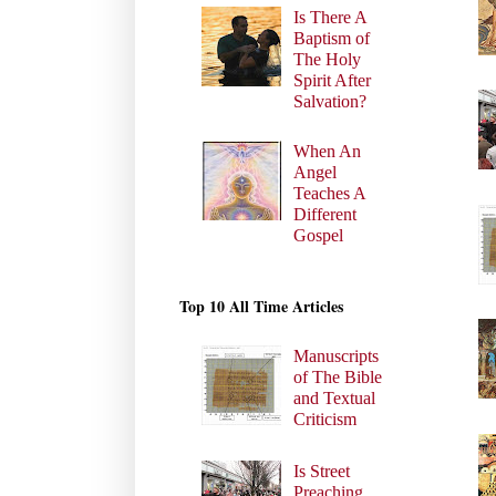
Is There A
Baptism of
The Holy
Spirit After
Salvation?
When An
Angel
Teaches A
Different
Gospel
Top 10 All Time Articles
Manuscripts
of The Bible
and Textual
Criticism
Is Street
Preaching