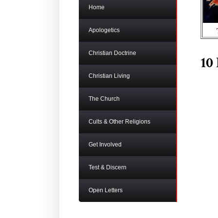
Home
Apologetics
Christian Doctrine
10
Christian Living
The Church
Cults & Other Religions
Get Involved
Test & Discern
Open Letters