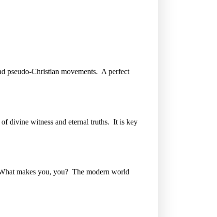
gs and pseudo-Christian movements. A perfect
of divine witness and eternal truths. It is key
e. What makes you, you? The modern world