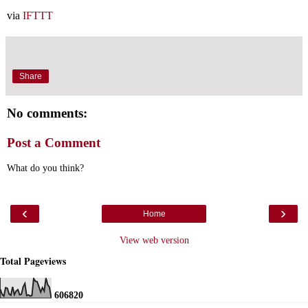
via
IFTTT
Share
No comments:
Post a Comment
What do you think?
‹
›
Home
View web version
Total Pageviews
6
0
6
8
2
0