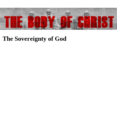
The Sovereignty of God