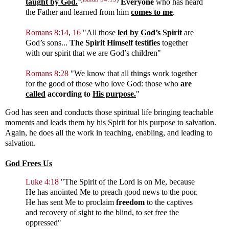
taught by God.
’
Everyone
who has heard
the Father and learned from him
comes to me
.
Romans 8:14
,
16
"
All those
led by God
’s Spirit
are
God’s sons...
The Spirit Himself testifies
together
with our spirit that we are God’s children
"
Romans 8:28
"
We know that all things work together
for the good of those who love God: those who
are
called
according to
His purpose.
"
God has seen and conducts those spiritual life bringing teachable
moments and leads them by his Spirit for his purpose to salvation.
Again, he does all the work in teaching, enabling, and leading to
salvation.
God Frees Us
Luke 4:18
"The Spirit of the Lord is on Me, because
He has anointed Me to preach good news to the poor.
He has sent Me to proclaim
freedom
to the captives
and recovery of sight to the blind, to set free the
oppressed"