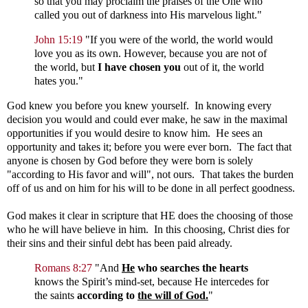
so that you may proclaim the praises of the One who
called you out of darkness into His marvelous light."
John 15:19
"If you were of the world, the world would
love you as its own. However, because you are not of
the world, but
I have chosen you
out of it, the world
hates you."
God knew you before you knew yourself. In knowing every
decision you would and could ever make, he saw in the maximal
opportunities if you would desire to know him. He sees an
opportunity and takes it; before you were ever born. The fact that
anyone is chosen by God before they were born is solely
"according to His favor and will", not ours. That takes the burden
off of us and on him for his will to be done in all perfect goodness.
God makes it clear in scripture that HE does the choosing of those
who he will have believe in him. In this choosing, Christ dies for
their sins and their sinful debt has been paid already.
Romans 8:27
"
And
He
who searches the hearts
knows the Spirit’s mind-set, because He intercedes for
the saints
according to
the will of God.
"