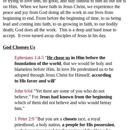
of trying to love him, do good, and stay faithful to him all our life is
on Him. When we have faith in Jesus Christ, we experience the
peace and joy from God doing all the work in our lives from
beginning to end. From before the beginning of time, to us being
lead and coming into faith, to us growing in faith, to our bodily
death; God does all the work. This is a deep and hard issue to
accept. It even turned away disciples of Jesus in his day.
God Chooses Us
Ephesians 1:4-5
"
He chose us
in Him before the
foundation of the world
, that we would be holy and
blameless before Him. In love He predestined us to be
adopted through Jesus Christ for Himself,
according
to His favor and will
"
John 6:64
"
Yet there are some of you who do not
believe.”
For
Jesus had known from the beginning
which of them did not believe and who would betray
him."
1 Peter 2:9
"But you are a
chosen
race, a royal
priesthood, a holy nation,
a people for His possession
,