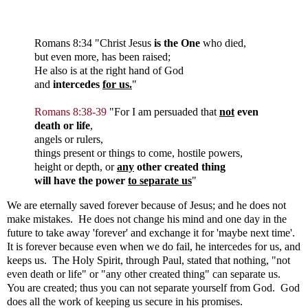
Romans
8:34 "
Christ Jesus
is the One
who died,
but even more, has been raised;
He also is at the right hand of God
and
intercedes
for us.
"
Romans 8:38-39
"
For I am persuaded that
not
even
death or life
,
angels or rulers,
things present or things to come, hostile powers,
height or depth, or
any
other created thing
will have the power
to separate us
"
We are eternally saved forever because of Jesus; and he does not
make mistakes. He does not change his mind and one day in the
future to take away 'forever' and exchange it for 'maybe next time'.
It is forever because even when we do fail, he intercedes for us, and
keeps us. The Holy Spirit, through Paul, stated that nothing, "not
even death or life" or "any other created thing" can separate us.
You are created; thus you can not separate yourself from God. God
does all the work of keeping us secure in his promises.