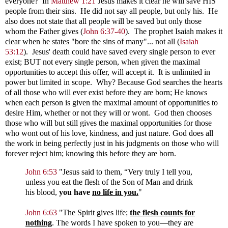
everyone? In
Matthew 1:21
Jesus makes it clear he will save HIS
people from their sins. He did not say all people, but only his. He
also does not state that all people will be saved but only those
whom the Father gives
(
John 6:37-40
). The prophet Isaiah makes it
clear when he states "bore the sins of many"... not all
(
Isaiah
53:12
). Jesus' death could have saved every single person to ever
exist; BUT not every single person, when given the maximal
opportunities to accept this offer, will accept it. It is unlimited in
power but limited in scope. Why? Because God searches the hearts
of all those who will ever exist before they are born; He knows
when each person is given the maximal amount of opportunities to
desire Him, whether or not they will or wont. God then chooses
those who will but still gives the maximal opportunities for those
who wont out of his love, kindness, and just nature. God does all
the work in being perfectly just in his judgments on those who will
forever reject him; knowing this before they are born.
John 6:53
"
Jesus said to them,
“Very truly I tell you,
unless you eat the flesh of the Son of Man and drink
his blood,
you have
no life in you.
"
John 6:63
"
The Spirit gives life;
the flesh counts for
nothing
. The words I have spoken to you—they are