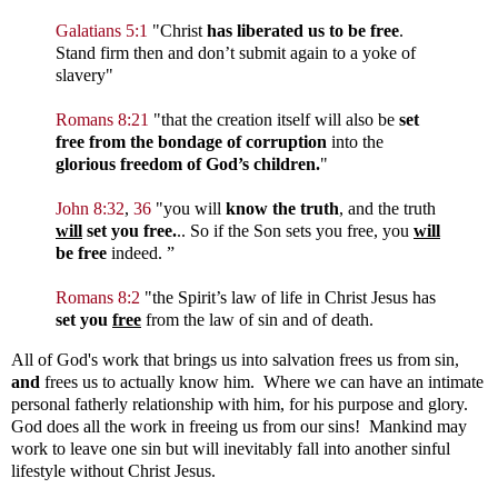
Galatians 5:1
"Christ
has liberated us to be free
.
Stand firm then and don’t submit again to a yoke of
slavery"
Romans 8:21
"that the creation itself will also be
set
free from the bondage of corruption
into the
glorious freedom of God’s children.
"
John 8:32
,
36
"you will
know the truth
, and the truth
will
set you free.
.. So if the Son sets you free, you
will
be free
indeed. ”
Romans 8:2
"the Spirit’s law of life in Christ Jesus has
set you
free
from the law of sin and of death.
All of God's work that brings us into salvation frees us from sin,
and
frees us to actually know him. Where we can have an intimate
personal fatherly relationship with him, for his purpose and glory.
God does all the work in freeing us from our sins! Mankind may
work to leave one sin but will inevitably fall into another sinful
lifestyle without Christ Jesus.