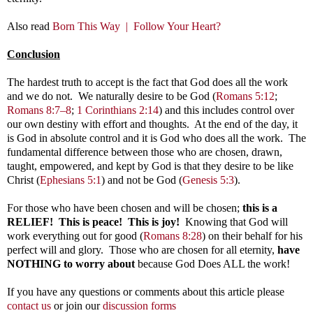
Also read
Born This Way |
Follow Your Heart?
Conclusion
The hardest truth to accept is the fact that God does all the work
and we do not. We naturally desire to be God
(
Romans 5:12
;
Romans 8:7–8
;
1 Corinthians 2:14
)
and this includes control over
our own destiny with effort and thoughts. At the end of the day, it
is God in absolute control and it is God who does all the work. The
fundamental difference between those who are chosen, drawn,
taught, empowered, and kept by God is that they desire to be like
Christ (
Ephesians 5:1
) and not be God (
Genesis 5:3
).
For those who have been chosen and will be chosen;
this is a
RELIEF! This is peace! This is joy!
Knowing that God will
work everything out for good (
Romans 8:28
) on their behalf for his
perfect will and glory. Those who are chosen for all eternity,
have
NOTHING to worry about
because God Does ALL the work!
If you have any questions or comments about this article please
contact us
or join our
discussion forms