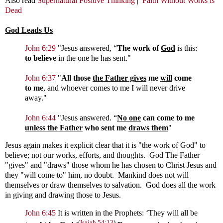
Also read
Supernatural Positive Thinking
|
Faith Without Works is
Dead
God Leads Us
John 6:29
"
Jesus answered,
“
The work of
God
is this:
to believe
in the one he has sent."
John 6:37
"
All those
the Father gives
me
will
come
to me
, and whoever comes to me I will never drive
away."
John 6:44
"
Jesus answered.
“
No one
can come to me
unless the Father
who sent me
draws them
"
Jesus again makes it explicit clear that it is "the work of God" to
believe; not our works, efforts, and thoughts. God The Father
"gives" and "draws" those whom he has chosen to Christ Jesus and
they "will come to" him, no doubt. Mankind does not will
themselves or draw themselves to salvation. God does all the work
in giving and drawing those to Jesus.
John 6:45
It is written in the Prophets: ‘They will all be
(
Isaiah 54:13
)