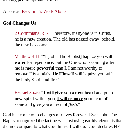
Also read
By Christ's Work Alone
God Changes Us
2 Corinthians 5:17
"Therefore, if anyone is in Christ,
he is a
new
creation. The old has passed away; behold,
the new has come."
Matthew 3:11
"
“I [John The Baptist] baptize you
with
water
for repentance, but the One who is coming after
me is
more powerful
than I. I am not worthy to
remove His sandals.
He Himself
will baptize you with
the Holy Spirit and fire."
Ezekiel 36:26
"
I will give
you a
new heart
and put a
new spirit
within you;
I will remove
your heart of
stone and give you a heart of
flesh
."
God is the one who changes our lives forever. Even John The
Baptist recognized the fact he was just using earthly elements that
did not compare to what God himself will do. God declares HE