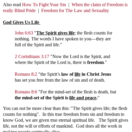
Also read
How To Fight Your Sin
|
When the claim of Freedom is
really Blind Pride
|
Freedom for The Law and Sexuality
God Gives Us Life
John 6:63
"
The Spirit gives life
; the flesh counts for
nothing. The words I have spoken to you—they are
full of the Spirit and life."
2 Corinthians 3:17
"
Now the Lord is the Spirit, and
where the Spirit of the Lord is, there is
freedom
."
Romans 8:2
"the Spirit’s
law of
life
in Christ Jesus
has set you free from the law of sin and of death.
Romans 8:6
"
For the mind-set of the flesh is death, but
the mind-set of the Spirit is
life and peace
.
"
You can not be more clear than this: "The Spirit gives life; the flesh
counts for nothing". In this true freedom from sin and freedom to
know God, we are given true eternal spiritual life. The Spirit gives
life, not the will or efforts of mankind. God does all the work in
making people spiritually alive.