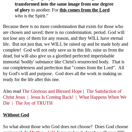
transformed into the same image from one degree
of glory
to another. For
this comes from the Lord
who is the Spirit."
Because there is no more condemnation that exists for those who
are chosen and saved; there is no condemnation. period. God will
not lose any of them for any reason, and they WILL have eternal
life. But not just that, we WILL be raised up and be made holy and
complete! God will not only save us in this life, raise us from the
dead, but will also give us a glorified perfected imperishable
immortal 'bodily' substance like Christ's resurrected body. That is
our completeness and perfection that "comes from the Lord". All
by God's will and purpose. God does all the work in making us
ready for the life after this one.
Also read
The Glorious and Blessed Hope
|
The Satisfaction of
Christ Jesus |
Jesus Is Coming Back! |
What Happens When We
Die |
The Joy of TRUTH
Without God
So what about those who God does not choose? Does God choose