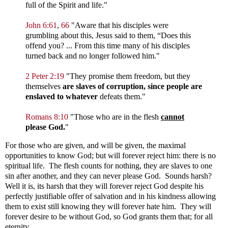
full of the Spirit and life."
John 6:61
,
66
"
Aware that his disciples were
grumbling about this, Jesus said to them,
“Does this
offend you?
...
From this time many of his disciples
turned back and no longer followed him."
2 Peter 2:19
"
They promise them freedom, but they
themselves
are slaves of corruption, since people are
enslaved to whatever
defeats them."
Romans 8:10
"
Those who are in the flesh
cannot
please God.
"
For those who are given, and will be given, the maximal
opportunities to know God; but will forever reject him: there is no
spiritual life. The flesh counts for nothing, they are slaves to one
sin after another, and they can never please God. Sounds harsh?
Well it is, its harsh that they will forever reject God despite his
perfectly justifiable offer of salvation and in his kindness allowing
them to exist still knowing they will forever hate him. They will
forever desire to be without God, so God grants them that; for all
eternity.