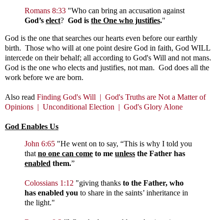
Romans 8:33
"
Who can bring an accusation against
God’s
elect
?
God is
the One who justifies
.
"
God is the one that searches our hearts even before our earthly
birth. Those who will at one point desire God in faith, God WILL
intercede on their behalf; all according to God's Will and not mans.
God is the one who elects and justifies, not man. God does all the
work before we are born.
Also read
Finding God's Will |
God's Truths are Not a Matter of
Opinions |
Unconditional Election |
God's Glory Alone
God Enables Us
John 6:65
"
He went on to say,
“This is why I told you
that
no one can come
to me
unless
the Father has
enabled
them.
”
Colossians 1:12
"
giving thanks
to the Father, who
has enabled you
to share in the saints’ inheritance in
the light."