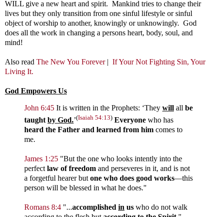
WILL give a new heart and spirit. Mankind tries to change their
lives but they only transition from one sinful lifestyle or sinful
object of worship to another, knowingly or unknowingly. God
does all the work in changing a persons heart, body, soul, and
mind!
Also read
The New You Forever
|
If Your Not Fighting Sin, Your
Living It.
God Empowers Us
John 6:45
It is written in the Prophets: ‘They
will
all
be
(
Isaiah 54:13
)
taught
by God.
’
Everyone
who has
heard the Father and learned from him
comes to
me.
James 1:25
"
But the one who looks intently into the
perfect
law of
freedom
and perseveres in it, and is not
a forgetful hearer but
one who does good works
—this
person will be blessed in what he does."
Romans 8:4
"...
accomplished
in
us
who do not walk
according to the flesh but
according to
the Spirit.
"