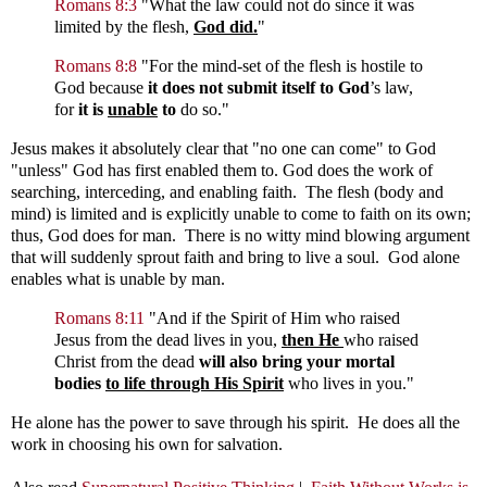
Romans 8:3
"
What the law could not do since it was
limited by the flesh,
God did.
"
Romans 8:8
"
For the mind-set of the flesh is hostile to
God because
it does not submit itself to God
’s law,
for
it is
unable
to
do so."
Jesus makes it absolutely clear that "no one can come" to God
"unless" God has first enabled them to. God does the work of
searching, interceding, and enabling faith. The flesh (body and
mind) is limited and is explicitly unable to come to faith on its own;
thus, God does for man. There is no witty mind blowing argument
that will suddenly sprout faith and bring to live a soul. God alone
enables what is unable by man.
Romans 8:11
"
And if the Spirit of Him who raised
Jesus from the dead lives in you,
then He
who raised
Christ from the dead
will also bring your mortal
bodies
to life
through His Spirit
who lives in you."
He alone has the power to save through his spirit. He does all the
work in choosing his own for salvation.