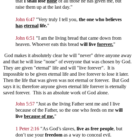
that
I shall lose
none
of all those he has given me, but
raise them up at the last day.
"
John 6:47
"
Very truly I tell you,
the one who believes
has
eternal
life.
"
John 6:51
"
I am the living bread that came down from
heaven. Whoever eats this bread
will live
forever.
"
God makes it absolutely clear he will "never" drive anyone away
and that he will lose "none" of everyone that was chosen by God.
They are given "eternal" life and will "live forever". It is
impossible to be given eternal life and live forever to lose it later.
Then the life that was given was not eternal or forever. But God
says it is; therefore anyone given eternal life forever is eternally
saved forever. This is an absolute work of God alone.
John 5:57
"
Just as the living Father sent me and I live
because of the Father, so the one who feeds on me
will
live
because of me.
"
1 Peter 2:16
"As God’s slaves,
live as free people
, but
don’t use your
freedom
as a way to conceal evil.