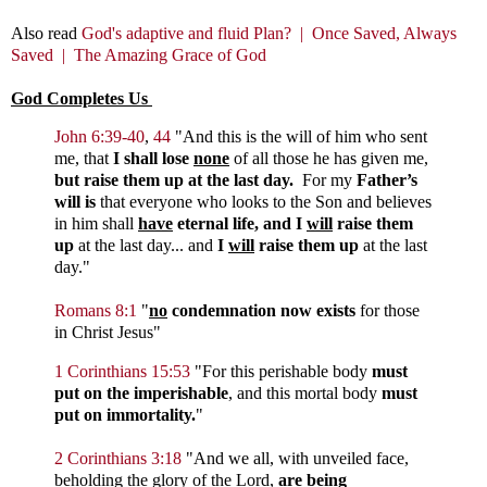
Also read
God's adaptive and fluid Plan? |
Once Saved, Always
Saved |
The Amazing Grace of God
God Completes Us
John 6:39-40
,
44
"
And this is the will of him who sent
me, that
I shall lose
none
of all those he has given me,
but raise them up at the last day.
For my
Father’s
will is
that everyone who looks to the Son and believes
in him shall
have
eternal life, and I
will
raise them
up
at the last day...
and
I
will
raise them up
at the last
day.
"
Romans 8:1
"
no
condemnation now exists
for those
in Christ Jesus"
1 Corinthians 15:53
"For this perishable body
must
put on the imperishable
, and this mortal body
must
put on immortality.
"
2 Corinthians 3:18
"And we all, with unveiled face,
beholding the glory of the Lord,
are being