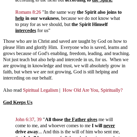
Romans 8:26
"
In the same way
the Spirit also joins to
help
in our weakness
, because we do not know what
to pray for as we should, but
the Spirit Himself
intercedes
for us"
Those who are in Christ and saved are taught by God on how to
please Him and glorify Him. Everyone who is saved, learns and
grows because of God's enabling, freedom, leading, and teaching.
Not just teach but also help and intercede in us, for us. When we
are growing in knowledge and trust, we will absolutely grow in
faith, but when we are not growing, God is still helping and
interceding on our behalf.
Also read
Spiritual Legalism
|
How Old Are You, Spiritually?
God Keeps Us
John 6:37
,
39
"
All those
the Father gives
me will
come to me, and whoever comes to me
I will
never
drive away
...
And this is the will of him who sent me,