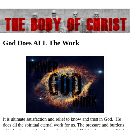
God Does ALL The Work
It is ultimate satisfaction and relief to know and trust in God. He
does all the spiritual eternal work for us. The pressure and burdens