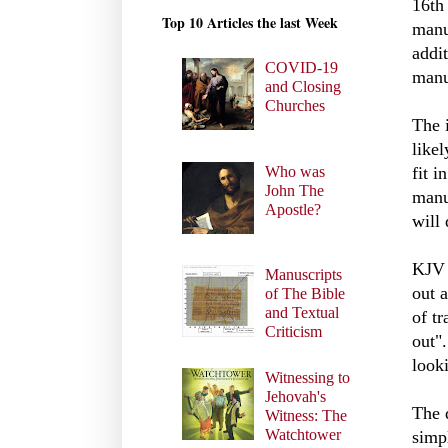
16th
Top 10 Articles the last Week
manu
addi
COVID-19
manu
and Closing
Churches
The 
likel
Who was
fit i
John The
manu
Apostle?
will 
KJ
Manuscripts
out 
of The Bible
and Textual
of t
Criticism
out"
look
Witnessing to
Jehovah's
The d
Witness: The
Watchtower
simpl