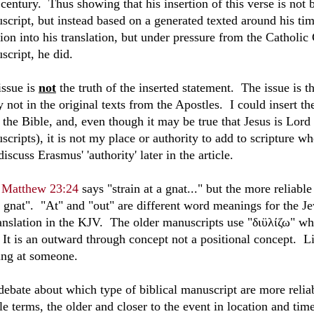
 century. Thus showing that his insertion of this verse is not 
script, but instead based on a generated texted around his tim
tion into his translation, but under pressure from the Catholi
script, he did.
issue is
not
the truth of the inserted statement. The issue is t
y not in the original texts from the Apostles. I could insert t
n the Bible, and, even though it may be true that Jesus is Lord
scripts), it is not my place or authority to add to scripture 
discuss Erasmus' 'authority' later in the article.
V
Matthew 23:24
says "strain at a gnat..." but the more reliabl
a gnat". "At" and "out" are different word meanings for the Je
ranslation in the KJV. The older manuscripts use "
διϋλίζω
" wh
. It is an outward through concept not a positional concept. 
ing at someone.
ebate about which type of biblical manuscript are more reliable
e terms, the older and closer to the event in location and time