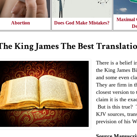
Maximal O
Abortion
Does God Make Mistakes?
De
 The King James The Best Translati
There is a belief 
the King James Bib
and some even clai
They are firm in th
closest version to 
claim it is the exa
But is this true? 
KJV sources, trans
prevision of his W
Source Manuscri