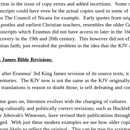
ction in the issue of copy errors and added incertions. Some 
scripts could have even be the actual copies used in some of
 in The Council of Nicaea for example. Early quotes from origi
Apostles and earliest Christian teachers, resembles the older 
scripts which Erasmus did not have access to later in the 16t
scovery in the 19th and 20th century. This however did not eff
tian faith; just revealed the problem in the idea that the KJV a
 James Bible Revisions
 after Erasmus' 3rd King James revision of its source texts, i
centuries. The KJV now is not the same as the KJV originally
 translations is reason to doubt those; is self defeating and co
ime goes on, literature evolves with the changing of cultures.
ng culturally and politically correct revisions; such as Huckl
e Jehovah's Witnesses, have revised their publications through
ged. With just these modern examples we see how older copies
more likely to reflect the original. This can be true for scrip