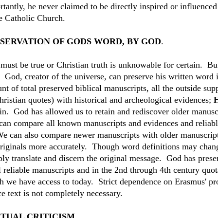
rtantly, he never claimed to be directly inspired or influence
he Catholic Church.
SERVATION OF GODS WORD, BY GOD
.
must be true or Christian truth is unknowable for certain. But
 God, creator of the universe, can preserve his written word 
nt of total preserved biblical manuscripts, all the outside su
hristian quotes) with historical and archeological evidences;
H
ain. God has allowed us to retain and rediscover older manuscr
an compare all known manuscripts and evidences and reliabl
We can also compare newer manuscripts with older manuscripts
originals more accurately. Though word definitions may change
ably translate and discern the original message. God has pres
l reliable manuscripts and in the 2nd through 4th century quota
h we have access to today. Strict dependence on Erasmus' pr
e text is not completely necessary.
TUAL CRITICISM