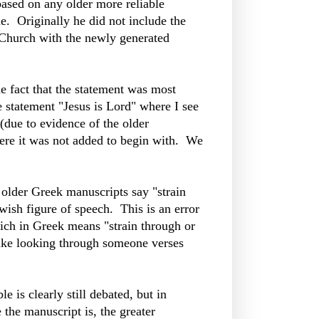
based on any older more reliable
e. Originally he did not include the
c Church with the newly generated
he fact that the statement was most
he statement "Jesus is Lord" where I see
 (due to evidence of the older
where it was not added to begin with. We
e older Greek manuscripts say "strain
wish figure of speech. This is an error
ich in Greek means "strain through or
Like looking through someone verses
 is clearly still debated, but in
 the manuscript is, the greater