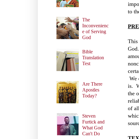
impo
to t
The
Inconvenienc
PRE
e of Serving
God
This 
God.
Bible
amou
Translation
nonc
Test
cert
We c
Are There
is. 
Apostles
the 
Today?
reli
of al
whic
Steven
Furtick and
sourc
What God
Can't Do
TEX