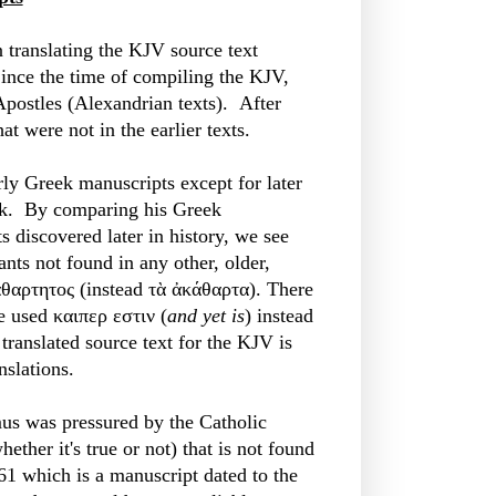
n translating the KJV source text
Since the time of compiling the KJV,
 Apostles (Alexandrian texts). After
at were not in the earlier texts.
rly Greek manuscripts except for later
eek. By comparing his Greek
s discovered later in history, we see
ants not found in any other, older,
θαρτητος (instead τὰ ἀκάθαρτα). There
 used καιπερ εστιν (
and yet is
) instead
translated source text for the KJV is
nslations.
mus was pressured by the Catholic
ether it's true or not) that is not found
61 which is a manuscript dated to the