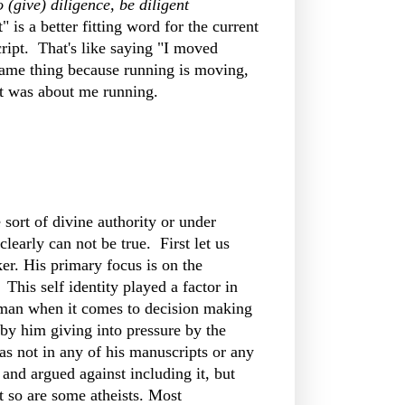
 (give) diligence, be diligent
" is a better fitting word for the current
ript. That's like saying "I moved
same thing because running is moving,
act was about me running.
ort of divine authority or under
clearly can not be true. First let us
er. His primary focus is on the
This self identity played a factor in
of man when it comes to decision making
n by him giving into pressure by the
as not in any of his manuscripts or any
and argued against including it, but
t so are some atheists. Most