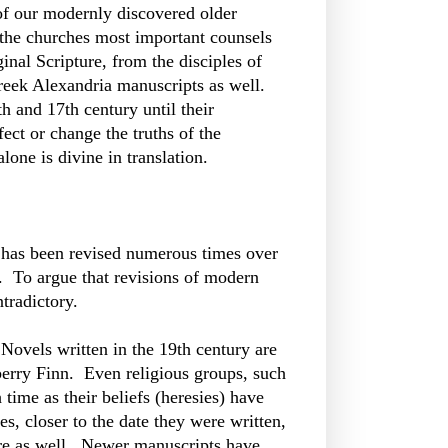
of our modernly discovered older
 the churches most important counsels
nal Scripture, from the disciples of
Greek Alexandria manuscripts as well.
h and 17th century until their
ect or change the truths of the
lone is divine in translation.
t has been revised numerous times over
. To argue that revisions of modern
ntradictory.
 Novels written in the 19th century are
eberry Finn. Even religious groups, such
 time as their beliefs (heresies) have
, closer to the date they were written,
ture as well. Newer manuscripts have