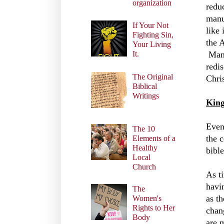
organization
redu
manu
If Your Not
like
Fighting Sin,
the 
Your Living
Manu
It.
redi
The Original
Chris
Biblical
Writings
King
Even
The 10
the 
Elements of a
Healthy
bible
Local
Church
As t
havi
The
as th
Women's
Rights to Her
chan
Body
are 