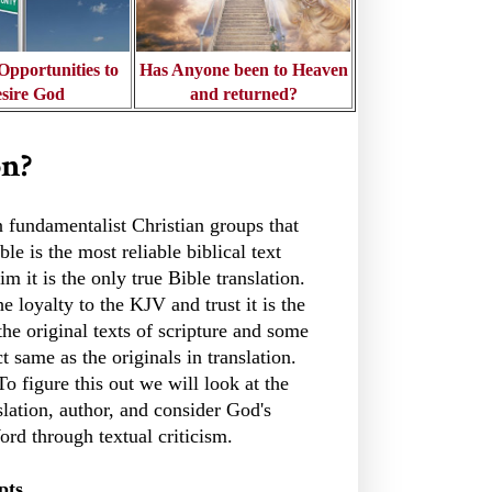
pportunities to
Has Anyone been to Heaven
sire God
and returned?
on?
in fundamentalist Christian groups that
le is the most reliable biblical text
m it is the only true Bible translation.
e loyalty to the KJV and trust it is the
the original texts of scripture and some
ct same as the originals in translation.
To figure this out we will look at the
lation, author, and consider God's
ord through textual criticism.
pts