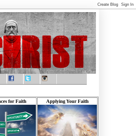
ces for Faith
Applying Your Faith