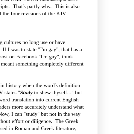
pts. That's partly why. This is also
d the four revisions of the KJV.
g cultures no long use or have
 I was to state "I'm gay", that has a
 post on Facebook "I'm gay", think
 meant something completely different
in history when the word's definition
 states "
Study
to shew thyself..." but
rd translation into current English
eaders more accurately understand what
ow, I can "study" but not in the way
thout effort or diligence. The Greek
sed in Roman and Greek literature,