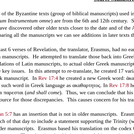
of the Byzantine texts (group of biblical manuscripts) used i
um Instrumentum omne
) are from the 6th and 12th century. 
ave discovered other older texts closer to the date and of the
ring all the manuscripts we can see additions in later texts th
last 6 verses of Revelation, the translator, Erasmus, had no ea
n manuscripts. He attempted to translate those back into Gr
lations of Latin manuscripts, to actual older Greek manuscript
key issues. In this attempt to re-translate, he created 17 vari
k manuscript. In
Rev 17:4
he created a new Greek word: ἀκα
o such word in Greek language as ακαθαρτητος. In
Rev 17:8
he
αι παρεσται (
and shall come
). Thus, we can conclude that his 
ource for those discrepancies. This causes concern for his tra
hn 5:7
has an insertion that is not in older manuscripts. Eras
h of that day to include a statement supporting the Trinity (wh
lder manuscripts. Erasmus based his translation on the codex 