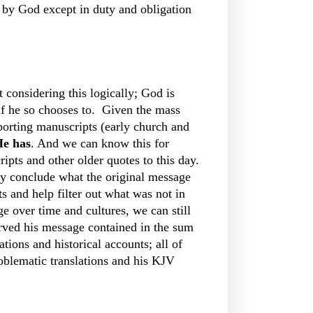
d by God except in duty and obligation
 considering this logically; God is
if he so chooses to. Given the mass
pporting manuscripts (early church and
e has
. And we can know this for
ipts and other older quotes to this day.
y conclude what the original message
 and help filter out what was not in
 over time and cultures, we can still
erved his message contained in the sum
tions and historical accounts; all of
oblematic translations and his KJV