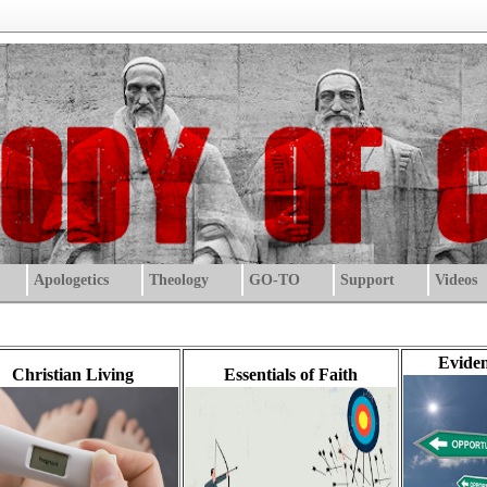
Apologetics
Theology
GO-TO
Support
Videos
Eviden
Christian Living
Essentials of Faith