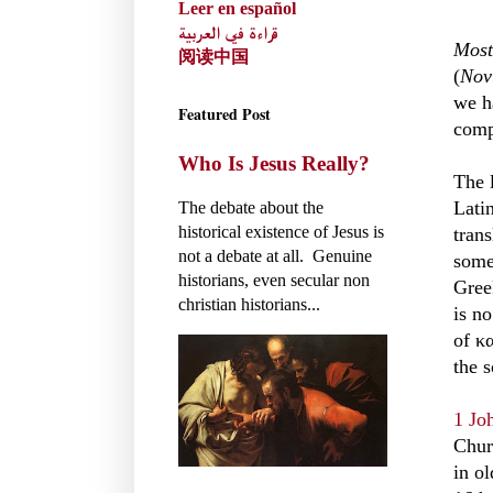
Leer en español
قراءة في العربية
Most
阅读中国
(
Nov
we h
Featured Post
compa
Who Is Jesus Really?
The 
Lati
The debate about the
historical existence of Jesus is
trans
not a debate at all. Genuine
some 
historians, even secular non
Gree
christian historians...
is n
of κ
the s
1 Jo
Churc
in o