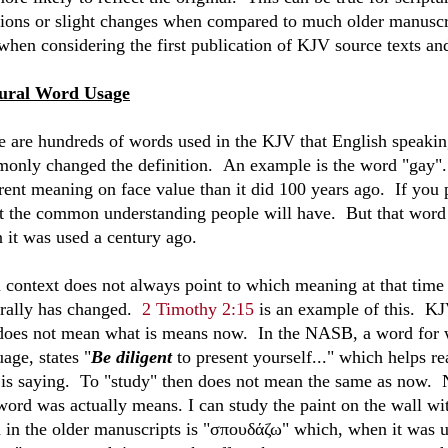
tions or slight changes when compared to much older manuscri
 when considering the first publication of KJV source texts an
ural Word Usage
e are hundreds of words used in the KJV that English speakin
only changed the definition. An example is the word "gay". If
erent meaning on face value than it did 100 years ago. If you
t the common understanding people will have. But that word
 it was used a century ago.
 context does not always point to which meaning at that time 
urally has changed.
2 Timothy 2:15
is an example of this. KJV
 does not mean what is means now. In the NASB, a word for wo
age, states "
Be diligent
to present yourself..." which helps r
 is saying. To "study" then does not mean the same as now. N
 word was actually means. I can study the paint on the wall wi
 in the older manuscripts is "
σπουδάζω
" which, when it was u