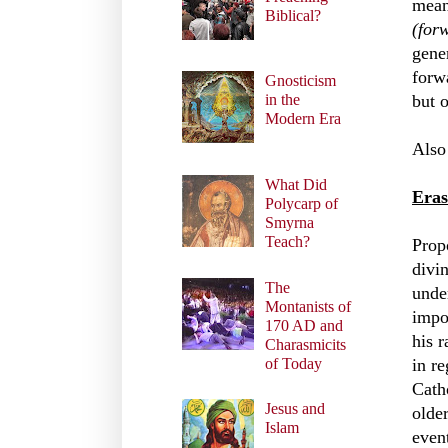
mean
Biblical?
(forw
gene
forw
Gnosticism
but 
in the
Modern Era
Also
What Did
Eras
Polycarp of
Smyrna
Teach?
Prop
divin
The
unde
Montanists of
impo
170 AD and
his r
Charasmicits
in re
of Today
Cath
Jesus and
olde
Islam
even