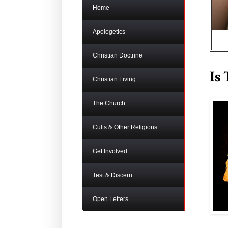
Home
Apologetics
Christian Doctrine
Is
Christian Living
The Church
Cults & Other Religions
Get Involved
Test & Discern
Open Letters