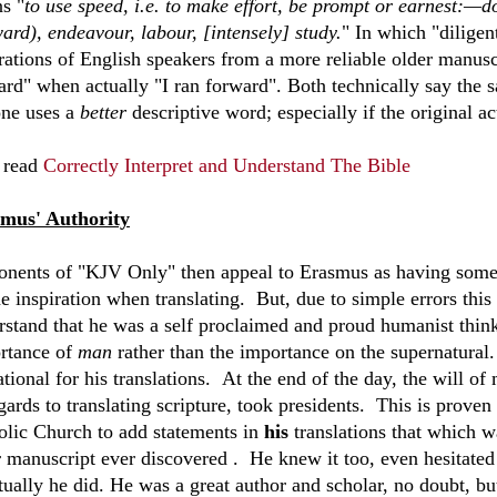
s "
to use speed, i.e. to make effort, be prompt or earnest:—do
ard), endeavour, labour, [intensely] study.
" In which "diligent
rations of English speakers from a more reliable older manusc
ard" when actually "I ran forward". Both technically say the 
one uses a
better
descriptive word; especially if the original 
 read
Correctly Interpret and Understand The Bible
mus' Authority
onents of "KJV Only" then appeal to Erasmus as having some s
e inspiration when translating. But, due to simple errors this 
rstand that he was a self proclaimed and proud humanist think
rtance of
man
rather than the importance on the supernatural. 
ational for his translations. At the end of the day, the will 
gards to translating scripture, took presidents. This is prove
olic Church to add statements in
his
translations that which w
r manuscript ever discovered . He knew it too, even hesitated 
tually he did. He was a great author and scholar, no doubt, bu