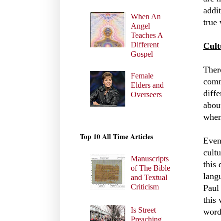
addi
When An
true
Angel
Teaches A
Different
Cult
Gospel
Ther
Female
comm
Elders and
diff
Overseers
abou
when
Top 10 All Time Articles
Even
cult
Manuscripts
this
of The Bible
langu
and Textual
Criticism
Paul
this
Is Street
word
Preaching