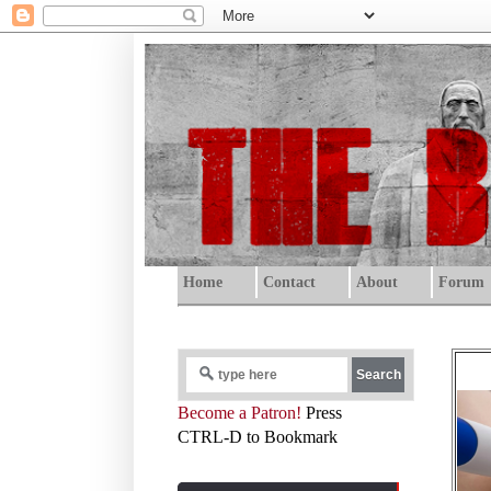
Home
Contact
About
Forum
Become a Patron!
Press
CTRL-D to Bookmark