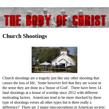
Church Shootings
Church shootings are a tragedy just like any other shooting that
causes the loss of life. Some however feel that they are worse in
the sense they are done in a 'house of God'. There have been 14
fatal shootings at a house of worship since 2012 with different
motivating factors. Americans tend to be more shocked by these
type of shootings verses all other types but is there really a
difference? There are 3 major misconceptions in American society: