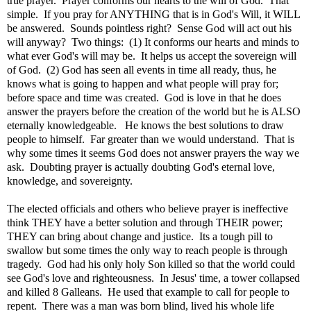
true prayer. Prayer conforms our hearts to the will of God. That
simple. If you pray for ANYTHING that is in God's Will, it WILL
be answered. Sounds pointless right? Sense God will act out his
will anyway? Two things: (1) It conforms our hearts and minds to
what ever God's will may be. It helps us accept the sovereign will
of God. (2) God has seen all events in time all ready, thus, he
knows what is going to happen and what people will pray for;
before space and time was created. God is love in that he does
answer the prayers before the creation of the world but he is ALSO
eternally knowledgeable. He knows the best solutions to draw
people to himself. Far greater than we would understand. That is
why some times it seems God does not answer prayers the way we
ask. Doubting prayer is actually doubting God's eternal love,
knowledge, and sovereignty.
The elected officials and others who believe prayer is ineffective
think THEY have a better solution and through THEIR power;
THEY can bring about change and justice. Its a tough pill to
swallow but some times the only way to reach people is through
tragedy. God had his only holy Son killed so that the world could
see God's love and righteousness. In Jesus' time, a tower collapsed
and killed 8 Galleans. He used that example to call for people to
repent. There was a man was born blind, lived his whole life