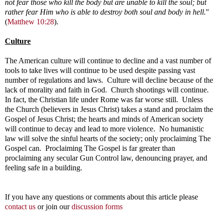
not fear those who kill the body but are unable to kill the soul; but
rather fear Him who is able to destroy both soul and body in hell.
"
(
Matthew 10:28
).
Culture
The American culture will continue to decline and a vast number of
tools to take lives will continue to be used despite passing vast
number of regulations and laws. Culture will decline because of the
lack of morality and faith in God. Church shootings will continue.
In fact, the Christian life under Rome was far worse still. Unless
the Church (believers in Jesus Christ) takes a stand and proclaim the
Gospel of Jesus Christ; the hearts and minds of American society
will continue to decay and lead to more violence. No humanistic
law will solve the sinful hearts of the society; only proclaiming The
Gospel can. Proclaiming The Gospel is far greater than
proclaiming any secular Gun Control law, denouncing prayer, and
feeling safe in a building.
If you have any questions or comments about this article please
contact us
or join our
discussion forms