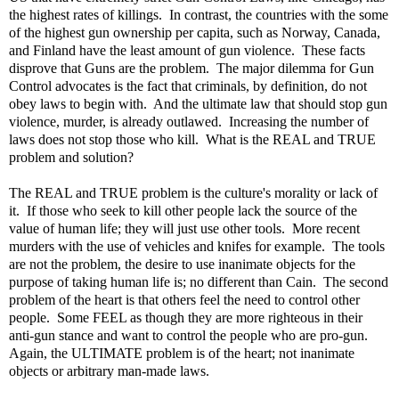
the highest rates of killings. In contrast, the countries with the some
of the highest gun ownership per capita, such as Norway, Canada,
and Finland have the least amount of gun violence. These facts
disprove that Guns are the problem. The major dilemma for Gun
Control advocates is the fact that criminals, by definition, do not
obey laws to begin with. And the ultimate law that should stop gun
violence, murder, is already outlawed. Increasing the number of
laws does not stop those who kill. What is the REAL and TRUE
problem and solution?
The REAL and TRUE problem is the culture's morality or lack of
it. If those who seek to kill other people lack the source of the
value of human life; they will just use other tools. More recent
murders with the use of vehicles and knifes for example. The tools
are not the problem, the desire to use inanimate objects for the
purpose of taking human life is; no different than Cain. The second
problem of the heart is that others feel the need to control other
people. Some FEEL as though they are more righteous in their
anti-gun stance and want to control the people who are pro-gun.
Again, the ULTIMATE problem is of the heart; not inanimate
objects or arbitrary man-made laws.