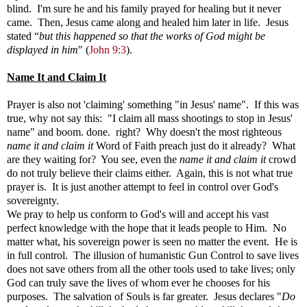
blind. I'm sure he and his family prayed for healing but it never
came. Then, Jesus came along and healed him later in life. Jesus
stated
“
but this happened so that the works of God might be
displayed in him
" (
John 9:3
).
Name It and Claim It
Prayer is also not 'claiming' something "in Jesus' name". If this was
true, why not say this: "I claim all mass shootings to stop in Jesus'
name" and boom. done. right? Why doesn't the most righteous
name it and claim it
Word of Faith preach just do it already? What
are they waiting for? You see, even the
name it and claim it
crowd
do not truly believe their claims either. Again, this is not what true
prayer is. It is just another attempt to feel in control over God's
sovereignty.
We pray to help us conform to God's will and accept his vast
perfect knowledge with the hope that it leads people to Him. No
matter what, his sovereign power is seen no matter the event. He is
in full control. The illusion of humanistic Gun Control to save lives
does not save others from all the other tools used to take lives; only
God can truly save the lives of whom ever he chooses for his
purposes. The salvation of Souls is far greater. Jesus declares "
Do