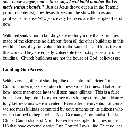
man-made
temple
, and in three days
I will build another that is
made without hands.
'
" Just as Jesus drove out sin in the Temple
prior to Pentecost, now Jesus drives out the sin with in us and
purifies us because WE, you, every believer, are the temple of God
now.
With that said, Church buildings are nothing more than structures
made of the elements no different from all the other buildings in this
world. Thus, they are vulnerable to the same sins and injustices in
this world. They are equally vulnerable to shoots just as any other
building. Church buildings are not the house of God, believes are.
Limiting Gun Access
With every significant shooting, the discussion of stricter Gun
Control comes up as a solution to these violent crimes. That some
how, more man-made laws will stop mass killings. This is a false
hope. Looking into history we see mass killings throughout history
long before Guns were invented. Even after the invention of Guns
we see mass killings committed by governments on its citizens who
weren't armed to begin with. Nazi Germany, Communist Russia,
China, Cambodia, and North Korea for example. In cities in the
US that have extremely strict Gun Control Laws, like Chicago, has