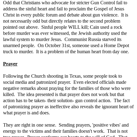
Odd that Christians who advocate for stricter Gun Control fail to
address the sinful heart and fail to proclaim the Gospel of Jesus
Christ in every public forum and debate about gun violence. It is
not necessarily odd but directly relates to the second problem
pointed out above. Sinful people WILL kill; Cain used a rock
before murder was ever witnessed, the Jewish authority used the
lawful system to murder Jesus. Communist Russia starved its
unarmed people. On October 31st, someone used a Home Depot
truck to murder. It is a problem of the human heart from day one.
Prayer
Following the Church shooting in Texas, some people took to
social media and patronized prayer. Even elected officials made
negative remarks about praying for the families of those who were
killed. The idea presented is that prayer does not work but that
action has to be taken- their solution- gun control action. The fact
of patronizing prayer as ineffective also reveals the ignorant heart of
what prayer is and does.
They are right in one sense. Sending prayers, 'positive vibes' and
energy to the victims and their families doesn't work. That is not