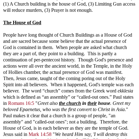
(1) A Church building is the house of God, (3) Limiting Gun access
will reduce murders, (3) Prayer is not enough.
The House of God
People have long thought of Church Buildings as a House of God
and are sacred because some believe that the actual presence of
God is contained in them. When people are asked what church
they are a part of, they point to a building. This is partly a
continuation of per-pentecost history. Though God's presence and
actions were all over the ancient world, in the Temple, in the Holy
of Hollies chamber, the actual presence of God was manifest.
Then, Jesus came, taught of the coming poring out of the Holy
Spirit into all believers. When it happened, God's temple was each
believer.
The word “church” comes from the Greek word
ekklesia
which is defined as “an assembly” or “called-out ones.”
Paul states
in
Romans 16:5
"
Greet also
the church
in
their
house
. Greet my
beloved Epaenetus, who was the first convert to Christ in Asia
."
Paul makes it clear that a church is a group of people, "an
assembly" and "called-out ones"; not a building. Therefore, the
House of God, is in each believer as they are the temple of God.
Jesus said in
Mark 14:58
"
We heard Him say, 'I will destroy this