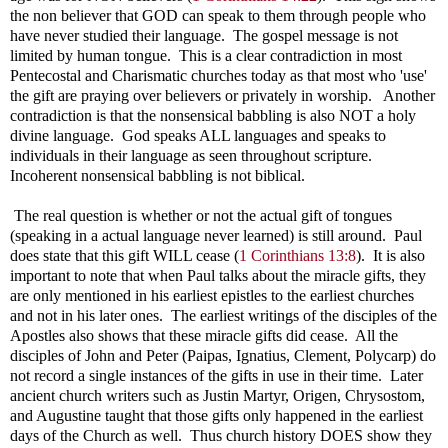
the non believer that GOD can speak to them through people who
have never studied their language. The gospel message is not
limited by human tongue. This is a clear contradiction in most
Pentecostal and Charismatic churches today as that most who 'use'
the gift are praying over believers or privately in worship. Another
contradiction is that the nonsensical babbling is also NOT a holy
divine language. God speaks ALL languages and speaks to
individuals in their language as seen throughout scripture.
Incoherent nonsensical babbling is not biblical.
The real question is whether or not the actual gift of tongues
(speaking in a actual language never learned) is still around. Paul
does state that this gift WILL cease (
1 Corinthians 13:8
). It is also
important to note that when Paul talks about the miracle gifts, they
are only mentioned in his earliest epistles to the earliest churches
and not in his later ones. The earliest writings of the disciples of the
Apostles also shows that these miracle gifts did cease. All the
disciples of John and Peter (Paipas, Ignatius, Clement, Polycarp) do
not record a single instances of the gifts in use in their time. Later
ancient church writers such as Justin Martyr, Origen, Chrysostom,
and Augustine taught that those gifts only happened in the earliest
days of the Church as well. Thus church history DOES show they