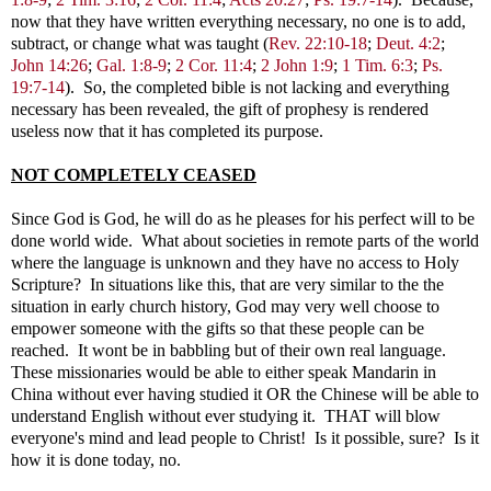
now that they have written everything necessary, no one is to add,
subtract, or change what was taught (
Rev. 22:10-18
;
Deut. 4:2
;
John 14:26
;
Gal. 1:8-9
;
2 Cor. 11:4
;
2 John 1:9
;
1 Tim. 6:3
;
Ps.
19:7-14
). So, the completed bible is not lacking and everything
necessary has been revealed, the gift of prophesy is rendered
useless now that it has completed its purpose.
NOT COMPLETELY CEASED
Since God is God, he will do as he pleases for his perfect will to be
done world wide. What about societies in remote parts of the world
where the language is unknown and they have no access to Holy
Scripture? In situations like this, that are very similar to the the
situation in early church history, God may very well choose to
empower someone with the gifts so that these people can be
reached. It wont be in babbling but of their own real language.
These missionaries would be able to either speak Mandarin in
China without ever having studied it OR the Chinese will be able to
understand English without ever studying it. THAT will blow
everyone's mind and lead people to Christ! Is it possible, sure? Is it
how it is done today, no.