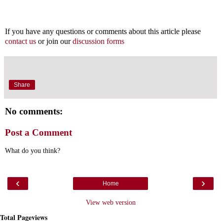
If you have any questions or comments about this article please
contact us
or join our
discussion forms
Share
No comments:
Post a Comment
What do you think?
‹
›
Home
View web version
Total Pageviews