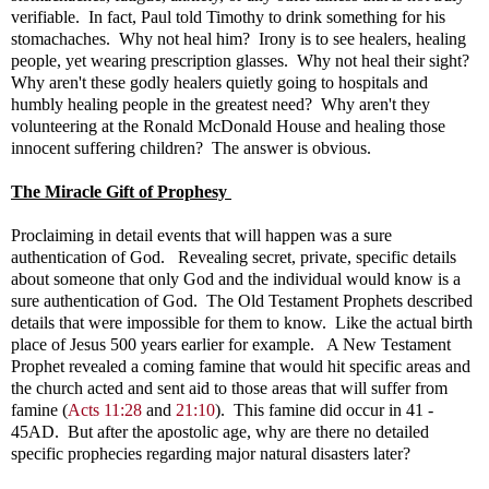
verifiable. In fact, Paul told Timothy to drink something for his
stomachaches. Why not heal him? Irony is to see healers, healing
people, yet wearing prescription glasses. Why not heal their sight?
Why aren't these godly healers quietly going to hospitals and
humbly healing people in the greatest need? Why aren't they
volunteering at the Ronald McDonald House and healing those
innocent suffering children? The answer is obvious.
The Miracle Gift of Prophesy
Proclaiming in detail events that will happen was a sure
authentication of God. Revealing secret, private, specific details
about someone that only God and the individual would know is a
sure authentication of God. The Old Testament Prophets described
details that were impossible for them to know. Like the actual birth
place of Jesus 500 years earlier for example. A New Testament
Prophet revealed a coming famine that would hit specific areas and
the church acted and sent aid to those areas that will suffer from
famine (
Acts 11:28
and
21:10
)
. This famine did occur in 41 -
45AD. But after the apostolic age, why are there no detailed
specific prophecies regarding major natural disasters later?