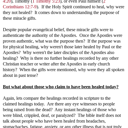
4:20
), Timothy (
1 Timothy 5:23
), or even Paul himself (
2
Corinthians 12:7-9
). If the Holy Spirit continued to heal, why were
they not healed? It comes down to understanding the purpose of
these miracle gifts.
Despite popular evangelical belief, these miracle gifts were to
authenticate the authority of the Apostles. Once the Apostles were
proven authentic, what was the purpose then? If the purpose was
for physical healing, why weren't those later healed by Paul or the
Apostles? Why weren't the later disciples of the Apostles also
healing? Why is there no further healings recorded by any other
Christian teacher or writer after the Apostles in early church
history? When the gifts were mentioned, why were they all spoken
about in past tense?
But what about those who claim to have been healed today?
Again, lets compare the healings recorded in scripture to the
claimed healings today. Are there any eye witnesses to people
being raised from the dead? Any instant healings of those who
were blind, crippled, deaf, or paralyzed? The bible itself does not
talk about people who have been healed from headaches,
stomachaches, fatigue, anxiety, or any other illness that is not truly