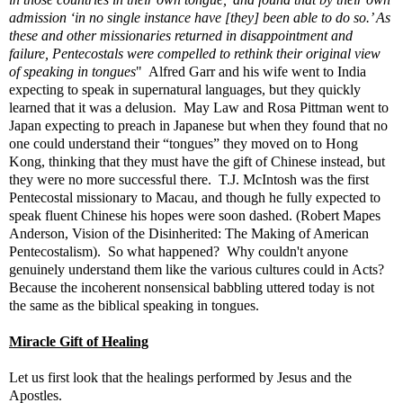
admission ‘in no single instance have [they] been able to do so.’ As
these and other missionaries returned in disappointment and
failure, Pentecostals were compelled to rethink their original view
of speaking in tongues
" Alfred Garr and his wife went to India
expecting to speak in supernatural languages, but they quickly
learned that it was a delusion. May Law and Rosa Pittman went to
Japan expecting to preach in Japanese but when they found that no
one could understand their “tongues” they moved on to Hong
Kong, thinking that they must have the gift of Chinese instead, but
they were no more successful there. T.J. McIntosh was the first
Pentecostal missionary to Macau, and though he fully expected to
speak fluent Chinese his hopes were soon dashed. (Robert Mapes
Anderson, Vision of the Disinherited: The Making of American
Pentecostalism). So what happened? Why couldn't anyone
genuinely understand them like the various cultures could in Acts?
Because the incoherent nonsensical babbling uttered today is not
the same as the biblical speaking in tongues.
Miracle Gift of Healing
Let us first look that the healings performed by Jesus and the
Apostles.