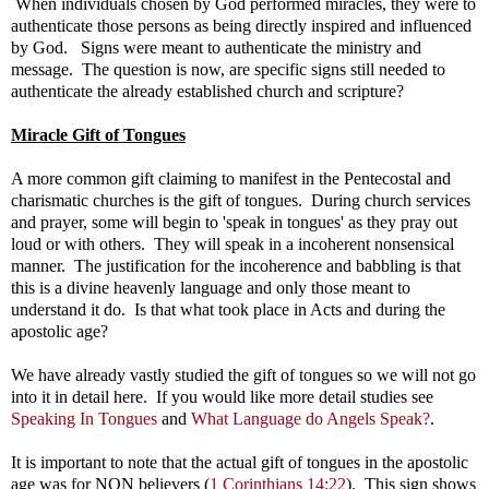
When individuals chosen by God performed miracles, they were to
authenticate those persons as being directly inspired and influenced
by God. Signs were meant to authenticate the ministry and
message. The question is now, are specific signs still needed to
authenticate the already established church and scripture?
Miracle Gift of Tongues
A more common gift claiming to manifest in the Pentecostal and
charismatic churches is the gift of tongues. During church services
and prayer, some will begin to 'speak in tongues' as they pray out
loud or with others. They will speak in a incoherent nonsensical
manner. The justification for the incoherence and babbling is that
this is a divine heavenly language and only those meant to
understand it do. Is that what took place in Acts and during the
apostolic age?
We have already vastly studied the gift of tongues so we will not go
into it in detail here. If you would like more detail studies see
Speaking In Tongues
and
What Language do Angels Speak?
.
It is important to note that the actual gift of tongues in the apostolic
age was for NON believers (
1 Corinthians 14:22
). This sign shows