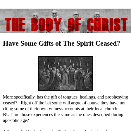
Have Some Gifts of The Spirit Ceased?
More specifically, has the gift of tongues, healings, and prophesying
ceased? Right off the bat some will argue of course they have not
citing some of their own witness accounts at their local church.
BUT are those experiences the same as the ones described during
apostolic age?