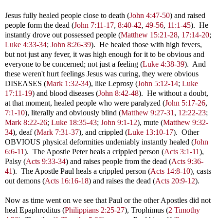
Jesus fully healed people close to death (
John 4:47-50
) and raised
people form the dead (
John 7:11-17
,
8:40-42
,
49-56
,
11:1-45
). He
instantly drove out possessed people (
Matthew 15:21-28
,
17:14-20
;
Luke 4:33-34
;
John 8:26-39
). He healed those with high fevers,
but not just any fever, it was high enough for it to be obvious and
everyone to be concerned; not just a feeling (
Luke 4:38-39
). And
these weren't hurt feelings Jesus was curing, they were obvious
DISEASES (
Mark 1:32-34
), like Leprosy (
John 5:12-14
;
Luke
17:11-19
) and blood diseases (
John 8:42-48
). He without a doubt,
at that moment, healed people who were paralyzed (
John 5:17-26
,
7:1-10
), literally and obviously blind (
Matthew 9:27-31
,
12:22-23
;
Mark 8:22-26
;
Luke 18:35-43
;
John 9:1-12
), mute (
Matthew 9:32-
34
), deaf (
Mark 7:31-37
), and crippled (
Luke 13:10-17
). Other
OBVIOUS physical deformities undeniably instantly healed (
John
6:6-11
). The Apostle Peter heals a crippled person (
Acts 3:1-11
),
Palsy (
Acts 9:33-34
) and raises people from the dead (
Acts 9:36-
41
). The Apostle Paul heals a crippled person (
Acts 14:8-10
), casts
out demons (
Acts 16:16-18
) and raises the dead (
Acts 20:9-12
).
Now as time went on we see that Paul or the other Apostles did not
heal
Epaphroditus (
Philippians 2:25-27
), Trophimus (
2 Timothy