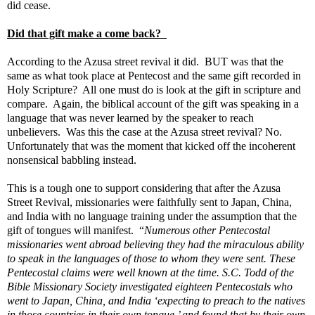
did cease.
Did that gift make a come back?
According to the Azusa street revival it did. BUT was that the
same as what took place at Pentecost and the same gift recorded in
Holy Scripture? All one must do is look at the gift in scripture and
compare. Again, the biblical account of the gift was speaking in a
language that was never learned by the speaker to reach
unbelievers. Was this the case at the
Azusa street revival? No.
Unfortunately that was the moment that kicked off the
incoherent
nonsensical babbling instead.
This is a tough one to support considering that after the Azusa
Street Revival, missionaries were faithfully sent to Japan, China,
and India with no language training under the assumption that the
gift of tongues will manifest. “
Numerous other Pentecostal
missionaries went abroad believing they had the miraculous ability
to speak in the languages of those to whom they were sent. These
Pentecostal claims were well known at the time. S.C. Todd of the
Bible Missionary Society investigated eighteen Pentecostals who
went to Japan, China, and India ‘expecting to preach to the natives
in those countries in their own tongue,’ and found that by their own