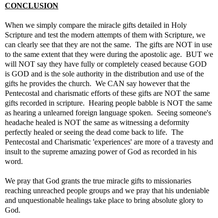
CONCLUSION
When we simply compare the miracle gifts detailed in Holy
Scripture and test the modern attempts of them with Scripture, we
can clearly see that they are not the same. The gifts are NOT in use
to the same extent that they were during the apostolic age. BUT we
will NOT say they have fully or completely ceased because GOD
is GOD and is the sole authority in the distribution and use of the
gifts he provides the church. We CAN say however that the
Pentecostal and charismatic efforts of these gifts are NOT the same
gifts recorded in scripture. Hearing people babble is NOT the same
as hearing a unlearned foreign language spoken. Seeing someone's
headache healed is NOT the same as witnessing a deformity
perfectly healed or seeing the dead come back to life. The
Pentecostal and Charismatic 'experiences' are more of a travesty and
insult to the supreme amazing power of God as recorded in his
word.
We pray that God grants the true miracle gifts to missionaries
reaching unreached people groups and we pray that his undeniable
and unquestionable healings take place to bring absolute glory to
God.