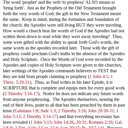
The word 'prophet' and the verb 'to prophesy' ALSO means to
'bring forth'. Just as the Prophets of the Old Testament brought
forth the very words of God; the gift in the New Testament meant
the same. Keep in mind, during the formation and foundation of
the church, the Apostles were still living BUT they were traveling.
How would a church hear the words of God if the Apostles had not
written them down to read while they were away traveling? Thus,
some were gifted with the ability to speak forth God's words, the
same words as the apostles recorded later. Those with the gift of
prophesy could proclaim God's truths in the absence of the Apostles
and Holy Scripture. Once the Words of God were recorded by the
Apostles and copies of Holy Scripture were given to the churches,
later writings of the Apostles commands believers to TEST that
they are told from people claiming to prophesy (
1 John 4:1
;
1
Thess. 5:20-21
). Thus, as Paul writes in his later Epistle, it is
SCRIPTURE that is complete and equips men for every good work
(
2 Timothy 3:16-17
). Notice he does not indicate any future words
from anyone prophesying. The Apostles themselves, nearing the
end of their lives, point to all that has been preached by them in past
tense
(
Galatians 1:8
;
Jude 1:3
;
2 Timothy 3:16
;
John 20:30-31
;
1
John 5:13;
2 Timothy 3:14-17
) and that everything necessary has
been revealed (
1 John 5:13
;
John 14:26
,
20:31
;
Romans 2:16
;
Gal.
1:8-9
;
2 Tim. 3:16
;
2 Cor. 11:4
;
Acts 20:27
;
Ps. 19:7-14
). Because,