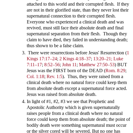
attached to this world and their corrupted flesh. If they
are not in their glorified state, than they never lost their
supernatural connection to their corrupted flesh.
Everyone who experienced a clinical death and was
revived, must still face their absolute death and final
supernatural separation from their flesh. Though they
claim to have died, they failed in understanding death;
thus shown to be a false claim.
There were resurrections before Jesus' Resurrection
(
1
Kings 17:17–24
;
2 Kings 4:18–37
;
13:20–21;
Luke
7:11–17
;
8:52–56
;
John 11
;
Matthew 27:50–53
) BUT
Jesus was the FIRST born of the DEAD
(
Rom. 8:29
;
Col. 1:18
;
Rev. 1:5
). Thus, they were raised from a
clinical death where no natural force could keep them
from absolute death except a supernatural force acted.
Jesus was raised from absolute death.
In light of #1, #2, #3 we see that Prophetic and
Apostolic Authority which is given supernaturally
raises people from a clinical death where no natural
force could keep them from absolute death; the point of
bodily death were something supernatural must occur
or the silver cored will be severed. But no one has