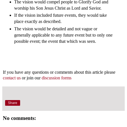
The vision would compel people to Glorify God and
worship his Son Jesus Christ as Lord and Savior.
If the vision included future events, they would take
place exactly as described.
The vision would be detailed and not vague or
generally applicable to any future event but to only one
possible event; the event that which was seen.
If you have any questions or comments about this article please
contact us
or join our
discussion forms
Share
No comments: