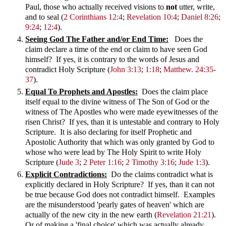
Paul, those who actually received visions to
not
utter, write,
and to seal
(
2 Corinthians 12:4
;
Revelation 10:4
;
Daniel 8:26
;
9:24
;
12:4
).
Seeing God The Father and/or End Time:
Does the
claim declare a time of the end or claim to have seen God
himself? If yes, it is contrary to the words of Jesus and
contradict Holy Scripture (
John 3:13
;
1:18
;
Matthew. 24:35-
37
).
Equal To Prophets and Apostles:
Does the claim place
itself equal to the divine witness of The Son of God or the
witness of The Apostles who were made eyewitnesses of the
risen Christ? If yes, than it is untestable and contrary to Holy
Scripture. It is also declaring for itself Prophetic and
Apostolic Authority that which was only granted by God to
whose who were lead by The Holy Spirit to write Holy
Scripture (
Jude 3
;
2 Peter 1:16
;
2 Timothy 3:16
;
Jude 1:3
).
Explicit Contradictions:
Do the claims contradict what is
explicitly declared in Holy Scripture? If yes, than it can not
be true because God does not contradict himself. Examples
are the misunderstood 'pearly gates of heaven' which are
actually of the new city in the new earth (
Revelation 21:21
).
Or of making a 'final choice' which was actually already