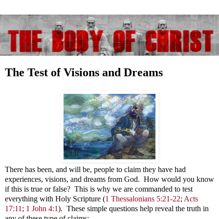
The Test of Visions and Dreams
There has been, and will be, people to claim they have had
experiences, visions, and dreams from God. How would you know
if this is true or false? This is why we are commanded to test
everything with Holy Scripture
(
1 Thessalonians 5:21-22
;
Acts
17:11
;
1 John 4:1
). These simple questions help reveal the truth in
any of these type of claims: