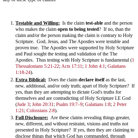
Testable and Willing:
Is the claim
test-able
and the person
who makes the claim
open to being tested
? If no, than the
claim and/or the person making the claim is contrary to Holy
Scripture. God, Jesus, and The Apostles were testable and
proven true. The Apostles were supported by Holy Scripture
and Paul sought the testing and validation of the The
Apostles. Thus testing with Holy Scripture is fundamental
(
1
Thessalonians 5:21-22
;
Acts 17:11
;
1 John 4:1
;
Galatians
1:18-24
)
.
Extra Biblical:
Does the claim
declare itself
as the last,
new, additional, and/or only truth; apart of Holy Scripture? If
yes, than they are attempting to dictate God's truths for
themselves and are contradicting of Holy Scripture I.E God
(
Jude 3
;
John 20:31
;
Psalm 19:7–9
;
Galatians 1:8
;
2 Peter
1:21
;
Colossians 2:8
).
Full Disclosure:
Are these claims revealing things greater,
new, different, and without restraint, visions and truths not
presented in Holy Scripture? If yes, then they are claiming to
disclose things that which God has commanded, through