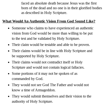
faced an absolute death because Jesus was the first
born of the dead and no one is in their glorified bodies
as described in Holy Scripture.
What Would An Authentic Vision From God Sound Like?
Someone who claims to have experienced an authentic
vision from God would be more than willing to be put
to the test and be validated by Holy Scripture.
Their claim would be testable and able to be proven.
Their claims would be in line with Holy Scripture and
be supported by Holy Scripture.
Their claims would not contradict itself or Holy
Scripture and would not contain logical fallacies.
Some portions of it may not be spoken of as
commanded by God.
They would not see God The Father and would not
know a time of Armageddon.
They would submit themselves and their vision to the
authority of Holy Scripture.