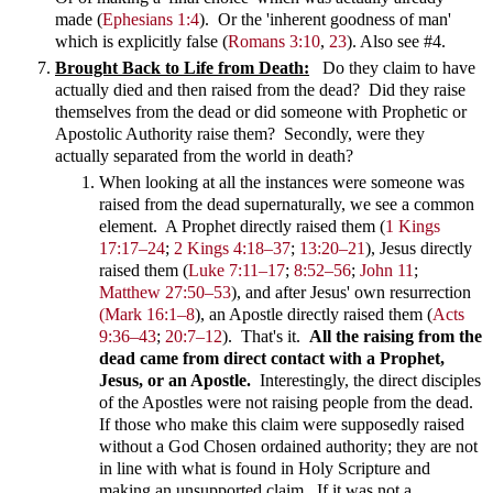
made (
Ephesians 1:4
). Or the 'inherent goodness of man'
which is explicitly false (
Romans 3:10
,
23
). Also see #4.
Brought Back to Life from Death:
Do they claim to have
actually died and then raised from the dead? Did they raise
themselves from the dead or did someone with Prophetic or
Apostolic Authority raise them? Secondly, were they
actually separated from the world in death?
When looking at all the instances were someone was
raised from the dead supernaturally, we see a common
element. A Prophet directly raised them
(
1 Kings
17:17–24
;
2 Kings 4:18–37
;
13:20–21
)
, Jesus directly
raised them
(
Luke 7:11–17
;
8:52–56
;
John 11
;
Matthew 27:50–53
)
, and after Jesus' own resurrection
(Mark 16:1–8
)
, an Apostle directly raised them
(
Acts
9:36–43
;
20:7–12
)
. That's it.
All the raising from the
dead came from direct contact with a Prophet,
Jesus, or an Apostle.
Interestingly, the direct disciples
of the Apostles were not raising people from the dead.
If those who make this claim were supposedly raised
without a God Chosen ordained authority; they are not
in line with what is found in Holy Scripture and
making an unsupported claim. If it was not a