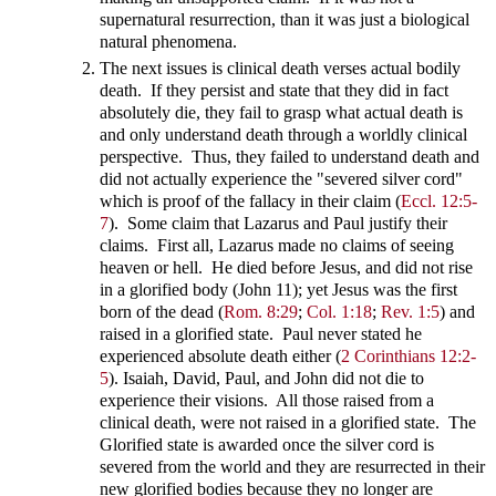
supernatural resurrection, than it was just a biological
natural phenomena.
The next issues is clinical death verses actual bodily
death. If they persist and state that they did in fact
absolutely die, they fail to grasp what actual death is
and only understand death through a worldly clinical
perspective. Thus, they failed to understand death and
did not actually experience the "severed silver cord"
which is proof of the fallacy in their claim (
Eccl. 12:5-
7
). Some claim that Lazarus and Paul justify their
claims. First all, Lazarus made no claims of seeing
heaven or hell. He died before Jesus, and did not rise
in a glorified body (John 11
); yet Jesus was the first
born of the dead (
Rom. 8:29
;
Col. 1:18
;
Rev. 1:5
) and
raised in a glorified state. Paul never stated he
experienced absolute death either (
2 Corinthians 12:2-
5
). Isaiah, David, Paul, and John did not die to
experience their visions. All those raised from a
clinical death, were not raised in a glorified state. The
Glorified state is awarded once the silver cord is
severed from the world and they are resurrected in their
new glorified bodies because they no longer are