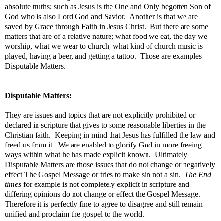
absolute truths; such as Jesus is the One and Only begotten Son of
God who is also Lord God and Savior. Another is that we are
saved by Grace through Faith in Jesus Christ. But there are some
matters that are of a relative nature; what food we eat, the day we
worship, what we wear to church, what kind of church music is
played, having a beer, and getting a tattoo. Those are examples
Disputable Matters.
Disputable Matters:
They are issues and topics that are not explicitly prohibited or
declared in scripture that gives to some reasonable liberties in the
Christian faith. Keeping in mind that Jesus has fulfilled the law and
freed us from it. We are enabled to glorify God in more freeing
ways within what he has made explicit known. Ultimately
Disputable Matters are those issues that do not change or negatively
effect The Gospel Message or tries to make sin not a sin.
The End
times
for example is not completely explicit in scripture and
differing opinions do not change or effect the Gospel Message.
Therefore it is perfectly fine to agree to disagree and still remain
unified and proclaim the gospel to the world.