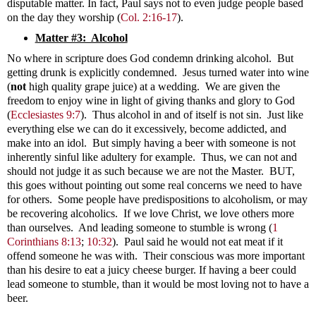
disputable matter. In fact, Paul says not to even judge people based
on the day they worship (
Col. 2:16-17
).
Matter #3: Alcohol
No where in scripture does God condemn drinking alcohol. But
getting drunk is explicitly condemned. Jesus turned water into wine
(
not
high quality grape juice) at a wedding. We are given the
freedom to enjoy wine in light of giving thanks and glory to God
(
Ecclesiastes 9:7
). Thus alcohol in and of itself is not sin.
Just like
everything else we can do it excessively, become addicted, and
make into an idol. But simply having a beer with someone is not
inherently sinful like adultery for example. Thus, we can not and
should not judge it as such because we are not the Master. BUT,
this goes without pointing out some real concerns we need to have
for others. Some people have predispositions to alcoholism, or may
be recovering alcoholics. If we love Christ, we love others more
than ourselves. And leading someone to stumble is wrong
(
1
Corinthians 8:13
;
10:32
). Paul said he would not eat meat if it
offend someone he was with. Their conscious was more important
than his desire to eat a juicy cheese burger. If having a beer could
lead someone to stumble, than it would be most loving not to have a
beer.