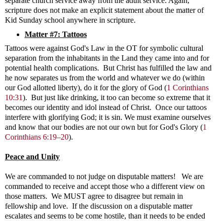
separate church service away from the adult service. Again,
scripture does not make an explicit statement about the matter of
Kid Sunday school anywhere in scripture.
Matter #7: Tattoos
Tattoos were against God's Law in the OT for symbolic cultural
separation from the inhabitants in the Land they came into and for
potential health complications. But Christ has fulfilled the law and
he now separates us from the world and whatever we do (within
our God allotted liberty), do it for the glory of God
(
1 Corinthians
10:31
)
. But just like drinking, it too can become so extreme that it
becomes our identity and idol instead of Christ. Once our tattoos
interfere with glorifying God; it is sin. We must examine ourselves
and know that our bodies are not our own but for God's Glory (
1
Corinthians 6:19–20
).
Peace and Unity
We are commanded to not judge on disputable matters! We are
commanded to receive and accept those who a different view on
those matters. We MUST agree to disagree but remain in
fellowship and love. If the discussion on a disputable matter
escalates and seems to be come hostile, than it needs to be ended