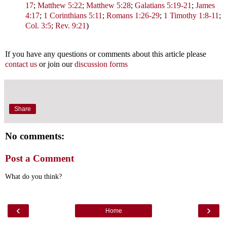
17
;
Matthew 5:22
;
Matthew 5:28
;
Galatians 5:19-21
;
James
4:17
;
1 Corinthians 5:11
;
Romans 1:26-29
;
1 Timothy 1:8-11
;
Col. 3:5
;
Rev. 9:21
)
If you have any questions or comments about this article please
contact us
or join our
discussion forms
Share
No comments:
Post a Comment
What do you think?
‹
›
Home