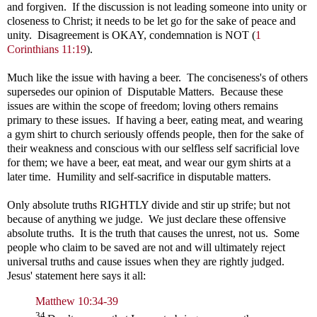
and forgiven. If the discussion is not leading someone into unity or
closeness to Christ; it needs to be let go for the sake of peace and
unity. Disagreement is OKAY, condemnation is NOT (
1
Corinthians 11:19
).
Much like the issue with having a beer. The conciseness's of others
supersedes our opinion of Disputable Matters. Because these
issues are within the scope of freedom; loving others remains
primary to these issues. If having a beer, eating meat, and wearing
a gym shirt to church seriously offends people, then for the sake of
their weakness and conscious with our selfless self sacrificial love
for them; we have a beer, eat meat, and wear our gym shirts at a
later time. Humility and self-sacrifice in disputable matters.
Only absolute truths RIGHTLY divide and stir up strife; but not
because of anything we judge. We just declare these offensive
absolute truths. It is the truth that causes the unrest, not us. Some
people who claim to be saved are not and will ultimately reject
universal truths and cause issues when they are rightly judged.
Jesus' statement here says it all:
Matthew 10:34-39
34