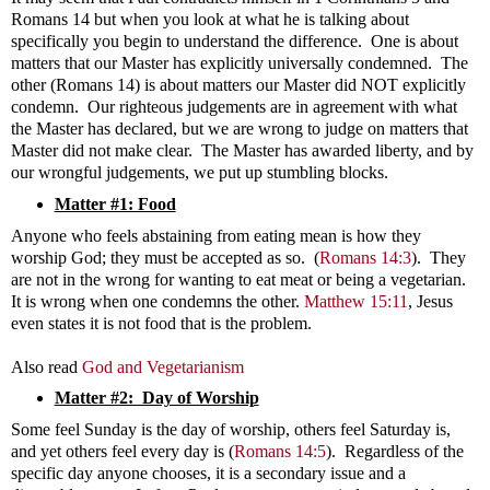
Romans 14
but when you look at what he is talking about
specifically you begin to understand the difference. One is about
matters that our Master has explicitly universally condemned. The
other (Romans 14
) is about matters our Master did NOT explicitly
condemn. Our righteous judgements are in agreement with what
the Master has declared, but we are wrong to judge on matters that
Master did not make clear. The Master has awarded liberty, and by
our wrongful judgements, we put up stumbling blocks.
Matter #1: Food
Anyone who feels abstaining from eating mean is how they
worship God; they must be accepted as so. (
Romans 14:3
). They
are not in the wrong for wanting to eat meat or being a vegetarian.
It is wrong when one condemns the other.
Matthew 15:11
, Jesus
even states it is not food that is the problem.
Also read
God and Vegetarianism
Matter #2: Day of Worship
Some feel Sunday is the day of worship, others feel Saturday is,
and yet others feel every day is (
Romans 14:5
). Regardless of the
specific day anyone chooses, it is a secondary issue and a