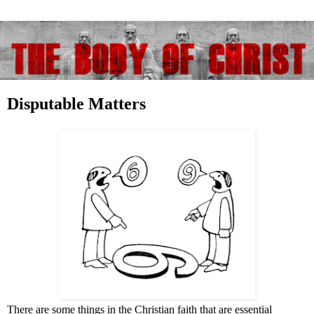
Disputable Matters
There are some things in the Christian faith that are essential