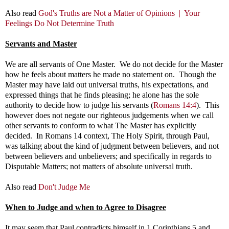
Also read
God's Truths are Not a Matter of Opinions |
Your
Feelings Do Not Determine Truth
Servants and Master
We are all servants of One Master. We do not decide for the Master
how he feels about matters he made no statement on. Though the
Master may have laid out universal truths, his expectations, and
expressed things that he finds pleasing; he alone has the sole
authority to decide how to judge his servants (
Romans 14:4
). This
however does not negate our righteous judgements when we call
other servants to conform to what The Master has explicitly
decided. In Romans 14
context, The Holy Spirit, through Paul,
was talking about the kind of judgment between believers, and not
between believers and unbelievers; and specifically in regards to
Disputable Matters; not matters of absolute universal truth.
Also read
Don't Judge Me
When to Judge and when to Agree to Disagree
It may seem that Paul contradicts himself in 1 Corinthians 5
and