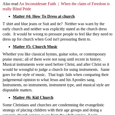
Also read
An Inconsiderate Faith |
When the claim of Freedom is
really Blind Pride
Matter #4: How To Dress at church
T shirt and blue jeans or Suit and tie? Neither was warn by the
early church and neither was explicitly stated as the church dress
code. It would be wrong to pressure people to feel like they need to
dress up for church when God isn't pressuring them to.
Matter #5: Church Music
Whether you like classical hymns, guitar solos, or contemporary
praise music; all of them were not sung until recent in history.
Musical instruments were used before Christ, and after Christ so it
would be wrongful to judge a church for using instruments. Same
goes for the style of music. That logic fails when comparing their
judgemental opinion to what Jesus and his Apostles sang.
Instruments, no instruments, instrument type, and musical style are
disputable matters.
Matter #6: Kid Church
Some Christians and churches are condemning the evangelistic
strategy of placing children with their age groups and doing a