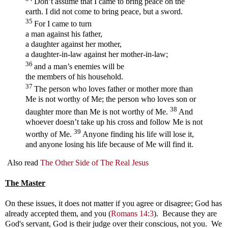
Don’t assume that I came to bring peace on the
earth. I did not come to bring peace, but a sword.
35
For I came to turn
a man against his father,
a daughter against her mother,
a daughter-in-law against her mother-in-law;
36
and a man’s enemies will be
the members of his household.
37
The person who loves father or mother more than
Me is not worthy of Me; the person who loves son or
38
daughter more than Me is not worthy of Me.
And
whoever doesn’t take up his cross and follow Me is not
39
worthy of Me.
Anyone finding his life will lose it,
and anyone losing his life because of Me will find it.
Also read
The Other Side of The Real Jesus
The Master
On these issues, it does not matter if you agree or disagree; God has
already accepted them, and you (
Romans 14:3
). Because they are
God's servant, God is their judge over their conscious, not you. We