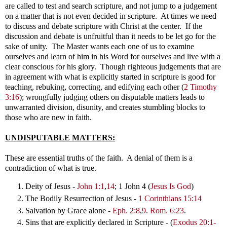
are called to test and search scripture, and not jump to a judgement
on a matter that is not even decided in scripture. At times we need
to discuss and debate scripture with Christ at the center. If the
discussion and debate is unfruitful than it needs to be let go for the
sake of unity. The Master wants each one of us to examine
ourselves and learn of him in his Word for ourselves and live with a
clear conscious for his glory. Though righteous judgements that are
in agreement with what is explicitly started in scripture is good for
teaching, rebuking, correcting, and edifying each other (
2 Timothy
3:16
); wrongfully judging others on disputable matters leads to
unwarranted division, disunity, and creates stumbling blocks to
those who are new in faith.
UNDISPUTABLE MATTERS:
These are essential truths of the faith. A denial of them is a
contradiction of what is true.
Deity of Jesus -
John 1:1
,
14
; 1 John 4
(
Jesus Is God
)
The Bodily Resurrection of Jesus -
1 Corinthians 15:14
Salvation by Grace alone -
Eph. 2:8
,
9
.
Rom. 6:23
.
Sins that are explicitly declared in Scripture -
(
Exodus 20:1-