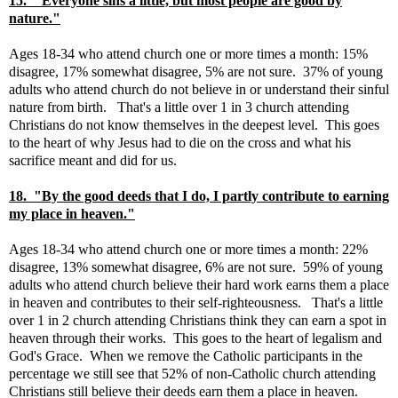
15. "Everyone sins a little, but most people are good by
nature."
Ages 18-34 who attend church one or more times a month: 15%
disagree, 17% somewhat disagree, 5% are not sure. 37% of young
adults who attend church do not believe in or understand their sinful
nature from birth. That's a little over 1 in 3 church attending
Christians do not know themselves in the deepest level. This goes
to the heart of why Jesus had to die on the cross and what his
sacrifice meant and did for us.
18. "By the good deeds that I do, I partly contribute to earning
my place in heaven."
Ages 18-34 who attend church one or more times a month: 22%
disagree, 13% somewhat disagree, 6% are not sure. 59% of young
adults who attend church believe their hard work earns them a place
in heaven and contributes to their self-righteousness. That's a little
over 1 in 2 church attending Christians think they can earn a spot in
heaven through their works. This goes to the heart of legalism and
God's Grace. When we remove the Catholic participants in the
percentage we still see that 52% of non-Catholic church attending
Christians still believe their deeds earn them a place in heaven.