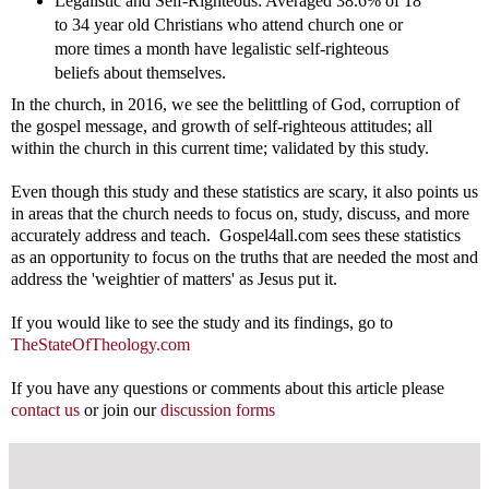
Legalistic and Self-Righteous: Averaged 38.6% of 18
to 34 year old Christians who attend church one or
more times a month have legalistic self-righteous
beliefs about themselves.
In the church, in 2016, we see the belittling of God, corruption of
the gospel message, and growth of self-righteous attitudes; all
within the church in this current time; validated by this study.
Even though this study and these statistics are scary, it also points us
in areas that the church needs to focus on, study, discuss, and more
accurately address and teach. Gospel4all.com sees these statistics
as an opportunity to focus on the truths that are needed the most and
address the 'weightier of matters' as Jesus put it.
If you would like to see the study and its findings, go to
TheStateOfTheology.com
If you have any questions or comments about this article please
contact us
or join our
discussion forms