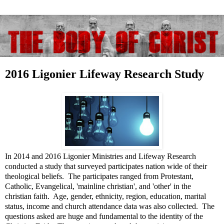
2016 Ligonier Lifeway Research Study
In 2014 and 2016 Ligonier Ministries and Lifeway Research
conducted a study that surveyed participates nation wide of their
theological beliefs. The participates ranged from Protestant,
Catholic, Evangelical, 'mainline christian', and 'other' in the
christian faith. Age, gender, ethnicity, region, education, marital
status, income and church attendance data was also collected. The
questions asked are huge and fundamental to the identity of the