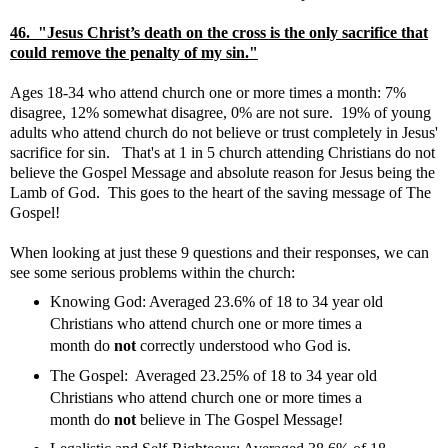
46. "Jesus Christ’s death on the cross is the only sacrifice that
could remove the penalty of my sin."
Ages 18-34 who attend church one or more times a month: 7%
disagree, 12% somewhat disagree, 0% are not sure. 19% of young
adults who attend church do not believe or trust completely in Jesus'
sacrifice for sin. That's at 1 in 5 church attending Christians do not
believe the Gospel Message and absolute reason for Jesus being the
Lamb of God. This goes to the heart of the saving message of The
Gospel!
When looking at just these 9 questions and their responses, we can
see some serious problems within the church:
Knowing God: Averaged 23.6% of 18 to 34 year old
Christians who attend church one or more times a
month do
not
correctly understood who God is.
The Gospel: Averaged 23.25% of 18 to 34 year old
Christians who attend church one or more times a
month do
not
believe in The Gospel Message!