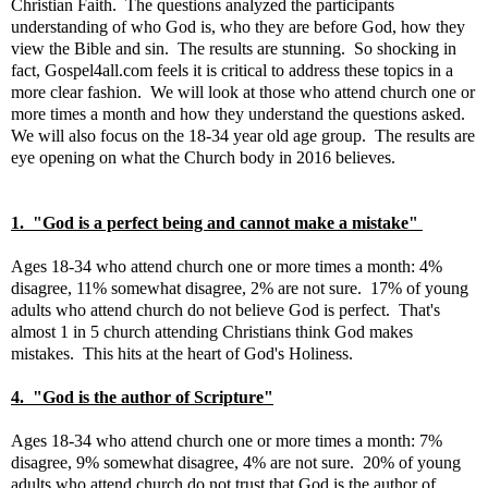
Christian Faith. The questions analyzed the participants
understanding of who God is, who they are before God, how they
view the Bible and sin. The results are stunning. So shocking in
fact, Gospel4all.com feels it is critical to address these topics in a
more clear fashion. We will look at those who attend church one or
more times a month and how they understand the questions asked.
We will also focus on the 18-34 year old age group. The results are
eye opening on what the Church body in 2016 believes.
1. "God is a perfect being and cannot make a mistake"
Ages 18-34 who attend church one or more times a month: 4%
disagree, 11% somewhat disagree, 2% are not sure. 17% of young
adults who attend church do not believe God is perfect. That's
almost 1 in 5 church attending Christians think God makes
mistakes. This hits at the heart of God's Holiness.
4. "God is the author of Scripture"
Ages 18-34 who attend church one or more times a month: 7%
disagree, 9% somewhat disagree, 4% are not sure. 20% of young
adults who attend church do not trust that God is the author of