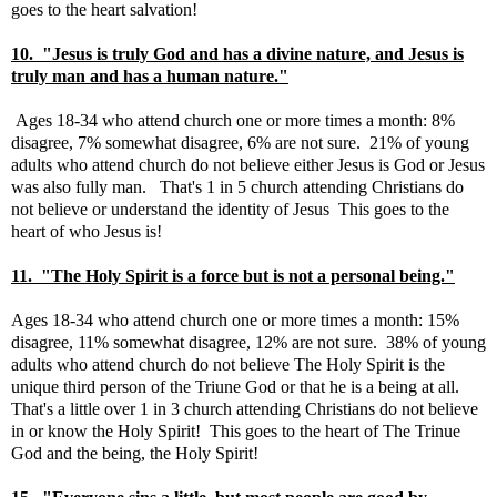
goes to the heart salvation!
10. "Jesus is truly God and has a divine nature, and Jesus is
truly man and has a human nature."
Ages 18-34 who attend church one or more times a month: 8%
disagree, 7% somewhat disagree, 6% are not sure. 21% of young
adults who attend church do not believe either Jesus is God or Jesus
was also fully man. That's 1 in 5 church attending Christians do
not believe or understand the identity of Jesus This goes to the
heart of who Jesus is!
11. "The Holy Spirit is a force but is not a personal being."
Ages 18-34 who attend church one or more times a month: 15%
disagree, 11% somewhat disagree, 12% are not sure. 38% of young
adults who attend church do not believe The Holy Spirit is the
unique third person of the Triune God or that he is a being at all.
That's a little over 1 in 3 church attending Christians do not believe
in or know the Holy Spirit! This goes to the heart of The Trinue
God and the being, the Holy Spirit!