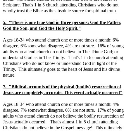
Scripture. That's 1 in 5 church attending Christians who do not
wholly trust the Bible as the absolute source for spiritual truth.
5. "There is one true God in three persons: God the Father,
God the Son, and God the Holy Spirit."
Ages 18-34 who attend church one or more times a month: 6%
disagree, 6% somewhat disagree, 4% are not sure. 16% of young
adults who attend church do not believe in The Triune God; or
understand God as in The Trinity. That's 1 in 6 church attending
Christians who do not know or understand God in light of the
Trinity. This ultimately goes to the heart of Jesus and his divine
nature.
7. "Biblical accounts of the physical (bodily) resurrection of
Jesus are completely accurate. This event actually occurred"
Ages 18-34 who attend church one or more times a month: 4%
disagree, 7% somewhat disagree, 6% are not sure. 17% of young
adults who attend church do not believe the bodily resurrection of
Jesus actually occurred. That's almost 1 in 5 church attending
Christians do not believe in the Gospel message! This ultimately