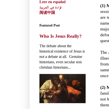
Leer en español
(1) 
قراءة في العربية
sess
阅读中国
are 
name"
Featured Post
majo
defo
Who Is Jesus Really?
ques
The debate about the
historical existence of Jesus is
The 
not a debate at all. Genuine
illn
historians, even secular non
from
christian historians...
same
once
(2) 
fami
not 
them