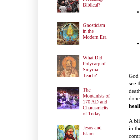
Biblical?
Gnosticism
in the
Modern Era
What Did
Polycarp of
Smyrna
Teach?
God
see 
The
deat
Montanists of
done
170 AD and
heal
Charasmicits
of Today
A bl
Jesus and
in t
Islam
comm