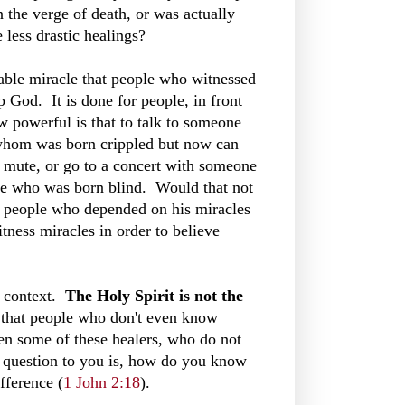
 the verge of death, or was actually
e less drastic healings?
able miracle that people who witnessed
 God. It is done for people, in front
 powerful is that to talk to someone
whom was born crippled but now can
 mute, or go to a concert with someone
e who was born blind. Would that not
 people who depended on his miracles
tness miracles in order to believe
l context.
The Holy Spirit is not the
 that people who don't even know
en some of these healers, who do not
 question to you is, how do you know
fference (
1 John 2:18
).