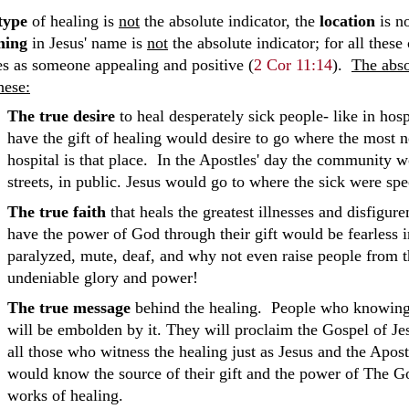
type
of healing is
not
the absolute indicator, the
location
is no
ming
in Jesus' name is
not
the absolute indicator; for all thes
s as someone appealing and positive (
2 Cor 11:14
).
The abso
hese:
The true desire
to heal desperately sick people- like in ho
have the gift of healing would desire to go where the most 
hospital is that place. In the Apostles' day the community wo
streets, in public. Jesus would go to where the sick were spec
The true faith
that heals the greatest illnesses and disfig
have the power of God through their gift would be fearless in
paralyzed, mute, deaf, and why not even raise people from t
undeniable glory and power!
The true message
behind the healing. People who knowingl
will be embolden by it. They will proclaim the Gospel of Jes
all those who witness the healing just as Jesus and the Apos
would know the source of their gift and the power of The G
works of healing.