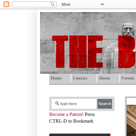
Home
Contact
About
Forum
Become a Patron!
Press
CTRL-D to Bookmark