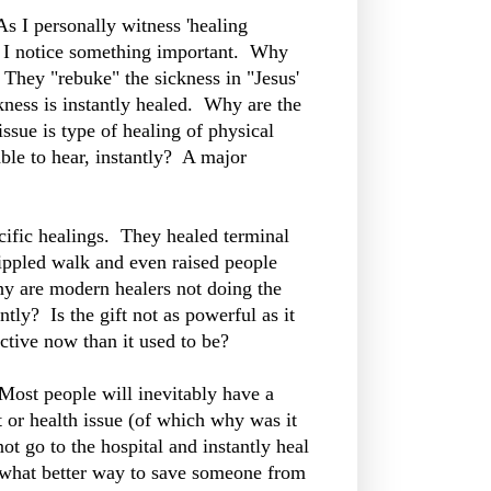
s I personally witness 'healing
ed I notice something important. Why
 They "rebuke" the sickness in "Jesus'
ckness is instantly healed. Why are the
ssue is type of healing of physical
ble to hear, instantly? A major
cific healings. They healed terminal
crippled walk and even raised people
why are modern healers not doing the
tly? Is the gift not as powerful as it
ctive now than it used to be?
Most people will inevitably have a
 or health issue (of which why was it
t go to the hospital and instantly heal
y, what better way to save someone from