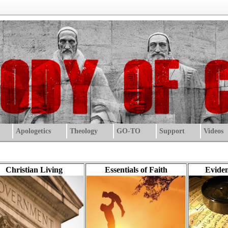
Apologetics
Theology
GO-TO
Support
Videos
Christian Living
Essentials of Faith
Eviden