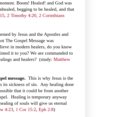
is moment. Boom! Healed! and God was
unhealed, begging to be healed, and that
-15
,
2 Timothy 4:20,
2 Corinthians
rmed by Jesus and the Apostles and
 not The Gospel Message was
believe in modern healers, do you know
laimed it to you? We are commanded to
ealings and healers? (study:
Matthew
ospel message.
This is why Jesus is the
m its sickness of sin. Any healing done
 possible that it could be from another
ospel. Healing is temporary anyway
ealing of souls will give us eternal
w 4:23
,
1 Cor 15:2
,
Eph 2:8
)