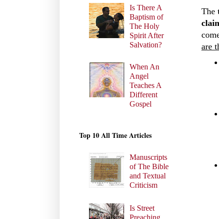
Is There A
The
Baptism of
clai
The Holy
come
Spirit After
Salvation?
are t
When An
Angel
Teaches A
Different
Gospel
Top 10 All Time Articles
Manuscripts
of The Bible
and Textual
Criticism
Is Street
Preaching