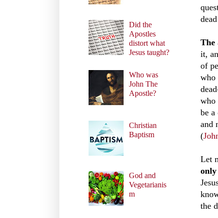
ques
dead 
Did the
Apostles
The 
distort what
Jesus taught?
it, 
of p
Who was
who 
John The
dead
Apostle?
who 
be a
and 
Christian
Baptism
(
Joh
Let 
only
God and
Jesu
Vegetarianis
know
m
the 