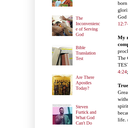
born
glori
God 
The
12:7
Inconvenienc
e of Serving
God
My r
comp
Bible
proc
Translation
The 
Test
TEST
4:24
Are There
Apostles
True
Today?
Grea
with
spir
Steven
Furtick and
becau
What God
life.
Can't Do