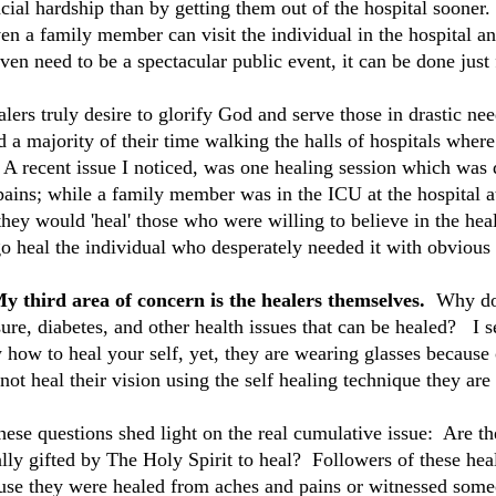
cial hardship than by getting them out of the hospital sooner. 
ven a family member can visit the individual in the hospital 
ven need to be a spectacular public event, it can be done just 
alers truly desire to glorify God and serve those in drastic n
 a majority of their time walking the halls of hospitals where
 A recent issue I noticed, was one healing session which was 
pains; while a family member was in the ICU at the hospital a
they would 'heal' those who were willing to believe in the heal
go heal the individual who desperately needed it with obvious
My third area of concern is the healers themselves.
Why do 
ure, diabetes, and other health issues that can be healed? I s
 how to heal your self, yet, they are wearing glasses because
not heal their vision using the self healing technique they ar
these questions shed light on the real cumulative issue: Are t
lly gifted by The Holy Spirit to heal? Followers of these heal
use they were healed from aches and pains or witnessed som