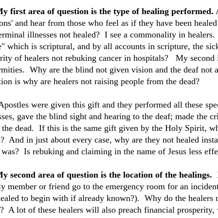
My first area of question is the type of healing performed.
A
ions' and hear from those who feel as if they have been heal
terminal illnesses not healed? I see a commonality in healers.
 which is scriptural, and by all accounts in scripture, the si
rity of healers not rebuking cancer in hospitals? My second i
rmities. Why are the blind not given vision and the deaf not a
tion is why are healers not raising people from the dead?
Apostles were given this gift and they performed all these spe
esses, gave the blind sight and hearing to the deaf; made the 
 the dead. If this is the same gift given by the Holy Spirit, 
? And in just about every case, why are they not healed instan
 was? Is rebuking and claiming in the name of Jesus less effe
My second area of question is the location of the healings.
ly member or friend go to the emergency room for an incident
healed to begin with if already known?). Why do the healers no
? A lot of these healers will also preach financial prosperit