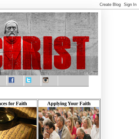
ces for Faith
Applying Your Faith