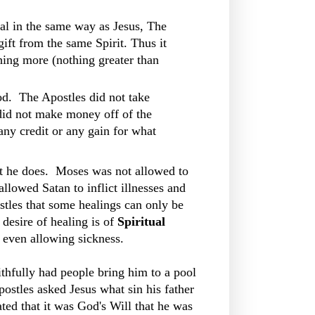
l in the same way as Jesus, The
gift from the same Spirit. Thus it
hing more (nothing greater than
d. The Apostles did not take
did not make money off of the
any credit or any gain for what
hat he does. Moses was not allowed to
llowed Satan to inflict illnesses and
stles that some healings can only be
 desire of healing is of
Spiritual
 even allowing sickness.
thfully had people bring him to a pool
ostles asked Jesus what sin his father
ted that it was God's Will that he was