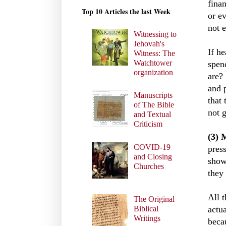
finan
Top 10 Articles the last Week
or e
not e
Witnessing to
Jehovah's
If he
Witness: The
Watchtower
spend
organization
are?
and 
Manuscripts
that 
of The Bible
not 
and Textual
Criticism
(3) 
COVID-19
press
and Closing
show
Churches
they 
All 
The Original
actua
Biblical
Writings
beca