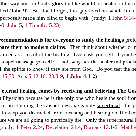
 this way and for God's glory that he would be healed in th
fied (John 9
). But don't forget, this guy lived his whole life 
purposely made him blind to begin with. (study:
1 John 5:14
–9
,
John 5
,
1 Timothy 5:23)
ecommendation is for everyone to study the healings
prefo
are them to modern claims
. Then think about whether or
laimed as a result of the healing. Even ask yourself, if you 
Gospel message youself? If not, why has the healer not proc
 the spirits to know if they are from God. Do you test the h
;
15:30
;
Acts 5:12-16
;
28:8-9
,
1 John 4:1-2
)
 eternal healing comes by receiving and believing The G
t Physician because he is the only one who heals the soul fro
out proclaiming the Gospel message is only
superficial
. It is
it to keep you distracted from focusing and hearing on The G
se we are all going to physically die. Only the supernatural h
 (study:
1 Peter 2:24
,
Revelation 21:4
,
Romans 12:1-2
,
Matthe