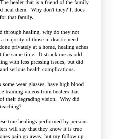
The healer that is a friend of the family
and heal them. Why don't they? It does
for that family.
eed through healing, why do they not
 a majority of those in drastic need
done privately at a home, healing aches
t the same time. It struck me as odd
ing with less pressing issues, but did
 and serious health complications.
some wear glasses, have high blood
ee training videos from healers that
 of their degrading vision. Why did
e teaching?
hese true healings performed by persons
ers will say that they know it is true
eones pain go away, but my follow up