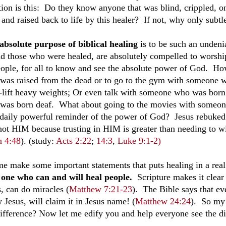
tion is this: Do they know anyone that was blind, crippled, on
and raised back to life by this healer? If not, why only subtl
absolute purpose of biblical healing
is to be such an undeni
and those who were healed, are absolutely compelled to worship
eople, for all to know and see the absolute power of God. How
was raised from the dead or to go to the gym with someone 
-lift heavy weights; Or even talk with someone who was born
was born deaf. What about going to the movies with someon
 daily powerful reminder of the power of God?
Jesus rebuked
not HIM because trusting in HIM is greater than needing to wi
n 4:48
).
(study:
Acts 2:22
;
14:3
,
Luke 9:1-2)
me make some important statements that puts healing in a rea
 one who can and will heal people.
Scripture makes it clear
s, can do miracles (
Matthew 7:21-23
). The Bible says that ev
 Jesus, will claim it in Jesus name! (
Matthew 24:24
). So my
difference? Now let me edify you and help everyone see the di