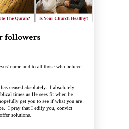
te The Quran?
Is Your Church Healthy?
r followers
Jesus' name and to all those who believe
ng has ceased absolutely. I absolutely
iblical times as He sees fit when he
hopefully get you to see if what you are
be. I pray that I edify you, convict
ffer solutions.