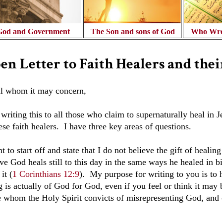
God and Government
The Son and sons of God
Who Wro
en Letter to Faith Healers and thei
ll whom it may concern,
writing this to all those who claim to supernaturally heal in 
ese faith healers. I have three key areas of questions.
t to start off and state that I do not believe the gift of heali
ve God heals still to this day in the same ways he healed in b
 it (
1 Corinthians 12:9
)
. My purpose for writing to you is to 
 is actually of God for God, even if you feel or think it may 
e whom the Holy Spirit convicts of misrepresenting God, and o