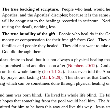
The true backing of scripture.
People who heal, would hea
Apostles, and the Apostles' disciples; because it is the same 
will be congruent to the healings recorded in scripture. Not
raising the dead), nothing less.
The true humility of the gift.
People who heal do it for Go
money or compensation for their free gift from God. They 
families and people they healed. They did not want to take 
God did through them.
does
desire to heal, but it is not always a physical healing t
the promised land and died soon after
(
Numbers 20:12
)
. God a
h on Job's whole family (
Job 1:1-22
). Jesus even told the Apo
 by prayer and fasting (
Mark 9:29
). This shows us that God's
ing
which can be sometimes done through physical healing or
ind man was born blind. He lived his whole life blind. He fai
he hopes that something from the pool would heal him. The Ap
itted for him to be born this way and live this way. Jesus sta