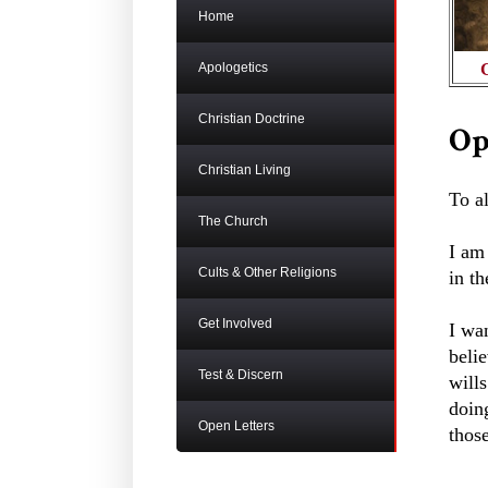
Home
Apologetics
Christian Doctrine
Op
Christian Living
To a
The Church
I am 
Cults & Other Religions
in th
Get Involved
I wan
belie
Test & Discern
wills
doing
Open Letters
thos