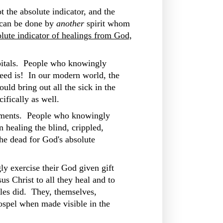
t the absolute indicator, and the
e can be done by
another
spirit whom
lute indicator of healings from God,
spitals. People who knowingly
need is! In our modern world, the
uld bring out all the sick in the
ifically as well.
urements. People who knowingly
 healing the blind, crippled,
he dead for God's absolute
y exercise their God given gift
us Christ to all they heal and to
tles did. They, themselves,
ospel when made visible in the