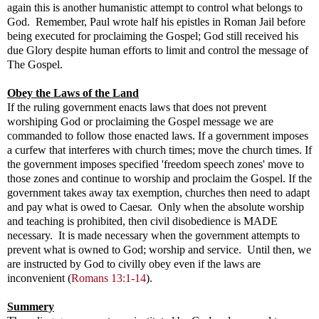
again this is another humanistic attempt to control what belongs to
God. Remember, Paul wrote half his epistles in Roman Jail before
being executed for proclaiming the Gospel; God still received his
due Glory despite human efforts to limit and control the message of
The Gospel.
Obey the Laws of the Land
If the ruling government enacts laws that does not prevent
worshiping God or proclaiming the Gospel message we are
commanded to follow those enacted laws. If a government imposes
a curfew that interferes with church times; move the church times. If
the government imposes specified 'freedom speech zones' move to
those zones and continue to worship and proclaim the Gospel. If the
government takes away tax exemption, churches then need to adapt
and pay what is owed to Caesar. Only when the absolute worship
and teaching is prohibited, then civil disobedience is MADE
necessary. It is made necessary when the government attempts to
prevent what is owned to God; worship and service. Until then, we
are instructed by God to civilly obey even if the laws are
inconvenient (
Romans 13:1-14
).
Summery