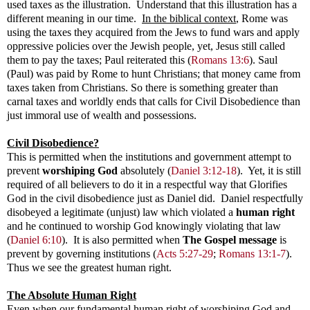
used taxes as the illustration. Understand that this illustration has a
different meaning in our time.
In the biblical context
, Rome was
using the taxes they acquired from the Jews to fund wars and apply
oppressive policies over the Jewish people, yet, Jesus still called
them to pay the taxes; Paul reiterated this
(
Romans 13:6
).
Saul
(Paul) was paid by Rome to hunt Christians; that money came from
taxes taken from Christians. So there is something greater than
carnal taxes and worldly ends that calls for Civil Disobedience than
just immoral use of wealth and possessions.
Civil Disobedience?
This is permitted when the institutions and government attempt to
prevent
worshiping God
absolutely (
Daniel 3:12-18
). Yet, it is still
required of all believers to do it in a respectful way that Glorifies
God in the civil disobedience just as Daniel did. Daniel respectfully
disobeyed a legitimate (unjust) law which violated a
human right
and he continued to worship God knowingly violating that law
(
Daniel 6:10
)
. It is also permitted when
The Gospel message
is
prevent by governing institutions
(
Acts 5:27-29
;
Romans 13:1-7
).
Thus we see the greatest human right.
The Absolute Human Right
Even when our fundamental human right of worshiping God and