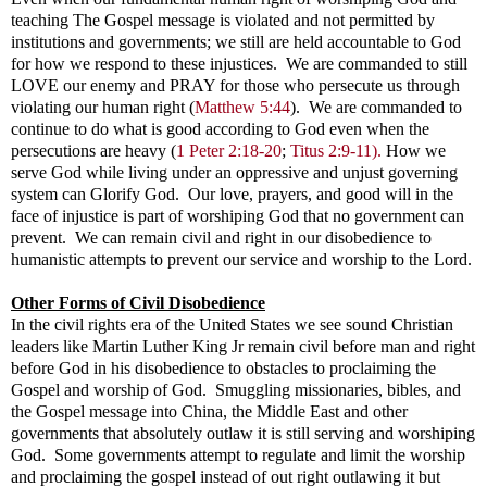
teaching The Gospel message is violated and not permitted by
institutions and governments; we still are held accountable to God
for how we respond to these injustices. We are commanded to still
LOVE our enemy and PRAY for those who persecute us through
violating our human right
(
Matthew 5:44
). We are commanded to
continue to do what is good according to God even when the
persecutions are heavy
(
1 Peter 2:18-20
;
Titus 2:9-11).
How we
serve God while living under an oppressive and unjust governing
system can Glorify God. Our love, prayers, and good will in the
face of injustice is part of worshiping God that no government can
prevent. We can remain civil and right in our disobedience to
humanistic attempts to prevent our service and worship to the Lord.
Other Forms of Civil Disobedience
In the civil rights era of the United States we see sound Christian
leaders like Martin Luther King Jr remain civil before man and right
before God in his disobedience to obstacles to proclaiming the
Gospel and worship of God. Smuggling missionaries, bibles, and
the Gospel message into China, the Middle East and other
governments that absolutely outlaw it is still serving and worshiping
God. Some governments attempt to regulate and limit the worship
and proclaiming the gospel instead of out right outlawing it but