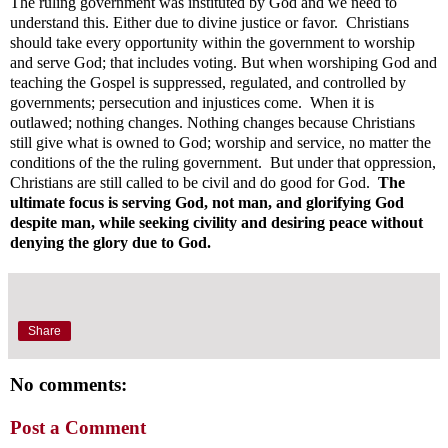
The ruling government was instituted by God and we need to
understand this. Either due to divine justice or favor. Christians
should take every opportunity within the government to worship
and serve God; that includes voting. But when worshiping God and
teaching the Gospel is suppressed, regulated, and controlled by
governments; persecution and injustices come. When it is
outlawed; nothing changes. Nothing changes because Christians
still give what is owned to God; worship and service, no matter the
conditions of the the ruling government. But under that oppression,
Christians are still called to be civil and do good for God.
The
ultimate focus is serving God, not man, and glorifying God
despite man, while seeking civility and desiring peace without
denying the glory due to God.
Share
No comments:
Post a Comment