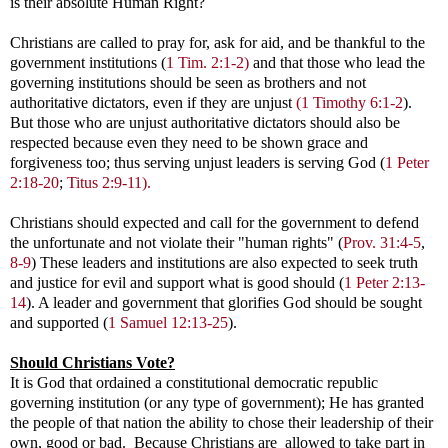
is their absolute Human Right?
Christians are called to pray for, ask for aid, and be thankful to the
government institutions (
1 Tim. 2:1-2)
and that those who lead the
governing institutions should be seen as brothers and not
authoritative dictators, even if they are unjust
(1 Timothy 6:1-2
)
.
But those who are unjust authoritative dictators should also be
respected because even they need to be shown grace and
forgiveness too; thus serving unjust leaders is serving God (
1 Peter
2:18-20
;
Titus 2:9-11).
Christians should expected and call for the government to defend
the unfortunate and not violate their "human rights" (
Prov. 31:4-5
,
8-9
) These leaders and institutions are also expected to seek truth
and justice for evil and support what is good should
(
1 Peter 2:13-
14
)
. A leader and government that glorifies God should be sought
and supported
(
1 Samuel 12:13-25
).
Should Christians Vote?
It is God that ordained a constitutional democratic republic
governing institution (or any type of government); He has granted
the people of that nation the ability to chose their leadership of their
own, good or bad. Because Christians are allowed to take part in