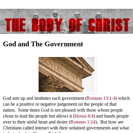
God and The Government
God sets up and institutes each government (
Romans 13:1-4
) which
can be a positive or negative judgement on the people of that
nation. Some times God is not pleased with those whom people
chose to lead the people but allows it
(
Hosea 8:4
) and hands people
over to their sinful heart and desire (
Romans 1:24
). But how are
Christians called interact with their ordained governments and what