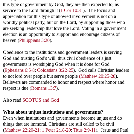
this type of government by God, they are then expected to, as
service to the Lord through it (
1 Cor 10:31
). The focus and
appreciation for this type of allowed involvement is not on a
worldly political party, but on the Lord, by supporting those who
are seeking leadership that love the Lord. Voting in a government
election is an opportunity to support and encourage citizens of
heaven (
Philippians 3:20
).
Obedience to the institutions and government leaders is serving
God and trusting God's will; thus civil obedience of a just
governments is worshiping God when it is done for God
(
Ephesians 6:5-8
;
Colossians 3:22-25
). God calls Christian leaders
to not lord over people but serve people
(Matthew 20:25-28
).
Believers are commanded to honor and respect where honor and
respect is due (
Romans 13:7
).
Also read
SCOTUS and God
What about unjust
institutions and governments?
Even when institutions and governments become unjust and do
things that are immoral, Christians are still called to be civil
(
Matthew 22:20-21;
1 Peter 2:18-20
;
Titus 2:9-11
). Jesus and Paul