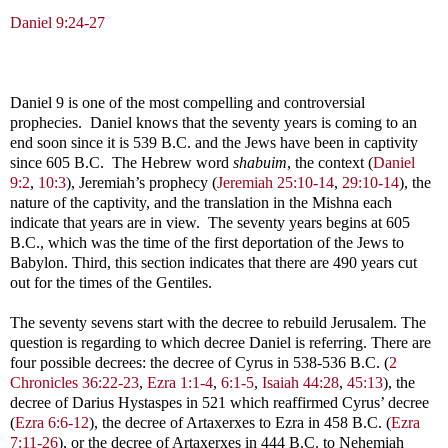
Daniel 9:24-27
Daniel 9
is one of the most compelling and controversial
prophecies. Daniel knows that the seventy years is coming to an
end soon since it is 539 B.C. and the Jews have been in captivity
since 605 B.C. The Hebrew word
shabuim
, the context (
Daniel
9:2
,
10:3
), Jeremiah’s prophecy (
Jeremiah 25:10-14
,
29:10-14
), the
nature of the captivity, and the translation in the Mishna each
indicate that years are in view. The seventy years begins at 605
B.C., which was the time of the first deportation of the Jews to
Babylon. Third, this section indicates that there are 490 years cut
out for the times of the Gentiles.
The seventy sevens start with the decree to rebuild Jerusalem. The
question is regarding to which decree Daniel is referring. There are
four possible decrees: the decree of Cyrus in 538-536 B.C. (
2
Chronicles 36:22-23
,
Ezra 1:1-4
,
6:1-5
,
Isaiah 44:28
,
45:13
), the
decree of Darius Hystaspes in 521 which reaffirmed Cyrus’ decree
(
Ezra 6:6-12
), the decree of Artaxerxes to Ezra in 458 B.C. (
Ezra
7:11-26
), or the decree of Artaxerxes in 444 B.C. to Nehemiah