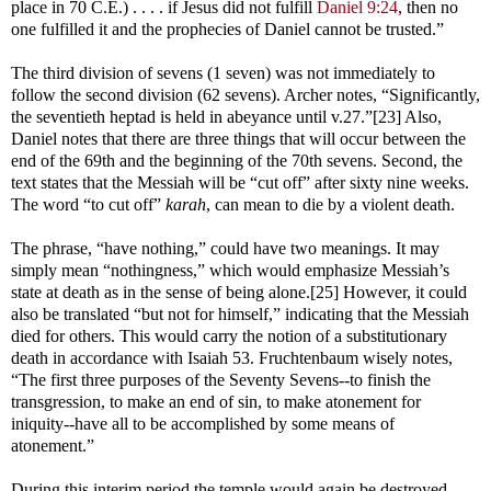
place in 70 C.E.) . . . . if Jesus did not fulfill
Daniel 9:24
, then no
one fulfilled it and the prophecies of Daniel cannot be trusted.”
The third division of sevens (1 seven) was not immediately to
follow the second division (62 sevens). Archer notes, “Significantly,
the seventieth heptad is held in abeyance until v.27.”[23] Also,
Daniel notes that there are three things that will occur between the
end of the 69th and the beginning of the 70th sevens. Second, the
text states that the Messiah will be “cut off” after sixty nine weeks.
The word “to cut off”
karah
, can mean to die by a violent death.
The phrase, “have nothing,” could have two meanings. It may
simply mean “nothingness,” which would emphasize Messiah’s
state at death as in the sense of being alone.[25] However, it could
also be translated “but not for himself,” indicating that the Messiah
died for others. This would carry the notion of a substitutionary
death in accordance with Isaiah 53
. Fruchtenbaum wisely notes,
“The first three purposes of the Seventy Sevens--to finish the
transgression, to make an end of sin, to make atonement for
iniquity--have all to be accomplished by some means of
atonement.”
During this interim period the temple would again be destroyed