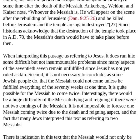
some time after the death of the Messiah. Ankerberg, Weldon, and
Kaiser note, “Whoever the Messiah is, He will appear on the scene
after the rebuilding of Jerusalem (
Dan. 9:25-26
) and be killed
before Jerusalem and the temple are again destroyed.”[27] Since
historians acknowledge that the destruction of the temple took place
in A.D. 70, the Messiah’s death would have to take place before
then.
When interpreting this passage as referring to Jesus, it does run into
some difficult but not insurmountable problems since many aspects
of the seventieth seven remain unfulfilled since Jesus has not yet
ruled as kin. Second, it is not necessary to conclude, as some
Jewish people do, that the Messiah could not come unless he
fulfilled everything of the seventy weeks at one time. It is quite
possible for the Messiah to come twice. Interestingly, there would
be a huge difficulty of the Messiah dying and reigning if there were
not two comings of the Messiah. It is not impossible to foresee one
Messiah coming twice due to the death and reigning aspect, and the
fact that many Jews interpreted this text as referring to two
Messiahs.
There is indication in this text that the Messiah would not only be