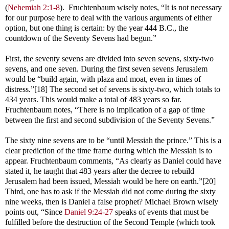
(
Nehemiah 2:1-8
). Fruchtenbaum wisely notes, “It is not necessary
for our purpose here to deal with the various arguments of either
option, but one thing is certain: by the year 444 B.C., the
countdown of the Seventy Sevens had begun.”
First, the seventy sevens are divided into seven sevens, sixty-two
sevens, and one seven. During the first seven sevens Jerusalem
would be “build again, with plaza and moat, even in times of
distress.”[18] The second set of sevens is sixty-two, which totals to
434 years. This would make a total of 483 years so far.
Fruchtenbaum notes, “There is no implication of a gap of time
between the first and second subdivision of the Seventy Sevens.”
The sixty nine sevens are to be “until Messiah the prince.” This is a
clear prediction of the time frame during which the Messiah is to
appear. Fruchtenbaum comments, “As clearly as Daniel could have
stated it, he taught that 483 years after the decree to rebuild
Jerusalem had been issued, Messiah would be here on earth.”[20]
Third, one has to ask if the Messiah did not come during the sixty
nine weeks, then is Daniel a false prophet? Michael Brown wisely
points out, “Since
Daniel 9:24-27
speaks of events that must be
fulfilled before the destruction of the Second Temple (which took