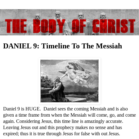
DANIEL 9: Timeline To The Messiah
Daniel 9
is HUGE. Daniel sees the coming Messiah and is also
given a time frame from when the Messiah will come, go, and come
again. Considering Jesus, this time line is amazingly accurate.
Leaving Jesus out and this prophecy makes no sense and has
expired; thus it is true through Jesus for false with out Jesus.