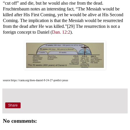
“cut off” and die, but he would also rise from the dead.
Fruchtenbaum notes an interesting fact, “The Messiah would be
killed after His First Coming, yet he would be alive at His Second
Coming. The implication is that the Messiah would be resurrected
from the dead after He was killed.”[29] The resurrection is not a
foreign concept to Daniel (
Dan. 12:2
).
source:https://carm.org/does-daniel-9-24-27-predict-jesus
Share
No comments: