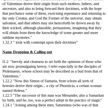
of Valentinus derive their origin from such mothers, fathers, and
ancestors, and also to bring forward their doctrines, with the hope
that perchance some of them, exercising repentance and returning to
the only Creator, and God the Former of the universe, may obtain
salvation, and that others may not henceforth be drown away by
their wicked, although plausible, persuasions, imagining that they
will obtain from them the knowledge of some greater and more
sublime mysteries."
1.32.3 " look with contempt upon their doctrines"
Name Dropping & Calling out
I1.2 "brevity and clearness to set forth the opinions of those who
are now promulgating heresy. I refer especially to the disciples of
Ptolemaeus, whose school may be described as a bud from that of
Valentinus."
1.22.2 "Now this Simon of Samaria, from whom all sorts of
heresies derive their origin... a city of Phoenicia, a certain woman
named Helena."
1.22.5 "The successor of this man was Menander, also a Samaritan
by birth, and he, too, was a perfect adept in the practice of magic"
1.24.1 "Arising among these men, Saturninus (who was of that