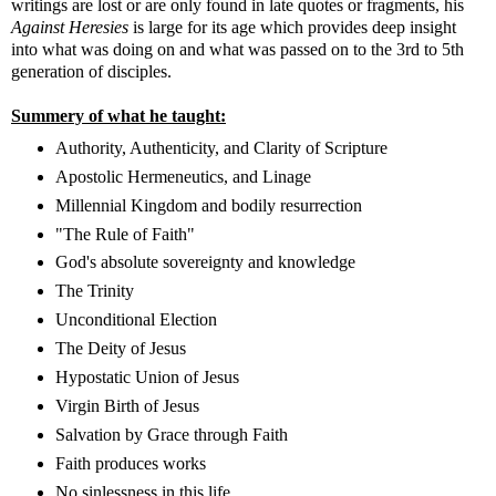
writings are lost or are only found in late quotes or fragments, his
Against Heresies
is large for its age which provides deep insight
into what was doing on and what was passed on to the 3rd to 5th
generation of disciples.
Summery of what he taught:
Authority, Authenticity, and Clarity of Scripture
Apostolic Hermeneutics, and Linage
Millennial Kingdom and bodily resurrection
"The Rule of Faith"
God's absolute sovereignty and knowledge
The Trinity
Unconditional Election
The Deity of Jesus
Hypostatic Union of Jesus
Virgin Birth of Jesus
Salvation by Grace through Faith
Faith produces works
No sinlessness in this life