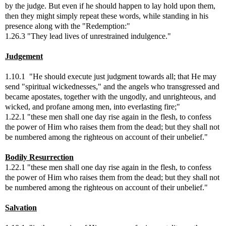
by the judge. But even if he should happen to lay hold upon them,
then they might simply repeat these words, while standing in his
presence along with the "Redemption:"
1.26.3 "They lead lives of unrestrained indulgence."
Judgement
1.10.1 "He should execute just judgment towards all; that He may
send "spiritual wickednesses," and the angels who transgressed and
became apostates, together with the ungodly, and unrighteous, and
wicked, and profane among men, into everlasting fire;"
1.22.1 "these men shall one day rise again in the flesh, to confess
the power of Him who raises them from the dead; but they shall not
be numbered among the righteous on account of their unbelief."
Bodily Resurrection
1.22.1 "these men shall one day rise again in the flesh, to confess
the power of Him who raises them from the dead; but they shall not
be numbered among the righteous on account of their unbelief."
Salvation