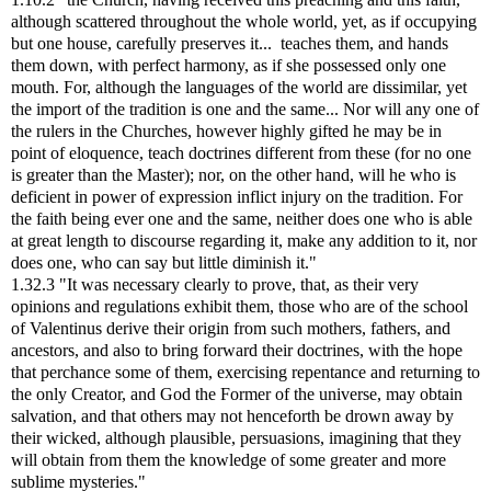
although scattered throughout the whole world, yet, as if occupying
but one house, carefully preserves it... teaches them, and hands
them down, with perfect harmony, as if she possessed only one
mouth. For, although the languages of the world are dissimilar, yet
the import of the tradition is one and the same... Nor will any one of
the rulers in the Churches, however highly gifted he may be in
point of eloquence, teach doctrines different from these (for no one
is greater than the Master); nor, on the other hand, will he who is
deficient in power of expression inflict injury on the tradition. For
the faith being ever one and the same, neither does one who is able
at great length to discourse regarding it, make any addition to it, nor
does one, who can say but little diminish it."
1.32.3 "It was necessary clearly to prove, that, as their very
opinions and regulations exhibit them, those who are of the school
of Valentinus derive their origin from such mothers, fathers, and
ancestors, and also to bring forward their doctrines, with the hope
that perchance some of them, exercising repentance and returning to
the only Creator, and God the Former of the universe, may obtain
salvation, and that others may not henceforth be drown away by
their wicked, although plausible, persuasions, imagining that they
will obtain from them the knowledge of some greater and more
sublime mysteries."