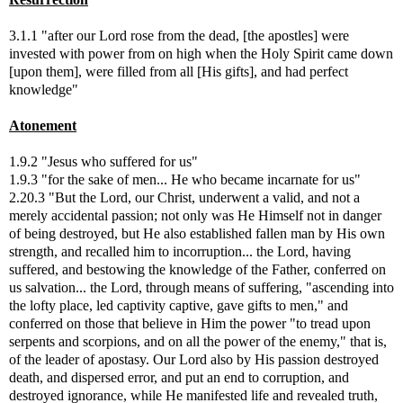
3.1.1 "after our Lord rose from the dead, [the apostles] were
invested with power from on high when the Holy Spirit came down
[upon them], were filled from all [His gifts], and had perfect
knowledge"
Atonement
1.9.2 "Jesus who suffered for us"
1.9.3 "for the sake of men... He who became incarnate for us"
2.20.3 "But the Lord, our Christ, underwent a valid, and not a
merely accidental passion; not only was He Himself not in danger
of being destroyed, but He also established fallen man by His own
strength, and recalled him to incorruption... the Lord, having
suffered, and bestowing the knowledge of the Father, conferred on
us salvation... the Lord, through means of suffering, "ascending into
the lofty place, led captivity captive, gave gifts to men," and
conferred on those that believe in Him the power "to tread upon
serpents and scorpions, and on all the power of the enemy," that is,
of the leader of apostasy. Our Lord also by His passion destroyed
death, and dispersed error, and put an end to corruption, and
destroyed ignorance, while He manifested life and revealed truth,