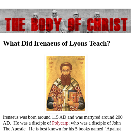
What Did Irenaeus of Lyons Teach?
Irenaeus was born around 115 AD and was martyred around 200
AD. He was a disciple of
Polycarp
; who was a disciple of John
The Apostle. He is best known for his 5 books named "Against