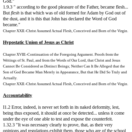
God."
1.9.3 " according to the good pleasure of the Father, became flesh...
But
flesh
is that which was of old formed for Adam by God out of
the dust, and it is this that John has declared the Word of God
became."
Chapter XXII.-Christ Assumed Actual Flesh, Conceived and Born of the Virgin.
Hypostatic Union of Jesus as Christ
Chapter XVIII.-Continuation of the Foregoing Argument. Proofs from the
Writings of St. Paul, and from the Words of Our Lord, that Christ and Jesus
Cannot Be Considered as Distinct Beings; Neither Can It Be Alleged that the
Son of God Became Man Merely in Appearance, But that He Did So Truly and
Actually.
Chapter XXII.-Christ Assumed Actual Flesh, Conceived and Born of the Virgin.
Accountability
I1.2 Error, indeed, is never set forth in its naked deformity, lest,
being thus exposed, it should at once be detected... unless it come
under the eye of one able to test and expose the counterfeit.
1.32.3 "It was necessary clearly to prove, that, as their very
opinions and regulations exhibit them, those who are of the school