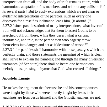
interpretation from all, and the body of truth remains entire, with a
harmonious adaptation of its members, and without any collision [of
its several parts]. But to apply expressions which are not clear or
evident to interpretations of the parables, such as every one
discovers for himself as inclination leads him, [is absurd. ]"
2.27.2 "since parables admit of many interpretations, what lover of
truth will not acknowledge, that for them to assert God is to be
searched out from these, while they desert what is certain,
indubitable, and true, is the part of men who eagerly throw
themselves into danger, and act as if destitute of reason?"
2.27.3 " the parables shall harmonize with those passages which are
perfectly plain; and those statements the meaning of which is clear,
shall serve to explain the parables; and through the many diversified
utterances [of Scripture] there shall be heard one harmonious
melody in us, praising in hymns that God who created all things."
Apostolic Linage
He makes the argument that because he and his contemporaries
were taught by those who were directly taught by Jesus their
teachings are from Jesus himself and the Gnostic teachers are not.
1.10.2 "the Church, having received this preaching and this faith,