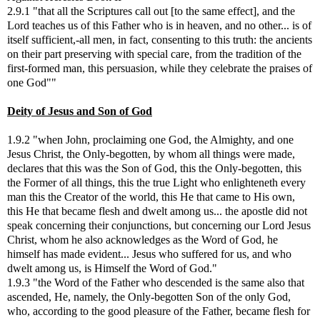
2.9.1 "that all the Scriptures call out [to the same effect], and the
Lord teaches us of this Father who is in heaven, and no other... is of
itself sufficient,-all men, in fact, consenting to this truth: the ancients
on their part preserving with special care, from the tradition of the
first-formed man, this persuasion, while they celebrate the praises of
one God""
Deity of Jesus and Son of God
1.9.2 "when John, proclaiming one God, the Almighty, and one
Jesus Christ, the Only-begotten, by whom all things were made,
declares that this was the Son of God, this the Only-begotten, this
the Former of all things, this the true Light who enlighteneth every
man this the Creator of the world, this He that came to His own,
this He that became flesh and dwelt among us... the apostle did not
speak concerning their conjunctions, but concerning our Lord Jesus
Christ, whom he also acknowledges as the Word of God, he
himself has made evident... Jesus who suffered for us, and who
dwelt among us, is Himself the Word of God."
1.9.3 "the Word of the Father who descended is the same also that
ascended, He, namely, the Only-begotten Son of the only God,
who, according to the good pleasure of the Father, became flesh for