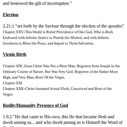
and bestowed the gift of incorruption "
Election
2.21.1 "set forth by the Saviour through the election of the apostles"
Chapter XXV.-This World is Ruled Providence of One God, Who is Both
Endowed with Infinite Justice to Punish the Wicked, and with Infinite
Goodness to Bless the Pious, and Impart to Them Salvation.
Virgin Birth
Chapter XIX.-Jesus Christ Was Not a Mere Man, Begotten from Joseph in the
Ordinary Course of Nature, But Was Very God, Begotten of the Father Most
High, and Very Man, Born' Of the Virgin.
Chapter XXI
Chapter XXII.-Christ Assumed Actual Flesh, Conceived and Born of the
Virgin.
Bodily/Humanity Presence of God
1.9.2 "He that came to His own, this He that became flesh and
dwelt among us... and who dwelt among us is Himself the Word of