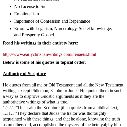
No License to Sin
Emotionalism
Importance of Confession and Repentance
Errors with Legalism, Numerology, Secret knowledge,
and Prosperity Gospel
Read his writings in their entirety here:
http://www.earlychristianwritings.com/irenaeus.html
Below is some of his quotes in topical order:
Authority of Scripture
He quotes from all major Old Testament and all the New Testament
writings except Philemon, 3 John or Jude. He quoted them in such
a way as to disprove Gnostic arguments as if they are the
authoritative writings of what is true.
1.22.1 "Thus saith the Scripture [then quotes from a biblical text]"
1.31.1 "They declare that Judas the traitor was thoroughly
acquainted with these things, and that he alone, knowing the truth
as no others did, accomplished the mystery of the betrayal; by him