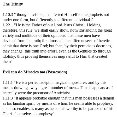
The Trinity
1.10.3 " though invisible, manifested Himself to the prophets not
under one form, but differently to different individuals"
1.22.1 "He is the Father of our Lord Jesus Christ... Holding,
therefore, this rule, we shall easily show, notwithstanding the great
variety and multitude of their opinions, that these men have
deviated from the truth; for almost all the different sects of heretics
admit that there is one God; but then, by their pernicious doctrines,
they change [this truth into error], even as the Gentiles do through
idolatry,-thus proving themselves ungrateful to Him that created
them"
Evil can do Miracles too (Possession)
1.11.1 "He is a perfect adept in magical impostures, and by this
means drawing away a great number of men... Thus it appears as if
he really were the precursor of Antichrist.
1.11.3 "It appears probable enough that this man possesses a demon
as his familiar spirit, by means of whom he seems able to prophesy,
and also enables as many as he counts worthy to be partakers of his
Charis themselves to prophesy"