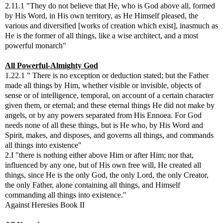
2.11.1 "They do not believe that He, who is God above all, formed
by His Word, in His own territory, as He Himself pleased, the
various and diversified [works of creation which exist], inasmuch as
He is the former of all things, like a wise architect, and a most
powerful monarch"
All Powerful-Almighty God
1.22.1 " There is no exception or deduction stated; but the Father
made all things by Him, whether visible or invisible, objects of
sense or of intelligence, temporal, on account of a certain character
given them, or eternal; and these eternal things He did not make by
angels, or by any powers separated from His Ennoea. For God
needs none of all these things, but is He who, by His Word and
Spirit, makes, and disposes, and governs all things, and commands
all things into existence"
2.I "there is nothing either above Him or after Him; nor that,
influenced by any one, but of His own free will, He created all
things, since He is the only God, the only Lord, the only Creator,
the only Father, alone containing all things, and Himself
commanding all things into existence."
Against Heresies Book II