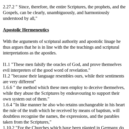
2.27.2 " Since, therefore, the entire Scriptures, the prophets, and the
Gospels, can be clearly, unambiguously, and harmoniously
understood by all,"
Apostolic Hermeneutics
With the arguments of scriptural authority and apostolic linage he
thus argues that he is in line with the the teachings and scriptural
interpretations as the apostles.
I1.1 "These men falsify the oracles of God, and prove themselves
evil interpreters of the good word of revelation."
I1.2 "because their language resembles ours, while their sentiments
are very different"
1.6.6 " the method which these men employ to deceive themselves,
while they abuse the Scriptures by endeavouring to support their
own system out of them."
1.6.4 "In like manner he also who retains unchangeable in his heart
the rule of the truth which he received by means of baptism, will
doubtless recognise the names, the expressions, and the parables
taken from the Scriptures,"
1.10.2 "For the Churches which have been planted in Germany do