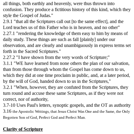
all things, both earthly and heavenly, were thus thrown into
confusion. They produce a fictitious history of this kind, which they
style the Gospel of Judas."
2.9.1 "that all the Scriptures call out [to the same effect], and the
Lord teaches us of this Father who is in heaven, and no other"
2.27.1 "rendering the knowledge of them easy to him by means of
daily study. These things are such as fall [plainly] under our
observation, and are clearly and unambiguously in express terms set
forth in the Sacred Scriptures."
2.27.2 "I have shown from the very words of Scripture;"
3.1.1 "WE have learned from none others the plan of our salvation,
than from those through whom the Gospel has come down to us,
which they did at one time proclaim in public, and, at a later period,
by the will of God, handed down to us in the Scriptures,"
3.2.1 "When, however, they are confuted from the Scriptures, they
turn round and accuse these same Scriptures, as if they were not
correct, nor of authority,
3.7-10 Uses Paul's letters, synoptic gospels, and the OT as authority
3.16
the Apostolic Writings, that Jesus Christ Was One and the Same, the Only
Begotten Son of God, Perfect God and Perfect Man.
Clarity of Scripture