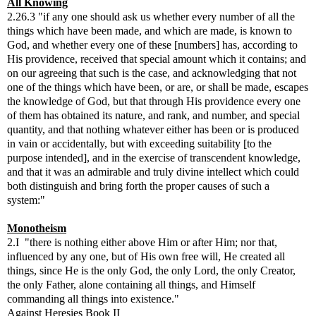
All Knowing
2.26.3 "if any one should ask us whether every number of all the
things which have been made, and which are made, is known to
God, and whether every one of these [numbers] has, according to
His providence, received that special amount which it contains; and
on our agreeing that such is the case, and acknowledging that not
one of the things which have been, or are, or shall be made, escapes
the knowledge of God, but that through His providence every one
of them has obtained its nature, and rank, and number, and special
quantity, and that nothing whatever either has been or is produced
in vain or accidentally, but with exceeding suitability [to the
purpose intended], and in the exercise of transcendent knowledge,
and that it was an admirable and truly divine intellect which could
both distinguish and bring forth the proper causes of such a
system:"
Monotheism
2.I "there is nothing either above Him or after Him; nor that,
influenced by any one, but of His own free will, He created all
things, since He is the only God, the only Lord, the only Creator,
the only Father, alone containing all things, and Himself
commanding all things into existence."
Against Heresies Book II