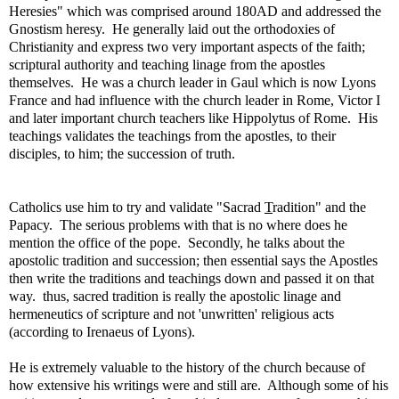
Heresies" which was comprised around 180AD and addressed the
Gnostism heresy. He generally laid out the orthodoxies of
Christianity and express two very important aspects of the faith;
scriptural authority and teaching linage from the apostles
themselves. He was a church leader in Gaul which is now Lyons
France and had influence with the church leader in Rome, Victor I
and later important church teachers like Hippolytus of Rome. His
teachings validates the teachings from the apostles, to their
disciples, to him; the succession of truth.
Catholics use him to try and validate "Sacrad
T
radition" and the
Papacy. The serious problems with that is no where does he
mention the office of the pope. Secondly, he talks about the
apostolic tradition and succession; then essential says the Apostles
then write the traditions and teachings down and passed it on that
way. thus, sacred tradition is really the apostolic linage and
hermeneutics of scripture and not 'unwritten' religious acts
(according to Irenaeus of Lyons).
He is extremely valuable to the history of the church because of
how extensive his writings were and still are. Although some of his