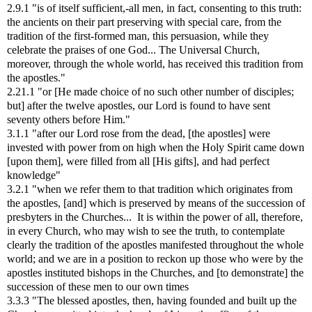
2.9.1 "is of itself sufficient,-all men, in fact, consenting to this truth:
the ancients on their part preserving with special care, from the
tradition of the first-formed man, this persuasion, while they
celebrate the praises of one God... The Universal Church,
moreover, through the whole world, has received this tradition from
the apostles."
2.21.1 "or [He made choice of no such other number of disciples;
but] after the twelve apostles, our Lord is found to have sent
seventy others before Him."
3.1.1 "after our Lord rose from the dead, [the apostles] were
invested with power from on high when the Holy Spirit came down
[upon them], were filled from all [His gifts], and had perfect
knowledge"
3.2.1 "when we refer them to that tradition which originates from
the apostles, [and] which is preserved by means of the succession of
presbyters in the Churches... It is within the power of all, therefore,
in every Church, who may wish to see the truth, to contemplate
clearly the tradition of the apostles manifested throughout the whole
world; and we are in a position to reckon up those who were by the
apostles instituted bishops in the Churches, and [to demonstrate] the
succession of these men to our own times
3.3.3 "The blessed apostles, then, having founded and built up the