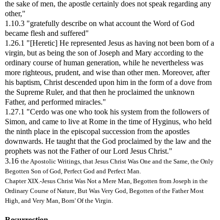
the sake of men, the apostle certainly does not speak regarding any
other,"
1.10.3 "gratefully describe on what account the Word of God
became flesh and suffered"
1.26.1 "[Heretic] He represented Jesus as having not been born of a
virgin, but as being the son of Joseph and Mary according to the
ordinary course of human generation, while he nevertheless was
more righteous, prudent, and wise than other men. Moreover, after
his baptism, Christ descended upon him in the form of a dove from
the Supreme Ruler, and that then he proclaimed the unknown
Father, and performed miracles."
1.27.1 "Cerdo was one who took his system from the followers of
Simon, and came to live at Rome in the time of Hyginus, who held
the ninth place in the episcopal succession from the apostles
downwards. He taught that the God proclaimed by the law and the
prophets was not the Father of our Lord Jesus Christ."
3.16
the Apostolic Writings, that Jesus Christ Was One and the Same, the Only
Begotten Son of God, Perfect God and Perfect Man.
Chapter XIX.-Jesus Christ Was Not a Mere Man, Begotten from Joseph in the
Ordinary Course of Nature, But Was Very God, Begotten of the Father Most
High, and Very Man, Born' Of the Virgin.
Resurrection