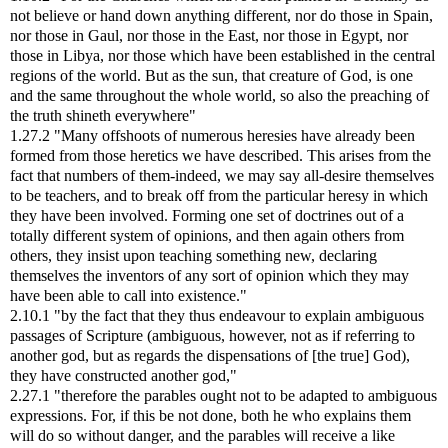
not believe or hand down anything different, nor do those in Spain,
nor those in Gaul, nor those in the East, nor those in Egypt, nor
those in Libya, nor those which have been established in the central
regions of the world. But as the sun, that creature of God, is one
and the same throughout the whole world, so also the preaching of
the truth shineth everywhere"
1.27.2 "Many offshoots of numerous heresies have already been
formed from those heretics we have described. This arises from the
fact that numbers of them-indeed, we may say all-desire themselves
to be teachers, and to break off from the particular heresy in which
they have been involved. Forming one set of doctrines out of a
totally different system of opinions, and then again others from
others, they insist upon teaching something new, declaring
themselves the inventors of any sort of opinion which they may
have been able to call into existence."
2.10.1 "by the fact that they thus endeavour to explain ambiguous
passages of Scripture (ambiguous, however, not as if referring to
another god, but as regards the dispensations of [the true] God),
they have constructed another god,"
2.27.1 "therefore the parables ought not to be adapted to ambiguous
expressions. For, if this be not done, both he who explains them
will do so without danger, and the parables will receive a like