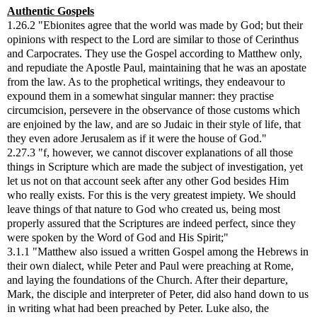
Authentic Gospels
1.26.2 "Ebionites agree that the world was made by God; but their
opinions with respect to the Lord are similar to those of Cerinthus
and Carpocrates. They use the Gospel according to Matthew only,
and repudiate the Apostle Paul, maintaining that he was an apostate
from the law. As to the prophetical writings, they endeavour to
expound them in a somewhat singular manner: they practise
circumcision, persevere in the observance of those customs which
are enjoined by the law, and are so Judaic in their style of life, that
they even adore Jerusalem as if it were the house of God."
2.27.3 "f, however, we cannot discover explanations of all those
things in Scripture which are made the subject of investigation, yet
let us not on that account seek after any other God besides Him
who really exists. For this is the very greatest impiety. We should
leave things of that nature to God who created us, being most
properly assured that the Scriptures are indeed perfect, since they
were spoken by the Word of God and His Spirit;"
3.1.1 "Matthew also issued a written Gospel among the Hebrews in
their own dialect, while Peter and Paul were preaching at Rome,
and laying the foundations of the Church. After their departure,
Mark, the disciple and interpreter of Peter, did also hand down to us
in writing what had been preached by Peter. Luke also, the