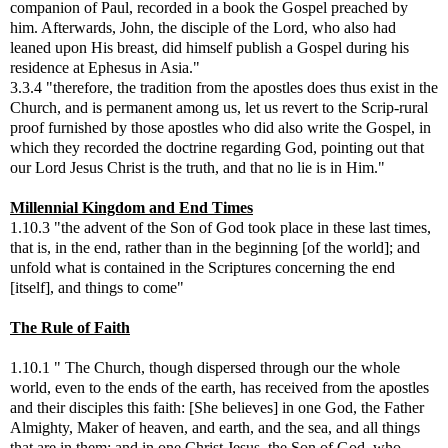
companion of Paul, recorded in a book the Gospel preached by
him. Afterwards, John, the disciple of the Lord, who also had
leaned upon His breast, did himself publish a Gospel during his
residence at Ephesus in Asia."
3.3.4 "therefore, the tradition from the apostles does thus exist in the
Church, and is permanent among us, let us revert to the Scrip-rural
proof furnished by those apostles who did also write the Gospel, in
which they recorded the doctrine regarding God, pointing out that
our Lord Jesus Christ is the truth, and that no lie is in Him."
Millennial Kingdom and End Times
1.10.3 "the advent of the Son of God took place in these last times,
that is, in the end, rather than in the beginning [of the world]; and
unfold what is contained in the Scriptures concerning the end
[itself], and things to come"
The Rule of Faith
1.10.1 " The Church, though dispersed through our the whole
world, even to the ends of the earth, has received from the apostles
and their disciples this faith: [She believes] in one God, the Father
Almighty, Maker of heaven, and earth, and the sea, and all things
that are in them; and in one Christ Jesus, the Son of God, who