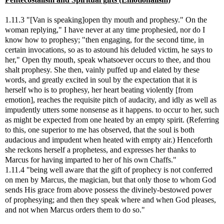
1.11.3 "[Van is speaking]open thy mouth and prophesy." On the
woman replying," I have never at any time prophesied, nor do I
know how to prophesy; "then engaging, for the second time, in
certain invocations, so as to astound his deluded victim, he says to
her," Open thy mouth, speak whatsoever occurs to thee, and thou
shalt prophesy. She then, vainly puffed up and elated by these
words, and greatly excited in soul by the expectation that it is
herself who is to prophesy, her heart beating violently [from
emotion], reaches the requisite pitch of audacity, and idly as well as
impudently utters some nonsense as it happens. to occur to her, such
as might be expected from one heated by an empty spirit. (Referring
to this, one superior to me has observed, that the soul is both
audacious and impudent when heated with empty air.) Henceforth
she reckons herself a prophetess, and expresses her thanks to
Marcus for having imparted to her of his own Chaffs."
1.11.4 "being well aware that the gift of prophecy is not conferred
on men by Marcus, the magician, but that only those to whom God
sends His grace from above possess the divinely-bestowed power
of prophesying; and then they speak where and when God pleases,
and not when Marcus orders them to do so."