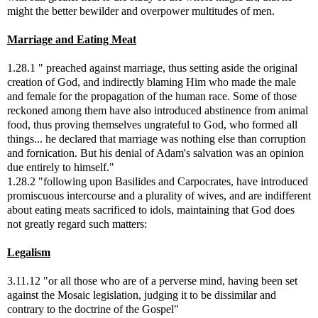
might the better bewilder and overpower multitudes of men.
Marriage and Eating Meat
1.28.1 " preached against marriage, thus setting aside the original
creation of God, and indirectly blaming Him who made the male
and female for the propagation of the human race. Some of those
reckoned among them have also introduced abstinence from animal
food, thus proving themselves ungrateful to God, who formed all
things... he declared that marriage was nothing else than corruption
and fornication. But his denial of Adam's salvation was an opinion
due entirely to himself."
1.28.2 "following upon Basilides and Carpocrates, have introduced
promiscuous intercourse and a plurality of wives, and are indifferent
about eating meats sacrificed to idols, maintaining that God does
not greatly regard such matters:
Legalism
3.11.12 "or all those who are of a perverse mind, having been set
against the Mosaic legislation, judging it to be dissimilar and
contrary to the doctrine of the Gospel"