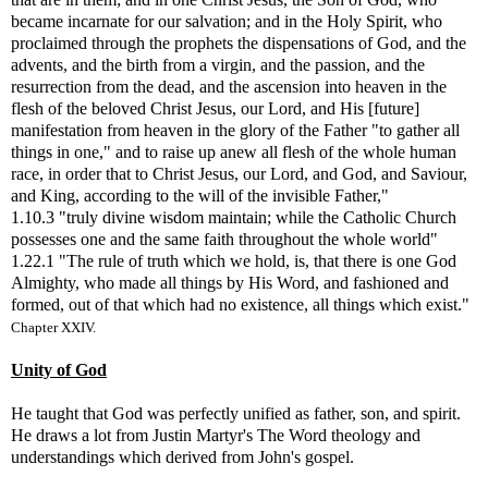
became incarnate for our salvation; and in the Holy Spirit, who
proclaimed through the prophets the dispensations of God, and the
advents, and the birth from a virgin, and the passion, and the
resurrection from the dead, and the ascension into heaven in the
flesh of the beloved Christ Jesus, our Lord, and His [future]
manifestation from heaven in the glory of the Father "to gather all
things in one," and to raise up anew all flesh of the whole human
race, in order that to Christ Jesus, our Lord, and God, and Saviour,
and King, according to the will of the invisible Father,"
1.10.3 "truly divine wisdom maintain; while the Catholic Church
possesses one and the same faith throughout the whole world"
1.22.1 "The rule of truth which we hold, is, that there is one God
Almighty, who made all things by His Word, and fashioned and
formed, out of that which had no existence, all things which exist."
Chapter XXIV.
Unity of God
He taught that God was perfectly unified as father, son, and spirit.
He draws a lot from Justin Martyr's The Word theology and
understandings which derived from John's gospel.