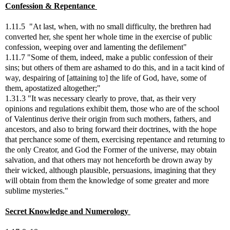
Confession & Repentance
1.11.5 "At last, when, with no small difficulty, the brethren had
converted her, she spent her whole time in the exercise of public
confession, weeping over and lamenting the defilement"
1.11.7 "Some of them, indeed, make a public confession of their
sins; but others of them are ashamed to do this, and in a tacit kind of
way, despairing of [attaining to] the life of God, have, some of
them, apostatized altogether;"
1.31.3 "It was necessary clearly to prove, that, as their very
opinions and regulations exhibit them, those who are of the school
of Valentinus derive their origin from such mothers, fathers, and
ancestors, and also to bring forward their doctrines, with the hope
that perchance some of them, exercising repentance and returning to
the only Creator, and God the Former of the universe, may obtain
salvation, and that others may not henceforth be drown away by
their wicked, although plausible, persuasions, imagining that they
will obtain from them the knowledge of some greater and more
sublime mysteries."
Secret Knowledge and Numerology