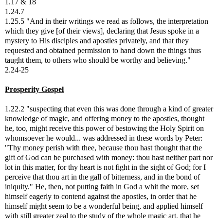
1.17 & 18
1.24.7
1.25.5 "And in their writings we read as follows, the interpretation
which they give [of their views], declaring that Jesus spoke in a
mystery to His disciples and apostles privately, and that they
requested and obtained permission to hand down the things thus
taught them, to others who should be worthy and believing."
2.24-25
Prosperity Gospel
1.22.2 "suspecting that even this was done through a kind of greater
knowledge of magic, and offering money to the apostles, thought
he, too, might receive this power of bestowing the Holy Spirit on
whomsoever he would... was addressed in these words by Peter:
"Thy money perish with thee, because thou hast thought that the
gift of God can be purchased with money: thou hast neither part nor
lot in this matter, for thy heart is not fight in the sight of God; for I
perceive that thou art in the gall of bitterness, and in the bond of
iniquity." He, then, not putting faith in God a whit the more, set
himself eagerly to contend against the apostles, in order that he
himself might seem to be a wonderful being, and applied himself
with still greater zeal to the study of the whole magic art, that he