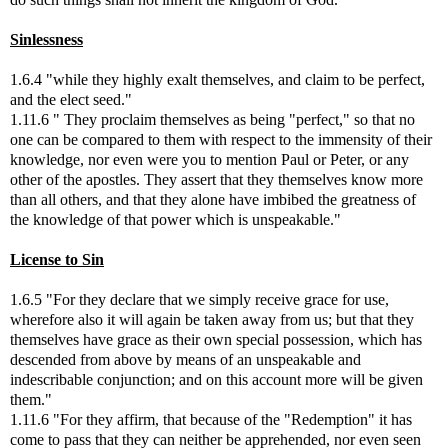
Sinlessness
1.6.4 "while they highly exalt themselves, and claim to be perfect,
and the elect seed."
1.11.6 " They proclaim themselves as being "perfect," so that no
one can be compared to them with respect to the immensity of their
knowledge, nor even were you to mention Paul or Peter, or any
other of the apostles. They assert that they themselves know more
than all others, and that they alone have imbibed the greatness of
the knowledge of that power which is unspeakable."
License to Sin
1.6.5 "For they declare that we simply receive grace for use,
wherefore also it will again be taken away from us; but that they
themselves have grace as their own special possession, which has
descended from above by means of an unspeakable and
indescribable conjunction; and on this account more will be given
them."
1.11.6 "For they affirm, that because of the "Redemption" it has
come to pass that they can neither be apprehended, nor even seen