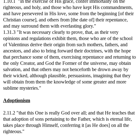
1.10.1 "in the exercise of His grace, confer immortality on the
righteous, and holy, and those who have kept His commandments,
and have persevered in His love, some from the beginning [of their
Christian course], and others from [the date of] their repentance,
and may surround them with everlasting glory."
1.31.3 "It was necessary clearly to prove, that, as their very
opinions and regulations exhibit them, those who are of the school
of Valentinus derive their origin from such mothers, fathers, and
ancestors, and also to bring forward their doctrines, with the hope
that perchance some of them, exercising repentance and returning to
the only Creator, and God the Former of the universe, may obtain
salvation, and that others may not henceforth be drown away by
their wicked, although plausible, persuasions, imagining that they
will obtain from them the knowledge of some greater and more
sublime mysteries."
Adoptionism
2.11.2 "that this One is really God over all; and that He teaches that
that adoption of sons pertaining to the Father, which is eternal life,
takes place through Himself, conferring it [as He does] on all the
righteous."