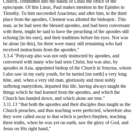
Church, committed into the hands of Linus the office of the
episcopate. Of this Linus, Paul makes mention in the Epistles to
Timothy. To him succeeded Anacletus; and after him, in the third
place from the apostles, Clement was allotted the bishopric. This
man, as he had seen the blessed apostles, and had been conversant
with them, might be said to have the preaching of the apostles still
echoing [in his ears], and their traditions before his eyes. Nor was
he alone [in this], for there were many still remaining who had
received instructions from the apostles."
3.3.4 "Polycarp also was not only instructed by apostles, and
conversed with many who had seen Christ, but was also, by
apostles in Asia, appointed bishop of the Church in Smyrna, whom
I also saw in my early youth, for he tarried [on earth] a very long
time, and, when a very old man, gloriously and most nobly
suffering martyrdom, departed this life, having always taught the
things which he had learned from the apostles, and which the
Church has handed down, and which alone are true."
3.11.13 "that both the apostles and their disciples thus taught as the
Church preaches, and thus teaching were perfected, wherefore also
they were called away to that which is perfect-Stephen, teaching
these truths, when he was yet on earth, saw the glory of God, and
Jesus on His right hand,"