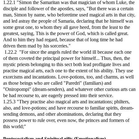
1.22.1 "Simon the Samaritan was that magician of whom Luke, the
disciple and follower of the apostles, says, "But there was a certain
man, Simon by name, who beforetime used magical arts in that city,
and led astray the people of Samaria, declaring that he himself was
some great one, to whom they all gave heed, from the least to the
greatest, saying, This is the power of God, which is called great.
And to him they had regard, because that of long time he had
driven them mad by his sorceries."
1.22.2 "For since the angels ruled the world ill because each one
of them coveted the principal power for himself... Thus, then, the
mystic priests belonging to this sect both lead profligate lives and
practise magical arts, each one to the extent of his ability. They use
exorcisms and incantations. Love-potions, too, and charms, as well
as those beings who are called "Paredri" (familiars) and
"Oniropompi" (dream-senders), and whatever other curious arts can
be had recourse to, are eagerly pressed into their service.
1.25.3 "They practise also magical arts and incantations; philters,
also, and love-potions; and have recourse to familiar spirits, dream-
sending demons, and other abominations, declaring that they
possess power to rule over, even now, the princes and formers of
this world;"
Pentecostalism and Spiritual gifts (Emotionalism)