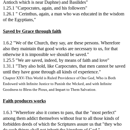
Antioch which is near Daphne) and Basilides"
1.25.1 "Carpocrates, again, and his followers"
1.26.1 " Cerinthus, again, a man who was educated in the wisdom
of the Egyptians,"
Saved by Grace through faith
1.6.2 "We of the Church, they say, are these persons. Wherefore
also they maintain that good works are necessary to us, for that
otherwise it is impossible we should be saved."
1.25.5 "We are saved, indeed, by means of faith and love"
1.31.1 "They also hold, like Carpocrates, that men cannot be saved
until they have gone through all kinds of experience."
Chapter XXV.-This World is Ruled Providence of One God, Who is Both
Endowed with Infinite Justice to Punish the Wicked, and with Infinite
Goodness to Bless the Pious, and Impart to Them Salvation.
Faith produces works
1.6.3 "Wherefore also it comes to pass, that the "most perfect"
among them addict themselves without fear to all those kinds of
forbidden deeds of which the Scriptures assure us that "they who
do such things shall not inherit the kingdom of God."