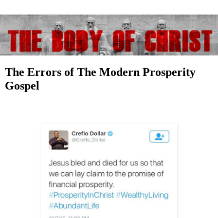
The Errors of The Modern Prosperity
Gospel