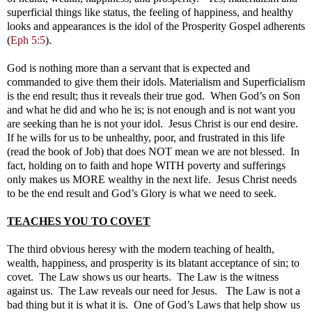
superficial things like status, the feeling of happiness, and healthy
looks and appearances is the idol of the Prosperity Gospel adherents
(
Eph 5:5
).
God is nothing more than a servant that is expected and
commanded to give them their idols. Materialism and Superficialism
is the end result; thus it reveals their true god. When God’s on Son
and what he did and who he is; is not enough and is not want you
are seeking than he is not your idol. Jesus Christ is our end desire.
If he wills for us to be unhealthy, poor, and frustrated in this life
(read the book of Job) that does NOT mean we are not blessed. In
fact, holding on to faith and hope WITH poverty and sufferings
only makes us MORE wealthy in the next life. Jesus Christ needs
to be the end result and God’s Glory is what we need to seek.
TEACHES YOU TO COVET
The third obvious heresy with the modern teaching of health,
wealth, happiness, and prosperity is its blatant acceptance of sin; to
covet. The Law shows us our hearts. The Law is the witness
against us. The Law reveals our need for Jesus. The Law is not a
bad thing but it is what it is. One of God’s Laws that help show us