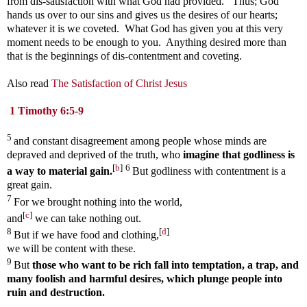
from dis-satisfaction with what God had provided. Thus; God
hands us over to our sins and gives us the desires of our hearts;
whatever it is we coveted. What God has given you at this very
moment needs to be enough to you. Anything desired more than
that is the beginnings of dis-contentment and coveting.
Also read
The Satisfaction of Christ Jesus
1 Timothy 6:5-9
5
and constant disagreement among people whose minds are
depraved and deprived of the truth, who
imagine that godliness is
[
b
]
6
a way to material gain.
But godliness with contentment is a
great gain.
7
For we brought nothing into the world,
[
c
]
and
we can take nothing out.
8
[
d
]
But if we have food and clothing,
we will be content with these.
9
But
those who want to be rich fall into temptation, a trap, and
many foolish and harmful desires, which plunge people into
ruin and destruction.