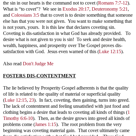
the sin in our hearts is the command not to covet (
Romans 7:7-12
).
What is “to covet”? We see in
Exodus 20:17
,
Deuteronomy 5:21
,
and
Colossians 3:5
that to covet is to desire something that someone
else has that you were not given. You want to make something that
is not yours, yours. It is this law that declares coveting sin.
Coveting is dis-satisfaction in what God has already provided. To
desire what is not given to you is sin! To seek and desire health,
wealth, happiness, and prosperity over The Gospel proves dis-
satisfaction with God. Jesus even warned of this
(
Luke 12:15
).
Also read
Don't Judge Me
FOSTERS DIS-CONTENTMENT
e lie believed by Prosperity Gospel adherents is that the quality
of life is related to the quality of material or superficial quality
(
Luke 12:15
,
23
). In fact, coveting, then gaining, turns into greed.
The lack of contentment and feeling unsatisfied with just food and
clothing begins a desire that leads to coveting all kinds of things (
1
Timothy 6:6-10
). Then, as the desire grows into greed all kinds of
problems come (
James 1:15
). The root problem from the very
beginning was coveting material gain. That covet ultimately came