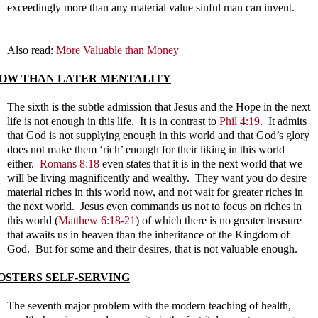
exceedingly more than any material value sinful man can invent.
Also read:
More Valuable than Money
OW THAN LATER MENTALITY
The sixth is the subtle admission that Jesus and the Hope in the next
life is not enough in this life. It is in contrast to
Phil 4:19
. It admits
that God is not supplying enough in this world and that God’s glory
does not make them ‘rich’ enough for their liking in this world
either.
Romans 8:18
even states that it is in the next world that we
will be living magnificently and wealthy. They want you do desire
material riches in this world now, and not wait for greater riches in
the next world. Jesus even commands us not to focus on riches in
this world (
Matthew 6:18-21
) of which there is no greater treasure
that awaits us in heaven than the inheritance of the Kingdom of
God. But for some and their desires, that is not valuable enough.
OSTERS SELF-SERVING
The seventh major problem with the modern teaching of health,