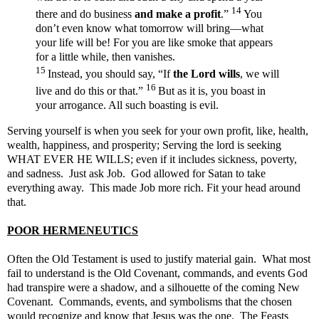
14
there and do business
and make a profit
.”
You
don’t even know what tomorrow will bring—what
your life will be! For you are like smoke that appears
for a little while, then vanishes.
15
Instead, you should say, “If
the Lord wills
, we will
16
live and do this or that.”
But as it is, you boast in
your arrogance. All such boasting is evil.
Serving yourself is when you seek for your own profit, like,
health,
wealth, happiness, and prosperity; Serving the lord is seeking
WHAT EVER HE WILLS; even if it includes sickness, poverty,
and sadness. Just ask Job. God allowed for Satan to take
everything away. This made Job more rich. Fit your head around
that.
POOR HERMENEUTICS
Often the Old Testament is used to justify material gain. What most
fail to understand is the Old Covenant, commands, and events God
had transpire were a shadow, and a silhouette of the coming New
Covenant. Commands, events, and symbolisms that the chosen
would recognize and know that Jesus was the one. The Feasts