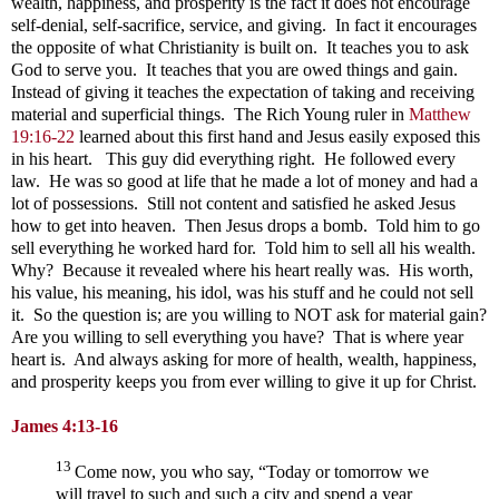
wealth, happiness, and prosperity is the fact it does not encourage
self-denial, self-sacrifice, service, and giving. In fact it encourages
the opposite of what Christianity is built on. It teaches you to ask
God to serve you. It teaches that you are owed things and gain.
Instead of giving it teaches the expectation of taking and receiving
material and superficial things. The Rich Young ruler in
Matthew
19:16-22
learned about this first hand and Jesus easily exposed this
in his heart. This guy did everything right. He followed every
law. He was so good at life that he made a lot of money and had a
lot of possessions. Still not content and satisfied he asked Jesus
how to get into heaven. Then Jesus drops a bomb. Told him to go
sell everything he worked hard for. Told him to sell all his wealth.
Why? Because it revealed where his heart really was. His worth,
his value, his meaning, his idol, was his stuff and he could not sell
it. So the question is; are you willing to NOT ask for material gain?
Are you willing to sell everything you have? That is where year
heart is. And always asking for more of health, wealth, happiness,
and prosperity keeps you from ever willing to give it up for Christ.
James 4:13-16
13
Come now, you who say, “Today or tomorrow we
will travel to such and such a city and spend a year