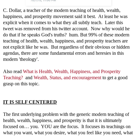
C. Dollar, a teacher of the modern teaching of health, wealth,
happiness, and prosperity movement said it best. At least he was
explicit when it comes to what they all subtly teach. Later this
tweet was removed from his twitter account. Now why would he
do that if he speaks God's truths? hum. But 99% of these modern
teaching of health, wealth, happiness, and prosperity teachers are
not explicit like he was. But regardless of their obvious or hidden
agendas, there are some fundamental errors and heresies in this
modern 'theology'.
Also read
What is Health, Wealth, Happiness, and Prosperity
Teaching?
and
Wealth, Status, and encouragement
to get a good
grasp on this topic.
IT IS SELF CENTERED
The first underlying problem with the generic modern teaching of
health, wealth, happiness, and prosperity is that it is ultimately
focused on… you. YOU are the focus. It focuses its teachings on
what you want, what you desire, what you feel like you need, what