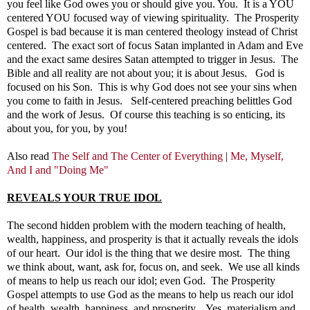
you feel like God owes you or should give you. You. It is a YOU
centered YOU focused way of viewing spirituality. The Prosperity
Gospel is bad because it is man centered theology instead of Christ
centered. The exact sort of focus Satan implanted in Adam and Eve
and the exact same desires Satan attempted to trigger in Jesus. The
Bible and all reality are not about you; it is about Jesus. God is
focused on his Son. This is why God does not see your sins when
you come to faith in Jesus. Self-centered preaching belittles God
and the work of Jesus.
Of course this teaching is so enticing, its
about you, for you, by you!
Also read
The Self and The Center of Everything
|
Me, Myself,
And I and "Doing Me"
REVEALS YOUR TRUE IDOL
The second hidden problem with the modern teaching of health,
wealth, happiness, and prosperity is that it actually reveals the idols
of our heart. Our idol is the thing that we desire most. The thing
we think about, want, ask for, focus on, and seek. We use all kinds
of means to help us reach our idol; even God. The Prosperity
Gospel attempts to use God as the means to help us reach our idol
of health, wealth, happiness, and prosperity. Yes, materialism and