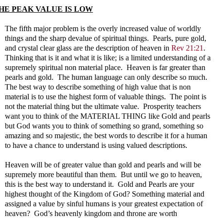
HE PEAK VALUE IS LOW
The fifth major problem is the overly increased value of worldly
things and the sharp devalue of spiritual things. Pearls, pure gold,
and crystal clear glass are the description of heaven in
Rev 21:21
.
Thinking that is it and what it is like; is a limited understanding of a
supremely spiritual non material place. Heaven is far greater than
pearls and gold. The human language can only describe so much.
The best way to describe something of high value that is non
material is to use the highest form of valuable things. The point is
not the material thing but the ultimate value. Prosperity teachers
want you to think of the MATERIAL THING like Gold and pearls
but God wants you to think of something so grand, something so
amazing and so majestic, the best words to describe it for a human
to have a chance to understand is using valued descriptions.
Heaven will be of greater value than gold and pearls and will be
supremely more beautiful than them. But until we go to heaven,
this is the best way to understand it. Gold and Pearls are your
highest thought of the Kingdom of God? Something material and
assigned a value by sinful humans is your greatest expectation of
heaven? God’s heavenly kingdom and throne are worth