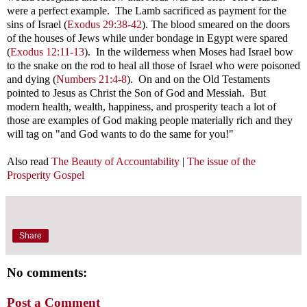
were a perfect example. The Lamb sacrificed as payment for the
sins of Israel (
Exodus 29:38-42
). The blood smeared on the doors
of the houses of Jews while under bondage in Egypt were spared
(
Exodus 12:11-13
). In the wilderness when Moses had Israel bow
to the snake on the rod to heal all those of Israel who were poisoned
and dying (
Numbers 21:4-8
). On and on the Old Testaments
pointed to Jesus as Christ the Son of God and Messiah. But
modern
health, wealth, happiness, and prosperity teach a lot of
those are examples of God making people materially rich and they
will tag on "and God wants to do the same for you!"
Also read
The Beauty of Accountability
|
The issue of the
Prosperity Gospel
Share
No comments:
Post a Comment