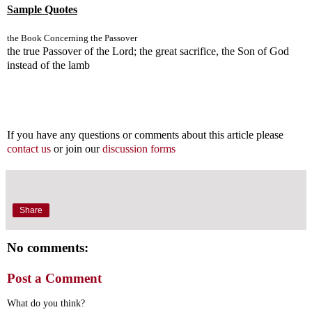
Sample Quotes
the Book Concerning the Passover
the true Passover of the Lord; the great sacrifice, the Son of God
instead of the lamb
If you have any questions or comments about this article please
contact us
or join our
discussion forms
Share
No comments:
Post a Comment
What do you think?