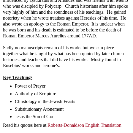
influenced by Qaudratus and Aristides and was friends with Melito
who was discipled by Polycarp. Church historians after him spoke
very highly of him and the soundness of his teachings. He gained
notoriety when he wrote treatises against Heresies of his time. He
also wrote an apology to the Roman Emperor. It is unclear when
he was born and his death is estimated to be before the death of
Roman Emperor Marcus Aurelius around 177AD.
Sadly no manuscripts remain of his works but we can piece
together what he taught by what has been quoted by later church
histories and teachers that did have his works. Mostly found in
Eusebius' works and Jerome's.
Key Teachings
Power of Prayer
Authority of Scripture
Christology in the Jewish Feasts
Subsitutionary Atonement
Jesus the Son of God
Read his quotes here at
Roberts-Donaldson English Translation