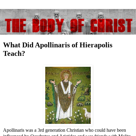
What Did Apollinaris of Hierapolis
Teach?
Apollinaris was a 3rd generation Christian who could have been