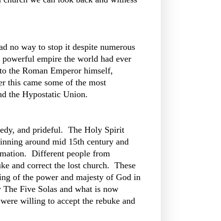
ad no way to stop it despite numerous
st powerful empire the world had ever
p to the Roman Emperor himself,
er this came some of the most
and the Hypostatic Union.
eedy, and prideful. The Holy Spirit
inning around mid 15th century and
rmation. Different people from
buke and correct the lost church. These
ding of the power and majesty of God in
y The Five Solas and what is now
 were willing to accept the rebuke and