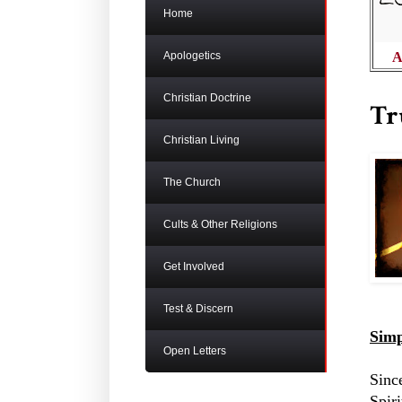
Home
Apologetics
A
Christian Doctrine
Tr
Christian Living
The Church
Cults & Other Religions
Get Involved
Test & Discern
Simp
Open Letters
Sinc
Spir