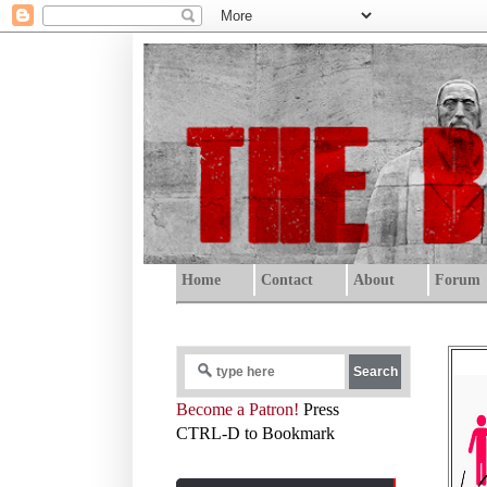
Home
Contact
About
Forum
Become a Patron!
Press
CTRL-D to Bookmark