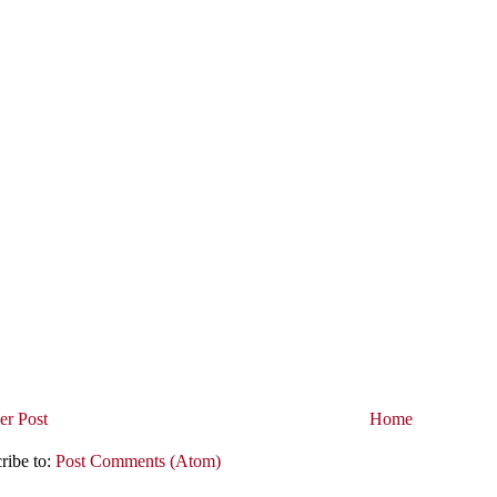
r Post
Home
ribe to:
Post Comments (Atom)