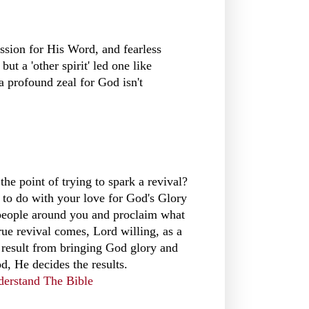
ssion for His Word, and fearless
ut a 'other spirit' led one like
 profound zeal for God isn't
the point of trying to spark a revival?
ng to do with your love for God's Glory
 people around you and proclaim what
rue revival comes, Lord willing, as a
le result from bringing God glory and
, He decides the results.
derstand The Bible