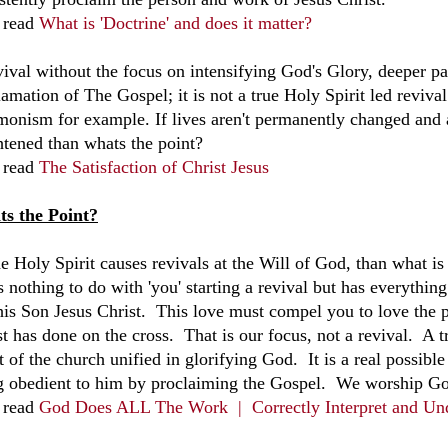
 read
What is 'Doctrine' and does it matter?
vival without the focus on intensifying God's Glory, deeper pa
amation of The Gospel; it is not a true Holy Spirit led revival b
onism for example. If lives aren't permanently changed and a
htened than whats the point?
 read
The Satisfaction of Christ Jesus
s the Point?
e Holy Spirit causes revivals at the Will of God, than what is 
s nothing to do with 'you' starting a revival but has everythi
his Son Jesus Christ. This love must compel you to love the
t has done on the cross. That is our focus, not a revival. A t
t of the church unified in glorifying God. It is a real possib
g obedient to him by proclaiming the Gospel. We worship God
 read
God Does ALL The Work |
Correctly Interpret and Un