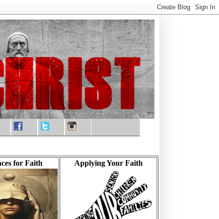
ces for Faith
Applying Your Faith