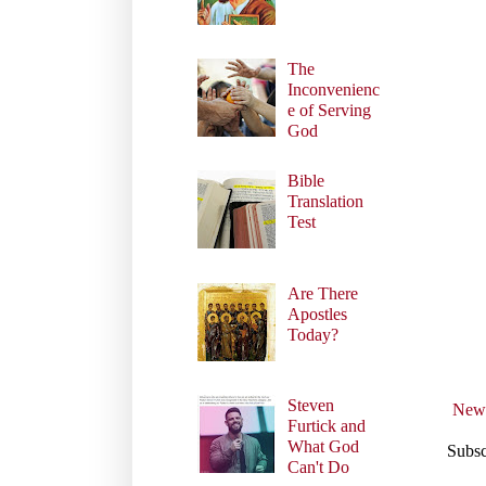
The
Inconvenienc
e of Serving
God
Bible
Translation
Test
Are There
Apostles
Today?
Steven
Newe
Furtick and
What God
Subsc
Can't Do