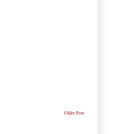
Older Post