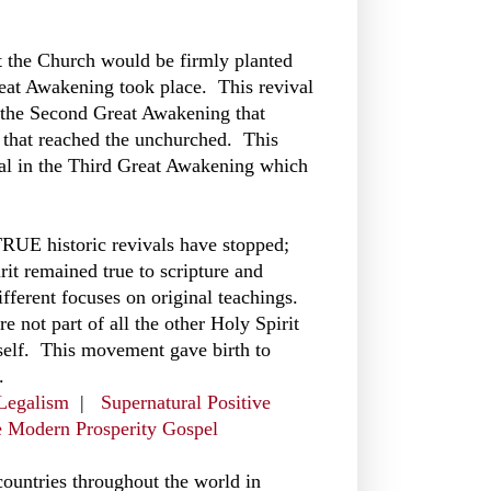
t the Church would be firmly planted
reat Awakening took place. This revival
s the Second Great Awakening that
l that reached the unchurched. This
ival in the Third Great Awakening which
 TRUE historic revivals have stopped;
it remained true to scripture and
fferent focuses on original teachings.
e not part of all the other Holy Spirit
self. This movement gave birth to
.
 Legalism
|
Supernatural Positive
e Modern Prosperity Gospel
countries throughout the world in