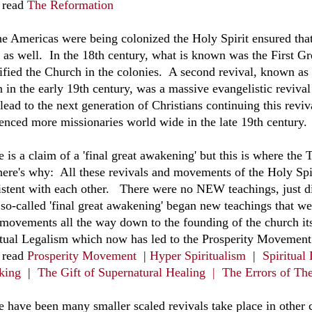
 read
The Reformation
he Americas were being colonized the Holy Spirit ensured tha
e as well. In the 18th century, what is known was the First G
dified the Church in the colonies. A second revival, known a
n in the early 19th century, was a massive evangelistic reviva
 lead to the next generation of Christians continuing this rev
uenced more missionaries world wide in the late 19th century.
 is a claim of a 'final great awakening' but this is where the
here's why: All these revivals and movements of the Holy Spir
istent with each other. There were no NEW teachings, just di
so-called 'final great awakening' began new teachings that wer
 movements all the way down to the founding of the church it
itual Legalism which now has led to the Prosperity Movement
 read
Prosperity Movement
|
Hyper Spiritualism
|
Spiritual
king
|
The Gift of Supernatural Healing |
The Errors of Th
e have been many smaller scaled revivals take place in other 