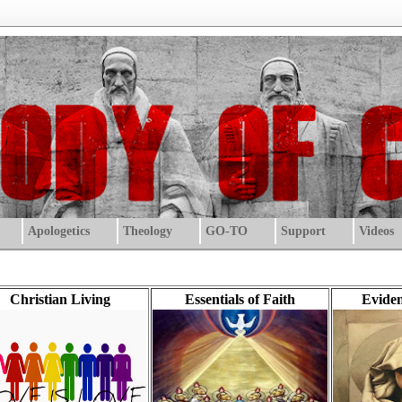
Apologetics
Theology
GO-TO
Support
Videos
Christian Living
Essentials of Faith
Eviden