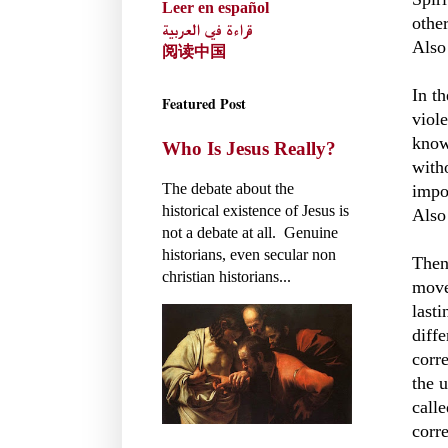
Leer en español
othe
قراءة في العربية
Also
阅读中国
In t
Featured Post
viol
know
Who Is Jesus Really?
with
The debate about the
impo
historical existence of Jesus is
Also
not a debate at all. Genuine
historians, even secular non
Then
christian historians...
move
last
diffe
corr
the 
call
corre