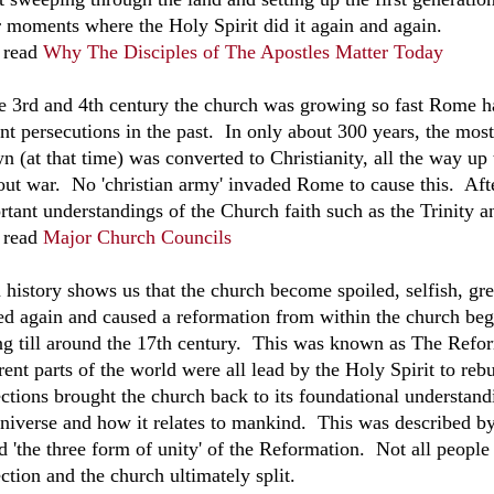
r moments where the Holy Spirit did it again and again.
 read
Why The Disciples of The Apostles Matter Today
he 3rd and 4th century the church was growing so fast Rome h
ent persecutions in the past. In only about 300 years, the mo
n (at that time) was converted to Christianity, all the way u
out war. No 'christian army' invaded Rome to cause this. Aft
rtant understandings of the Church faith such as the Trinity 
 read
Major Church Councils
 history shows us that the church become spoiled, selfish, gr
d again and caused a reformation from within the church beg
ing till around the 17th century. This was known as The Refo
rent parts of the world were all lead by the Holy Spirit to re
ections brought the church back to its foundational understan
universe and how it relates to mankind. This was described b
ed 'the three form of unity' of the Reformation. Not all people
ction and the church ultimately split.