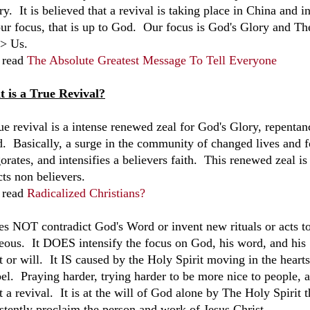
ry. It is believed that a revival is taking place in China and 
our focus, that is up to God. Our focus is God's Glory and The
> Us.
 read
The Absolute Greatest Message To Tell Everyone
 is a True Revival?
ue revival is a intense renewed zeal for God's Glory, repentan
. Basically, a surge in the community of changed lives and fo
orates, and intensifies a believers faith. This renewed zeal is
cts non believers.
 read
Radicalized Christians?
oes NOT contradict God's Word or invent new rituals or acts to
teous. It DOES intensify the focus on God, his word, and hi
rt or will. It IS caused by the Holy Spirit moving in the hear
el. Praying harder, trying harder to be more nice to people, a
t a revival. It is at the will of God alone by The Holy Spirit
istently proclaim the person and work of Jesus Christ.