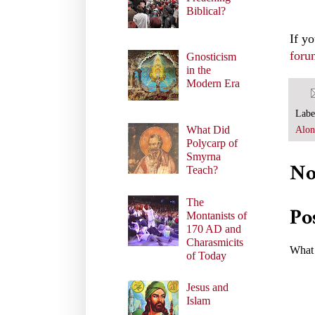
Biblical?
If y
foru
Gnosticism
in the
Modern Era
Labe
What Did
Alon
Polycarp of
Smyrna
No
Teach?
The
Po
Montanists of
170 AD and
Charasmicits
What 
of Today
Jesus and
Islam