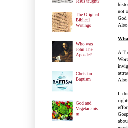
Jesus taught?
histo
not 
The Original
God 
Biblical
Also
Writings
What
Who was
John The
A Tr
Apostle?
Word
invig
attra
Christian
Baptism
Also
It d
righ
God and
effo
Vegetarianis
Gosp
m
abou
pers