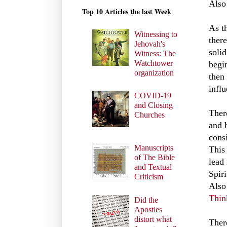
Also
Top 10 Articles the last Week
As t
Witnessing to
ther
Jehovah's
soli
Witness: The
Watchtower
begi
organization
then
infl
COVID-19
and Closing
There
Churches
and 
cons
Manuscripts
This 
of The Bible
lead
and Textual
Spir
Criticism
Also
Thin
Did the
Apostles
distort what
Ther