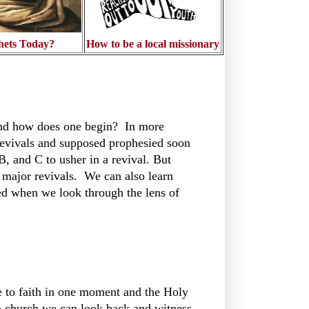
hets Today?
How to be a local missionary
 and how does one begin? In more
revivals and supposed prophesied soon
, and C to usher in a revival. But
e major revivals. We can also learn
d when we look through the lens of
e to faith in one moment and the Holy
on church we can look back and witness