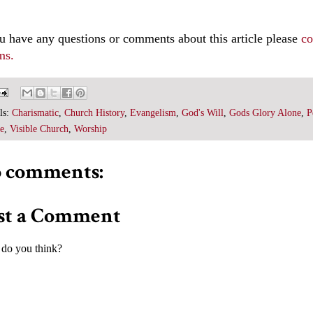
ou have any questions or comments about this article please
co
ms.
ls:
Charismatic
,
Church History
,
Evangelism
,
God's Will
,
Gods Glory Alone
,
P
e
,
Visible Church
,
Worship
 comments:
st a Comment
do you think?