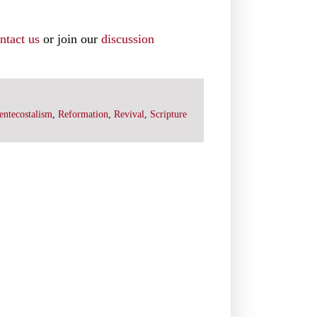
ntact us
or join our
discussion
entecostalism
,
Reformation
,
Revival
,
Scripture