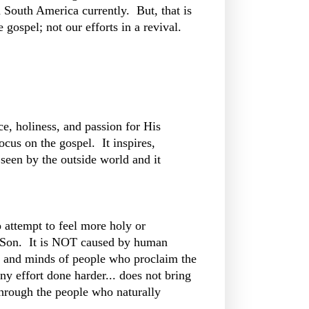
in South America currently. But, that is
 gospel; not our efforts in a revival.
ce, holiness, and passion for His
cus on the gospel. It inspires,
 seen by the outside world and it
 attempt to feel more holy or
s Son. It is NOT caused by human
ts and minds of people who proclaim the
ny effort done harder... does not bring
 through the people who naturally