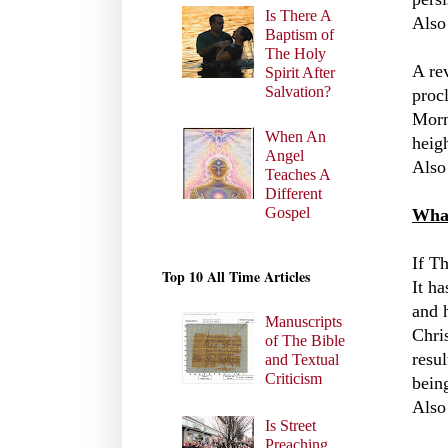
Is There A
Also
Baptism of
The Holy
A re
Spirit After
Salvation?
procl
Morm
When An
heig
Angel
Also
Teaches A
Different
Gospel
What
If Th
Top 10 All Time Articles
It ha
and 
Manuscripts
Chris
of The Bible
resul
and Textual
Criticism
bein
Also
Is Street
Preaching