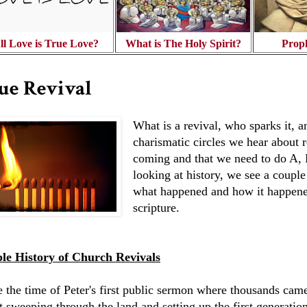
ll Love is True Love?
What is The Holy Spirit?
Prop
ue Revival
What is a revival, who sparks it,
charismatic circles we hear about 
coming and that we need to do A, B
looking at history, we see a coupl
what happened and how it happene
scripture.
le History of Church Revivals
e the time of Peter's first public sermon where thousands cam
it sweeping through the land and setting up the first generati